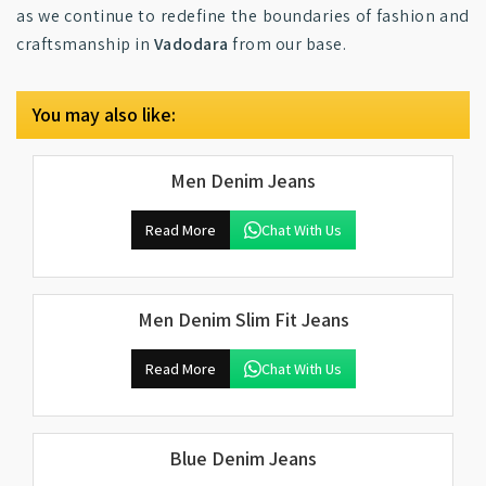
as we continue to redefine the boundaries of fashion and
craftsmanship in
Vadodara
from our base.
You may also like:
Men Denim Jeans
Read More
Chat With Us
Men Denim Slim Fit Jeans
Read More
Chat With Us
Blue Denim Jeans