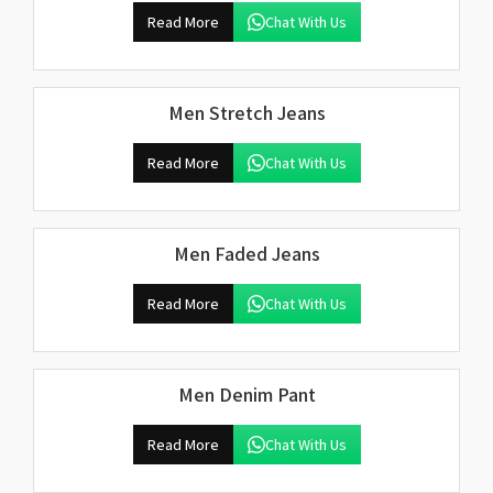
Read More
Chat With Us
Men Stretch Jeans
Read More
Chat With Us
Men Faded Jeans
Read More
Chat With Us
Men Denim Pant
Read More
Chat With Us