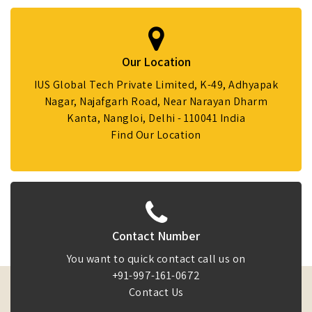
Our Location
IUS Global Tech Private Limited, K-49, Adhyapak
Nagar, Najafgarh Road, Near Narayan Dharm
Kanta, Nangloi, Delhi - 110041 India
Find Our Location
Contact Number
You want to quick contact call us on
+91-997-161-0672
Contact Us