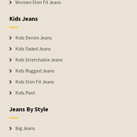
Women Slim Fit Jeans
Kids Jeans
Kids Denim Jeans
Kids Faded Jeans
Kids Stretchable Jeans
Kids Rugged Jeans
Kids Slim Fit Jeans
Kids Pant
Jeans By Style
Big Jeans