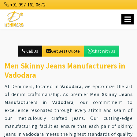
+91-997-161-0672
Call Us
Get Best Quote
Chat With Us
Men Skinny Jeans Manufacturers in
Vadodara
At Denimers, located in
Vadodara
, we epitomize the art
of denim craftsmanship. As premier
Men Skinny Jeans
Manufacturers in Vadodara
, our commitment to
excellence resonates through every stitch and seam of
our meticulously crafted jeans. Our cutting-edge
manufacturing facilities ensure that each pair of skinny
jeans in
Vadodara
meets the highest standards of quality