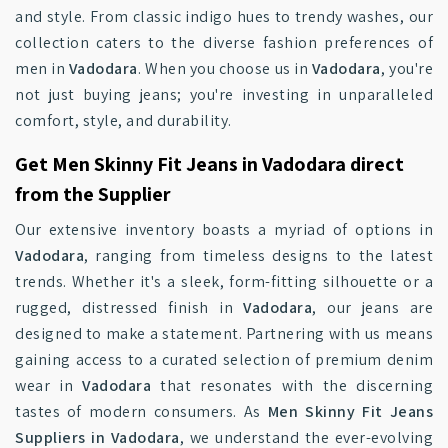
and style. From classic indigo hues to trendy washes, our
collection caters to the diverse fashion preferences of
men in
Vadodara
. When you choose us in
Vadodara
, you're
not just buying jeans; you're investing in unparalleled
comfort, style, and durability.
Get Men Skinny Fit Jeans in Vadodara direct
from the Supplier
Our extensive inventory boasts a myriad of options in
Vadodara
, ranging from timeless designs to the latest
trends. Whether it's a sleek, form-fitting silhouette or a
rugged, distressed finish in
Vadodara
, our jeans are
designed to make a statement. Partnering with us means
gaining access to a curated selection of premium denim
wear in
Vadodara
that resonates with the discerning
tastes of modern consumers. As
Men Skinny Fit Jeans
Suppliers in Vadodara
, we understand the ever-evolving