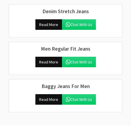
Denim Stretch Jeans
Read More
Chat With Us
Men Regular Fit Jeans
Read More
Chat With Us
Baggy Jeans For Men
Read More
Chat With Us