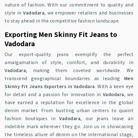
nature of fashion. With our commitment to quality and
style in
Vadodara
, we empower retailers and businesses
to stay ahead in the competitive fashion landscape.
Exporting Men Skinny Fit Jeans to
Vadodara
Our export-quality jeans exemplify the perfect
amalgamation of style, comfort, and durability in
Vadodara
, making them coveted worldwide. We
transcend geographical boundaries as leading
Men
Skinny Fit Jeans Exporters in Vadodara
. With a keen eye
for detail and a passion for innovation in
Vadodara
, we
have earned a reputation for excellence in the global
denim market. From bustling urban centers to quaint
fashion boutiques in
Vadodara
, our jeans leave an
indelible mark wherever they go. Join us in showcasing
the timeless allure of denim on the international stage,