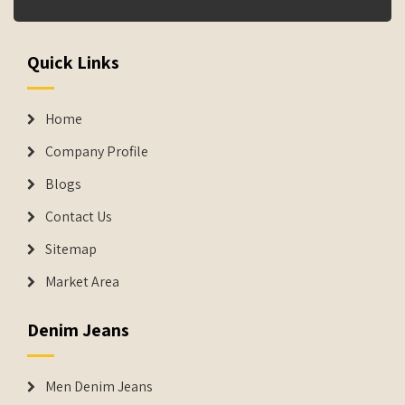
Quick Links
Home
Company Profile
Blogs
Contact Us
Sitemap
Market Area
Denim Jeans
Men Denim Jeans