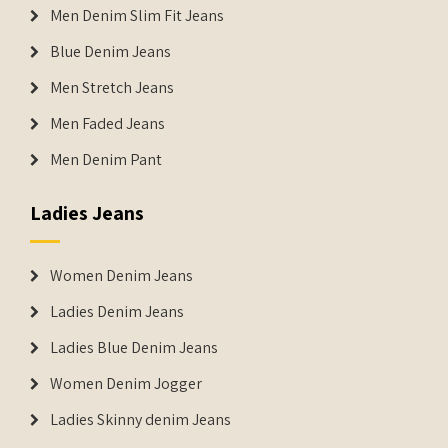
Men Denim Slim Fit Jeans
Blue Denim Jeans
Men Stretch Jeans
Men Faded Jeans
Men Denim Pant
Ladies Jeans
Women Denim Jeans
Ladies Denim Jeans
Ladies Blue Denim Jeans
Women Denim Jogger
Ladies Skinny denim Jeans