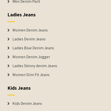
Men Denim Pant
Ladies Jeans
Women Denim Jeans
Ladies Denim Jeans
Ladies Blue Denim Jeans
Women Denim Jogger
Ladies Skinny denim Jeans
Women Slim Fit Jeans
Kids Jeans
Kids Denim Jeans