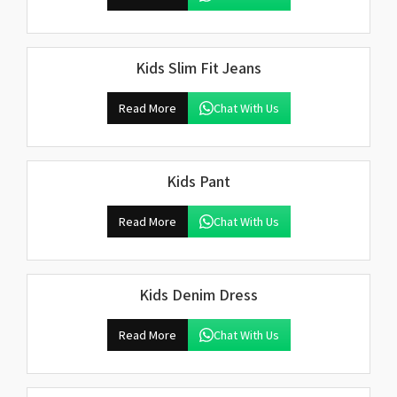
Kids Slim Fit Jeans
Read More
Chat With Us
Kids Pant
Read More
Chat With Us
Kids Denim Dress
Read More
Chat With Us