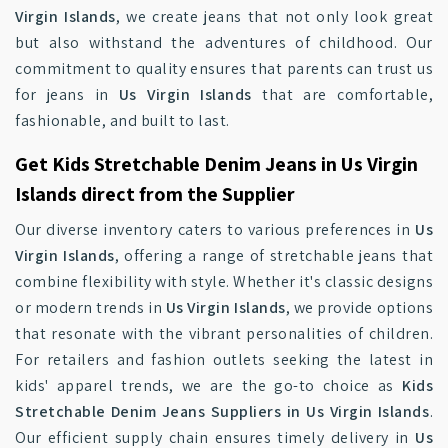
Virgin Islands
, we create jeans that not only look great
but also withstand the adventures of childhood. Our
commitment to quality ensures that parents can trust us
for jeans in
Us Virgin Islands
that are comfortable,
fashionable, and built to last.
Get Kids Stretchable Denim Jeans in Us Virgin
Islands direct from the Supplier
Our diverse inventory caters to various preferences in
Us
Virgin Islands
, offering a range of stretchable jeans that
combine flexibility with style. Whether it's classic designs
or modern trends in
Us Virgin Islands
, we provide options
that resonate with the vibrant personalities of children.
For retailers and fashion outlets seeking the latest in
kids' apparel trends, we are the go-to choice as
Kids
Stretchable Denim Jeans Suppliers in Us Virgin Islands
.
Our efficient supply chain ensures timely delivery in
Us