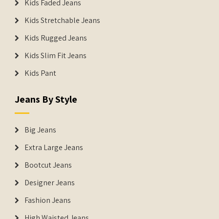
Kids Faded Jeans
Kids Stretchable Jeans
Kids Rugged Jeans
Kids Slim Fit Jeans
Kids Pant
Jeans By Style
Big Jeans
Extra Large Jeans
Bootcut Jeans
Designer Jeans
Fashion Jeans
High Waisted Jeans