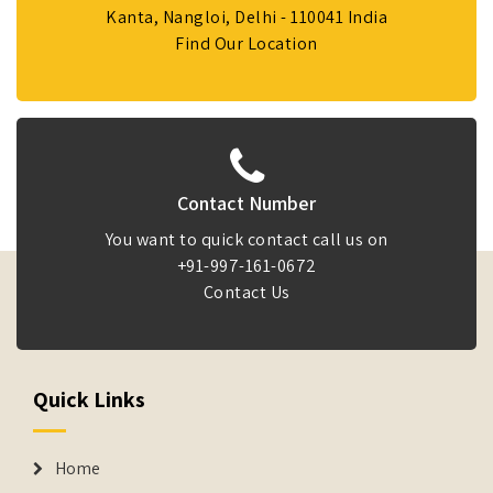
Kanta, Nangloi, Delhi - 110041 India
Find Our Location
Contact Number
You want to quick contact call us on
+91-997-161-0672
Contact Us
Quick Links
Home