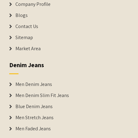
Company Profile
Blogs
Contact Us
Sitemap
Market Area
Denim Jeans
Men Denim Jeans
Men Denim Slim Fit Jeans
Blue Denim Jeans
Men Stretch Jeans
Men Faded Jeans