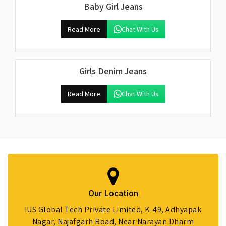
Baby Girl Jeans
Read More
Chat With Us
Girls Denim Jeans
Read More
Chat With Us
Our Location
IUS Global Tech Private Limited, K-49, Adhyapak
Nagar, Najafgarh Road, Near Narayan Dharm