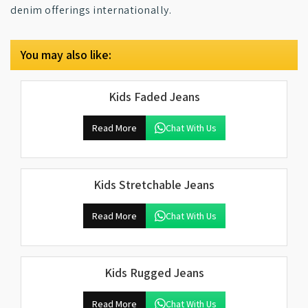
denim offerings internationally.
You may also like:
Kids Faded Jeans
Read More
Chat With Us
Kids Stretchable Jeans
Read More
Chat With Us
Kids Rugged Jeans
Read More
Chat With Us