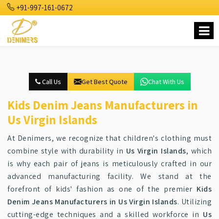
+91-997-161-0672
Call Us
Get Best Quote
Chat With Us
Kids Denim Jeans Manufacturers in
Us Virgin Islands
At Denimers, we recognize that children's clothing must
combine style with durability in
Us Virgin Islands
, which
is why each pair of jeans is meticulously crafted in our
advanced manufacturing facility. We stand at the
forefront of kids' fashion as one of the premier
Kids
Denim Jeans Manufacturers in Us Virgin Islands
. Utilizing
cutting-edge techniques and a skilled workforce in
Us