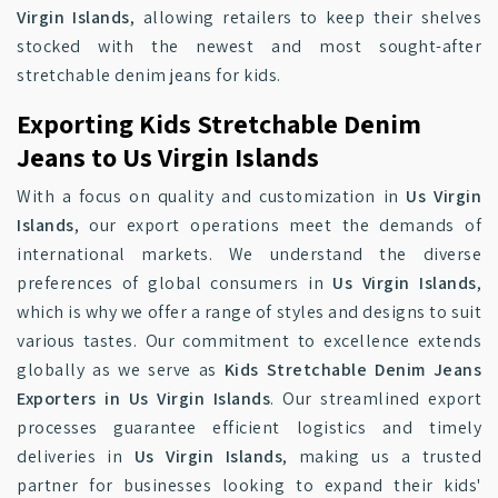
Virgin Islands
, allowing retailers to keep their shelves
stocked with the newest and most sought-after
stretchable denim jeans for kids.
Exporting Kids Stretchable Denim
Jeans to Us Virgin Islands
With a focus on quality and customization in
Us Virgin
Islands
, our export operations meet the demands of
international markets. We understand the diverse
preferences of global consumers in
Us Virgin Islands
,
which is why we offer a range of styles and designs to suit
various tastes. Our commitment to excellence extends
globally as we serve as
Kids Stretchable Denim Jeans
Exporters in Us Virgin Islands
. Our streamlined export
processes guarantee efficient logistics and timely
deliveries in
Us Virgin Islands
, making us a trusted
partner for businesses looking to expand their kids'