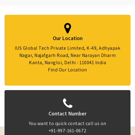
Our Location
IUS Global Tech Private Limited, K-49, Adhyapak
Nagar, Najafgarh Road, Near Narayan Dharm
Kanta, Nangloi, Delhi - 110041 India
Find Our Location
Contact Number
You want to quick contact call us on
+91-997-161-0672