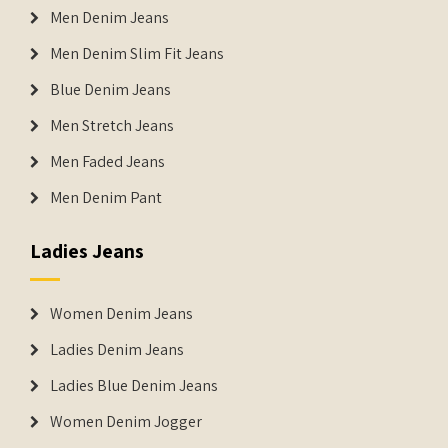
Men Denim Jeans
Men Denim Slim Fit Jeans
Blue Denim Jeans
Men Stretch Jeans
Men Faded Jeans
Men Denim Pant
Ladies Jeans
Women Denim Jeans
Ladies Denim Jeans
Ladies Blue Denim Jeans
Women Denim Jogger