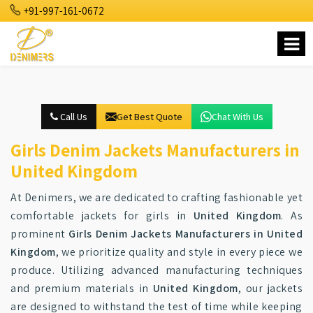
+91-997-161-0672
Call Us
Get Best Quote
Chat With Us
Girls Denim Jackets Manufacturers in
United Kingdom
At Denimers, we are dedicated to crafting fashionable yet
comfortable jackets for girls in
United Kingdom
. As
prominent
Girls Denim Jackets Manufacturers in United
Kingdom
, we prioritize quality and style in every piece we
produce. Utilizing advanced manufacturing techniques
and premium materials in
United Kingdom
, our jackets
are designed to withstand the test of time while keeping