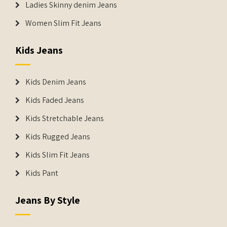
Ladies Skinny denim Jeans
Women Slim Fit Jeans
Kids Jeans
Kids Denim Jeans
Kids Faded Jeans
Kids Stretchable Jeans
Kids Rugged Jeans
Kids Slim Fit Jeans
Kids Pant
Jeans By Style