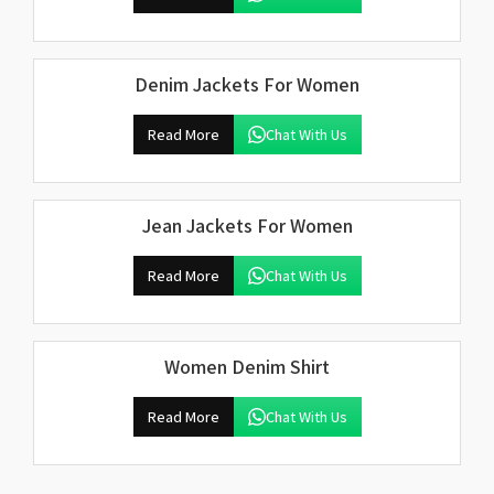
Denim Jackets For Women
Read More
Chat With Us
Jean Jackets For Women
Read More
Chat With Us
Women Denim Shirt
Read More
Chat With Us