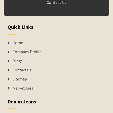
Contact Us
Quick Links
Home
Company Profile
Blogs
Contact Us
Sitemap
Market Area
Denim Jeans