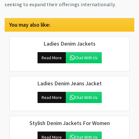
seeking to expand their offerings internationally.
You may also like:
Ladies Denim Jackets
Read More
Chat With Us
Ladies Denim Jeans Jacket
Read More
Chat With Us
Stylish Denim Jackets For Women
Read More
Chat With Us