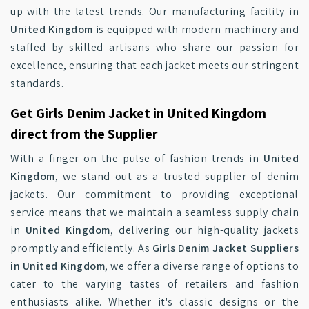
up with the latest trends. Our manufacturing facility in
United Kingdom
is equipped with modern machinery and
staffed by skilled artisans who share our passion for
excellence, ensuring that each jacket meets our stringent
standards.
Get Girls Denim Jacket in United Kingdom
direct from the Supplier
With a finger on the pulse of fashion trends in
United
Kingdom
, we stand out as a trusted supplier of denim
jackets. Our commitment to providing exceptional
service means that we maintain a seamless supply chain
in
United Kingdom
, delivering our high-quality jackets
promptly and efficiently. As
Girls Denim Jacket Suppliers
in United Kingdom
, we offer a diverse range of options to
cater to the varying tastes of retailers and fashion
enthusiasts alike. Whether it's classic designs or the