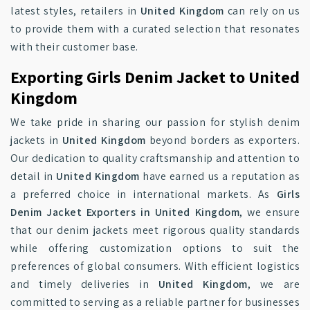
latest styles, retailers in
United Kingdom
can rely on us
to provide them with a curated selection that resonates
with their customer base.
Exporting Girls Denim Jacket to United
Kingdom
We take pride in sharing our passion for stylish denim
jackets in
United Kingdom
beyond borders as exporters.
Our dedication to quality craftsmanship and attention to
detail in
United Kingdom
have earned us a reputation as
a preferred choice in international markets. As
Girls
Denim Jacket Exporters in United Kingdom
, we ensure
that our denim jackets meet rigorous quality standards
while offering customization options to suit the
preferences of global consumers. With efficient logistics
and timely deliveries in
United Kingdom
, we are
committed to serving as a reliable partner for businesses