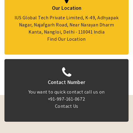
Our Location
IUS Global Tech Private Limited, K-49, Adhyapak
Nagar, Najafgarh Road, Near Narayan Dharm
Kanta, Nangloi, Delhi - 110041 India
Find Our Location
Contact Number
You want to quick contact call us on
+91-997-161-0672
Contact Us