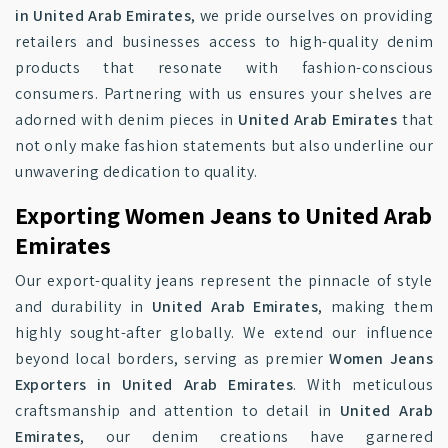
in United Arab Emirates
, we pride ourselves on providing
retailers and businesses access to high-quality denim
products that resonate with fashion-conscious
consumers. Partnering with us ensures your shelves are
adorned with denim pieces in
United Arab Emirates
that
not only make fashion statements but also underline our
unwavering dedication to quality.
Exporting Women Jeans to United Arab
Emirates
Our export-quality jeans represent the pinnacle of style
and durability in
United Arab Emirates
, making them
highly sought-after globally. We extend our influence
beyond local borders, serving as premier
Women Jeans
Exporters in United Arab Emirates
. With meticulous
craftsmanship and attention to detail in
United Arab
Emirates
, our denim creations have garnered