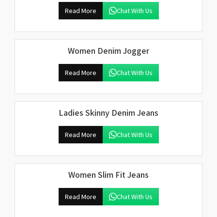
Read More
Chat With Us
Women Denim Jogger
Read More
Chat With Us
Ladies Skinny Denim Jeans
Read More
Chat With Us
Women Slim Fit Jeans
Read More
Chat With Us