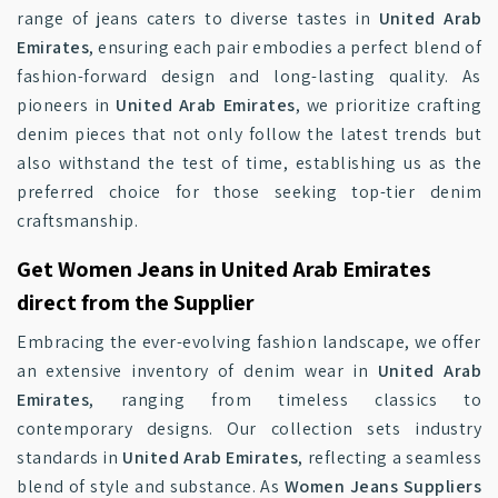
range of jeans caters to diverse tastes in
United Arab
Emirates
, ensuring each pair embodies a perfect blend of
fashion-forward design and long-lasting quality. As
pioneers in
United Arab Emirates
, we prioritize crafting
denim pieces that not only follow the latest trends but
also withstand the test of time, establishing us as the
preferred choice for those seeking top-tier denim
craftsmanship.
Get Women Jeans in United Arab Emirates
direct from the Supplier
Embracing the ever-evolving fashion landscape, we offer
an extensive inventory of denim wear in
United Arab
Emirates
, ranging from timeless classics to
contemporary designs. Our collection sets industry
standards in
United Arab Emirates
, reflecting a seamless
blend of style and substance. As
Women Jeans Suppliers