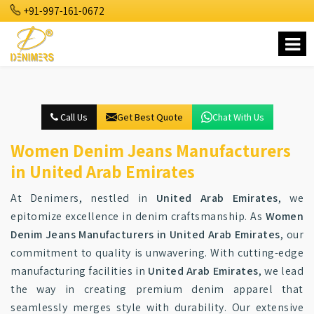
+91-997-161-0672
Call Us
Get Best Quote
Chat With Us
Women Denim Jeans Manufacturers
in United Arab Emirates
At Denimers, nestled in
United Arab Emirates
, we
epitomize excellence in denim craftsmanship. As
Women
Denim Jeans Manufacturers in United Arab Emirates
, our
commitment to quality is unwavering. With cutting-edge
manufacturing facilities in
United Arab Emirates
, we lead
the way in creating premium denim apparel that
seamlessly merges style with durability. Our extensive