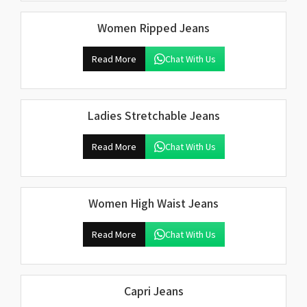
Women Ripped Jeans
Read More
Chat With Us
Ladies Stretchable Jeans
Read More
Chat With Us
Women High Waist Jeans
Read More
Chat With Us
Capri Jeans