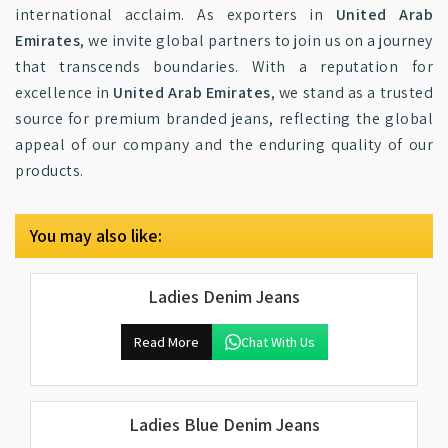
international acclaim. As exporters in
United Arab
Emirates
, we invite global partners to join us on a journey
that transcends boundaries. With a reputation for
excellence in
United Arab Emirates
, we stand as a trusted
source for premium branded jeans, reflecting the global
appeal of our company and the enduring quality of our
products.
You may also like:
Ladies Denim Jeans
Read More
Chat With Us
Ladies Blue Denim Jeans