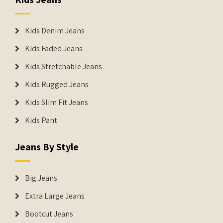
Kids Denim Jeans
Kids Faded Jeans
Kids Stretchable Jeans
Kids Rugged Jeans
Kids Slim Fit Jeans
Kids Pant
Jeans By Style
Big Jeans
Extra Large Jeans
Bootcut Jeans