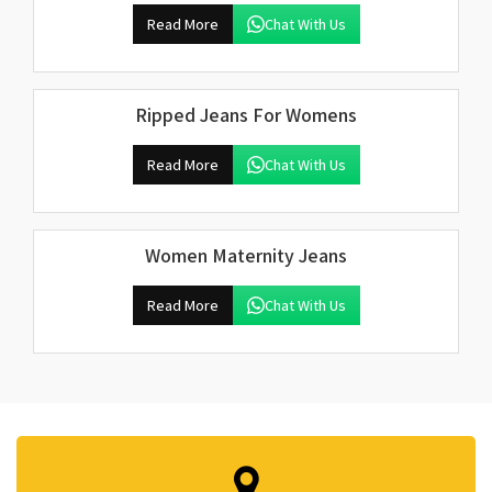
Read More
Chat With Us
Ripped Jeans For Womens
Read More
Chat With Us
Women Maternity Jeans
Read More
Chat With Us