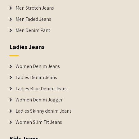
Men Stretch Jeans
Men Faded Jeans
Men Denim Pant
Ladies Jeans
Women Denim Jeans
Ladies Denim Jeans
Ladies Blue Denim Jeans
Women Denim Jogger
Ladies Skinny denim Jeans
Women Slim Fit Jeans
Kids Jeans