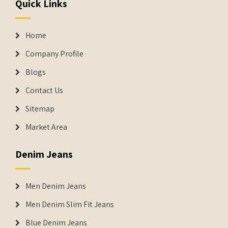
Quick Links
Home
Company Profile
Blogs
Contact Us
Sitemap
Market Area
Denim Jeans
Men Denim Jeans
Men Denim Slim Fit Jeans
Blue Denim Jeans