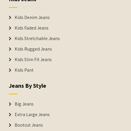
Kids Denim Jeans
Kids Faded Jeans
Kids Stretchable Jeans
Kids Rugged Jeans
Kids Slim Fit Jeans
Kids Pant
Jeans By Style
Big Jeans
Extra Large Jeans
Bootcut Jeans