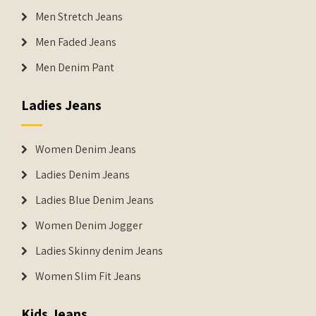
Men Stretch Jeans
Men Faded Jeans
Men Denim Pant
Ladies Jeans
Women Denim Jeans
Ladies Denim Jeans
Ladies Blue Denim Jeans
Women Denim Jogger
Ladies Skinny denim Jeans
Women Slim Fit Jeans
Kids Jeans