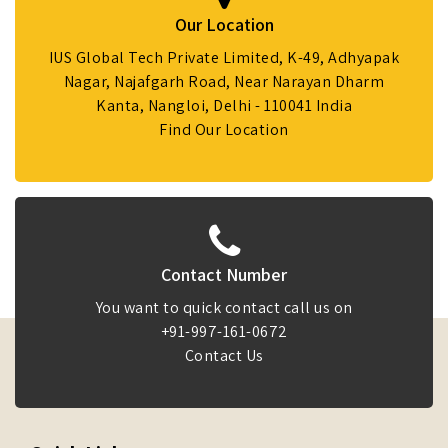
Our Location
IUS Global Tech Private Limited, K-49, Adhyapak
Nagar, Najafgarh Road, Near Narayan Dharm
Kanta, Nangloi, Delhi - 110041 India
Find Our Location
Contact Number
You want to quick contact call us on
+91-997-161-0672
Contact Us