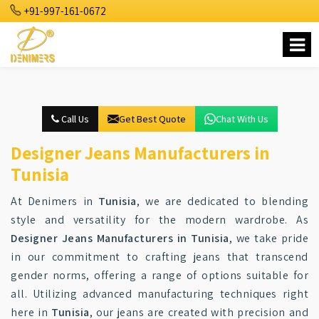
+91-997-161-0672
Call Us
Get Best Quote
Chat With Us
Designer Jeans Manufacturers in
Tunisia
At Denimers in
Tunisia
, we are dedicated to blending
style and versatility for the modern wardrobe. As
Designer Jeans Manufacturers in Tunisia
, we take pride
in our commitment to crafting jeans that transcend
gender norms, offering a range of options suitable for
all. Utilizing advanced manufacturing techniques right
here in
Tunisia
, our jeans are created with precision and