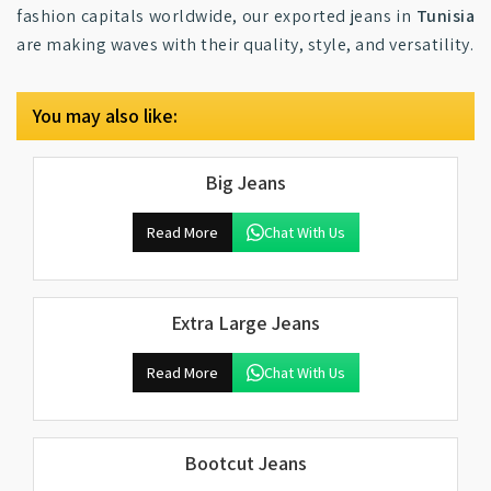
fashion capitals worldwide, our exported jeans in
Tunisia
are making waves with their quality, style, and versatility.
You may also like:
Big Jeans
Read More
Chat With Us
Extra Large Jeans
Read More
Chat With Us
Bootcut Jeans