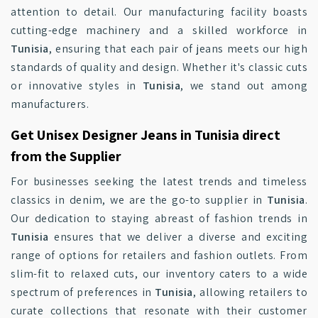
attention to detail. Our manufacturing facility boasts
cutting-edge machinery and a skilled workforce in
Tunisia
, ensuring that each pair of jeans meets our high
standards of quality and design. Whether it's classic cuts
or innovative styles in
Tunisia
, we stand out among
manufacturers.
Get Unisex Designer Jeans in Tunisia direct
from the Supplier
For businesses seeking the latest trends and timeless
classics in denim, we are the go-to supplier in
Tunisia
.
Our dedication to staying abreast of fashion trends in
Tunisia
ensures that we deliver a diverse and exciting
range of options for retailers and fashion outlets. From
slim-fit to relaxed cuts, our inventory caters to a wide
spectrum of preferences in
Tunisia
, allowing retailers to
curate collections that resonate with their customer