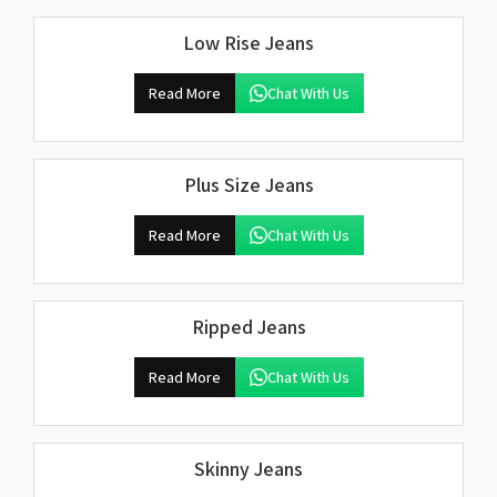
Low Rise Jeans
Read More
Chat With Us
Plus Size Jeans
Read More
Chat With Us
Ripped Jeans
Read More
Chat With Us
Skinny Jeans