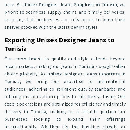
base. As
Unisex Designer Jeans Suppliers in Tunisia
, we
prioritize seamless supply chains and timely deliveries,
ensuring that businesses can rely on us to keep their
shelves stocked with the latest denim styles.
Exporting Unisex Designer Jeans to
Tunisia
Our commitment to quality and style extends beyond
local markets, making our jeans in
Tunisia
a sought-after
choice globally. As
Unisex Designer Jeans Exporters in
Tunisia
, we bring our expertise to international
audiences, adhering to stringent quality standards and
offering customization options to suit diverse tastes. Our
export operations are optimized for efficiency and timely
delivery in
Tunisia
, making us a reliable partner for
businesses looking to expand their offerings
internationally. Whether it's the bustling streets or