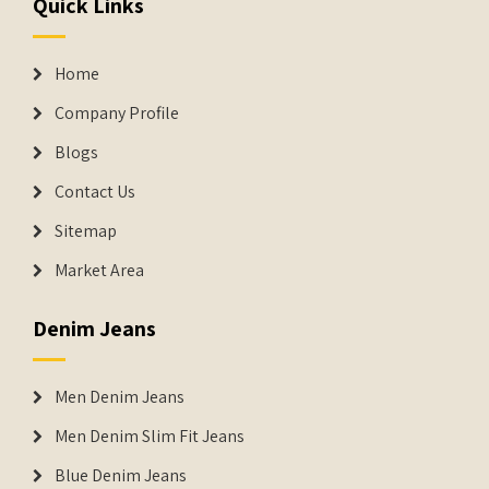
Quick Links
Home
Company Profile
Blogs
Contact Us
Sitemap
Market Area
Denim Jeans
Men Denim Jeans
Men Denim Slim Fit Jeans
Blue Denim Jeans