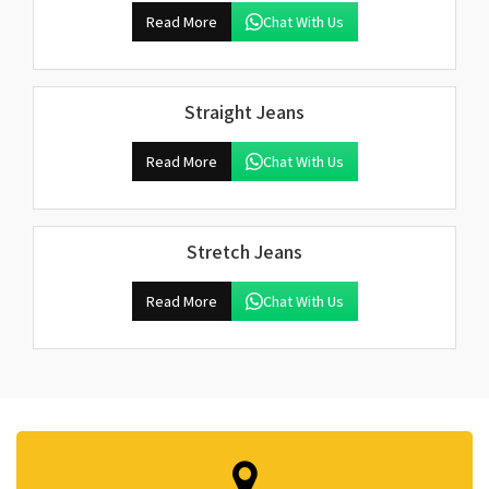
Read More
Chat With Us
Straight Jeans
Read More
Chat With Us
Stretch Jeans
Read More
Chat With Us