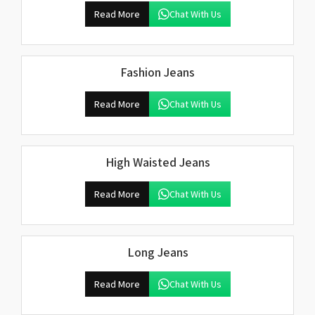
Read More
Chat With Us
Fashion Jeans
Read More
Chat With Us
High Waisted Jeans
Read More
Chat With Us
Long Jeans
Read More
Chat With Us