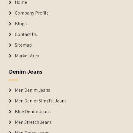
Home
Company Profile
Blogs
Contact Us
Sitemap
Market Area
Denim Jeans
Men Denim Jeans
Men Denim Slim Fit Jeans
Blue Denim Jeans
Men Stretch Jeans
Men Faded Jeans