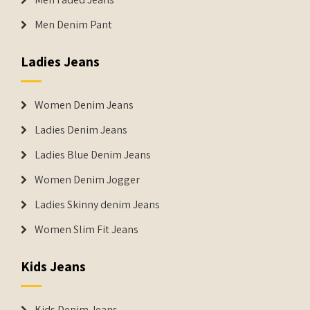
Men Denim Pant
Ladies Jeans
Women Denim Jeans
Ladies Denim Jeans
Ladies Blue Denim Jeans
Women Denim Jogger
Ladies Skinny denim Jeans
Women Slim Fit Jeans
Kids Jeans
Kids Denim Jeans