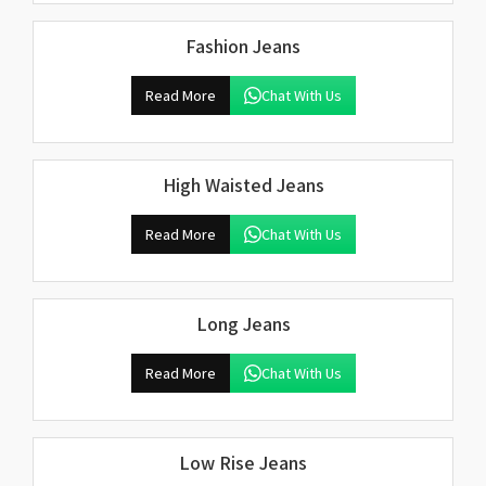
Fashion Jeans
Read More
Chat With Us
High Waisted Jeans
Read More
Chat With Us
Long Jeans
Read More
Chat With Us
Low Rise Jeans