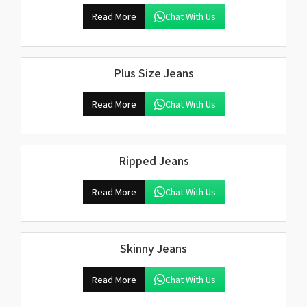
Read More
Chat With Us
Plus Size Jeans
Read More
Chat With Us
Ripped Jeans
Read More
Chat With Us
Skinny Jeans
Read More
Chat With Us