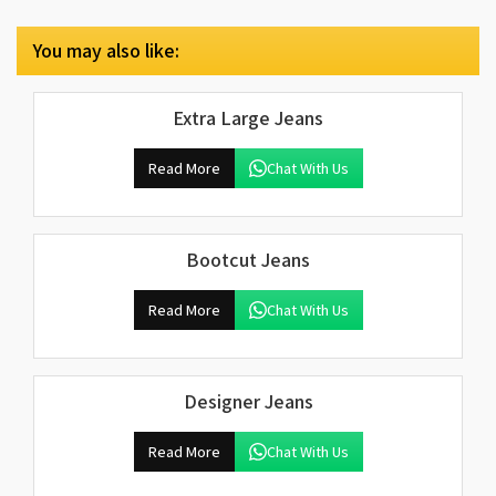
You may also like:
Extra Large Jeans
Read More
Chat With Us
Bootcut Jeans
Read More
Chat With Us
Designer Jeans
Read More
Chat With Us