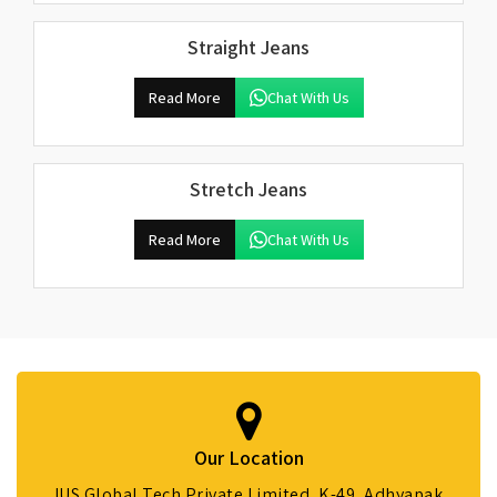
Straight Jeans
Read More
Chat With Us
Stretch Jeans
Read More
Chat With Us
Our Location
IUS Global Tech Private Limited, K-49, Adhyapak