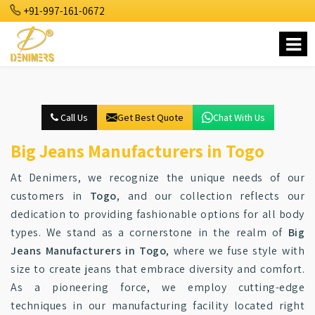
+91-997-161-0672
Call Us
Get Best Quote
Chat With Us
Big Jeans Manufacturers in Togo
At Denimers, we recognize the unique needs of our
customers in
Togo
, and our collection reflects our
dedication to providing fashionable options for all body
types. We stand as a cornerstone in the realm of
Big
Jeans Manufacturers in Togo
, where we fuse style with
size to create jeans that embrace diversity and comfort.
As a pioneering force, we employ cutting-edge
techniques in our manufacturing facility located right