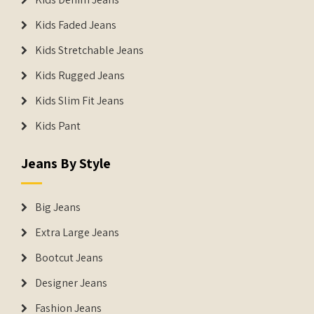
Kids Faded Jeans
Kids Stretchable Jeans
Kids Rugged Jeans
Kids Slim Fit Jeans
Kids Pant
Jeans By Style
Big Jeans
Extra Large Jeans
Bootcut Jeans
Designer Jeans
Fashion Jeans