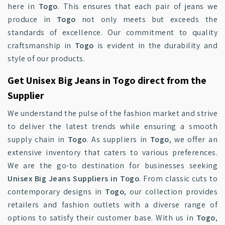
here in
Togo
. This ensures that each pair of jeans we
produce in
Togo
not only meets but exceeds the
standards of excellence. Our commitment to quality
craftsmanship in
Togo
is evident in the durability and
style of our products.
Get Unisex Big Jeans in Togo direct from the
Supplier
We understand the pulse of the fashion market and strive
to deliver the latest trends while ensuring a smooth
supply chain in
Togo
. As suppliers in
Togo
, we offer an
extensive inventory that caters to various preferences.
We are the go-to destination for businesses seeking
Unisex Big Jeans Suppliers in Togo
. From classic cuts to
contemporary designs in
Togo
, our collection provides
retailers and fashion outlets with a diverse range of
options to satisfy their customer base. With us in
Togo
,