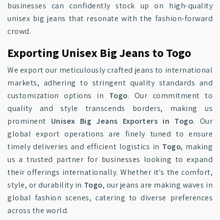
businesses can confidently stock up on high-quality
unisex big jeans that resonate with the fashion-forward
crowd.
Exporting Unisex Big Jeans to Togo
We export our meticulously crafted jeans to international
markets, adhering to stringent quality standards and
customization options in
Togo
. Our commitment to
quality and style transcends borders, making us
prominent
Unisex Big Jeans Exporters in Togo
. Our
global export operations are finely tuned to ensure
timely deliveries and efficient logistics in
Togo
, making
us a trusted partner for businesses looking to expand
their offerings internationally. Whether it's the comfort,
style, or durability in
Togo
, our jeans are making waves in
global fashion scenes, catering to diverse preferences
across the world.