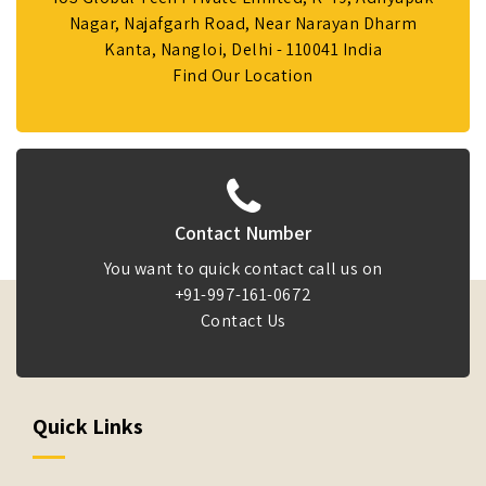
Nagar, Najafgarh Road, Near Narayan Dharm
Kanta, Nangloi, Delhi - 110041 India
Find Our Location
Contact Number
You want to quick contact call us on
+91-997-161-0672
Contact Us
Quick Links