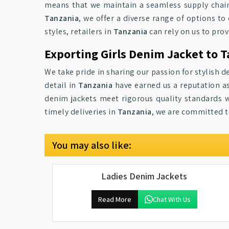
means that we maintain a seamless supply chai
Tanzania
, we offer a diverse range of options to 
styles, retailers in
Tanzania
can rely on us to pro
Exporting Girls Denim Jacket to 
We take pride in sharing our passion for stylish d
detail in
Tanzania
have earned us a reputation as
denim jackets meet rigorous quality standards wh
timely deliveries in
Tanzania
, we are committed to
You may also like:
Ladies Denim Jackets
Read More
Chat With Us