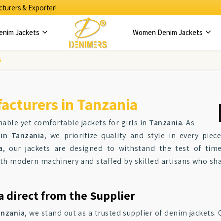
turers & Exporter!
enim Jackets
Women Denim Jackets
S
acturers in Tanzania
able yet comfortable jackets for girls in
Tanzania
. As
 in Tanzania
, we prioritize quality and style in every pie
a
, our jackets are designed to withstand the test of tim
th modern machinery and staffed by skilled artisans who shar
a direct from the Supplier
anzania
, we stand out as a trusted supplier of denim jackets