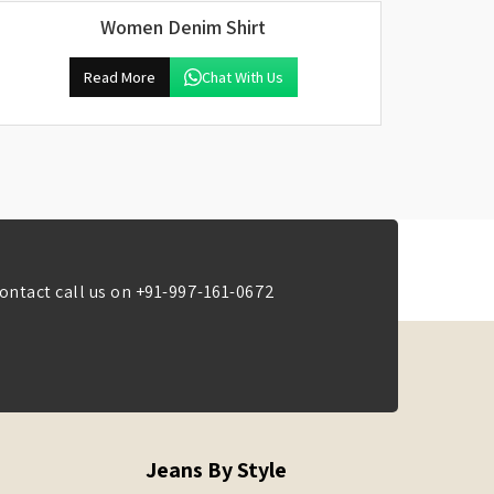
Women Denim Shirt
Read More
Chat With Us
ontact call us on
+91-997-161-0672
Jeans By Style