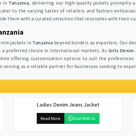
n in
Tanzania
, delivering our high-quality jackets promptly a
cater to the varying tastes of retailers and fashion enthusiast
vide them with a curated selection that resonates with their c
Tanzania
enim jackets in
Tanzania
beyond borders as exporters. Our ded
 a preferred choice in international markets. As
Girls Denim
ile offering customization options to suit the preferences 
 serving as a reliable partner for businesses seeking to expan
Ladies Denim Jeans Jacket
Read More
Chat With Us