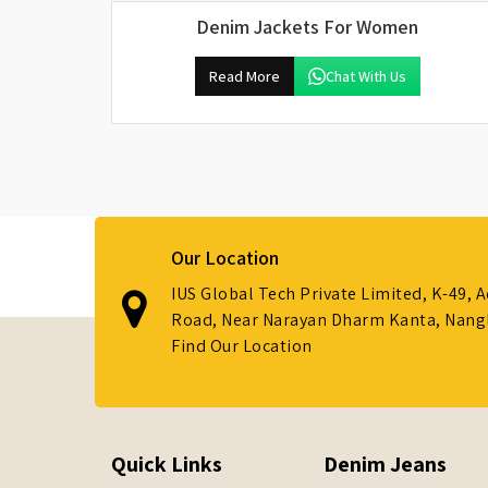
Denim Jackets For Women
Read More
Chat With Us
Our Location
IUS Global Tech Private Limited, K-49, 
Road, Near Narayan Dharm Kanta, Nanglo
Find Our Location
Quick Links
Denim Jeans