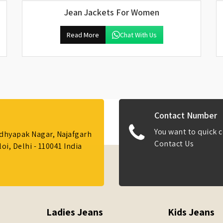
Jean Jackets For Women
Read More
Chat With Us
Contact Number
You want to quick c
Adhyapak Nagar, Najafgarh
Contact Us
i, Delhi - 110041 India
Ladies Jeans
Kids Jeans