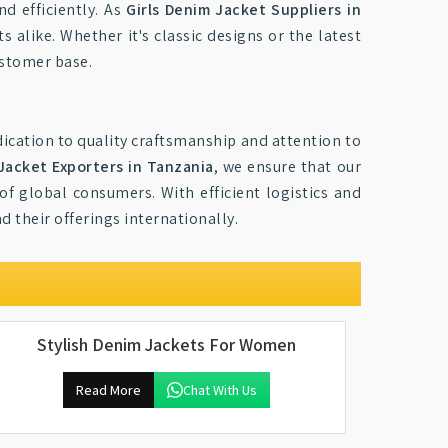
nd efficiently. As
Girls Denim Jacket Suppliers in
s alike. Whether it's classic designs or the latest
ustomer base.
ication to quality craftsmanship and attention to
 Jacket Exporters in Tanzania
, we ensure that our
of global consumers. With efficient logistics and
d their offerings internationally.
Stylish Denim Jackets For Women
Read More
Chat With Us