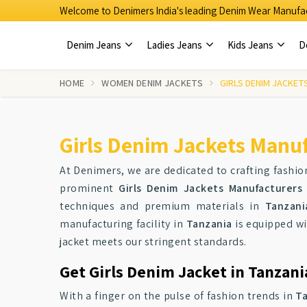
Welcome to Denimers India's leading Denim Wear Manufac
Denim Jeans
Ladies Jeans
Kids Jeans
D
HOME
WOMEN DENIM JACKETS
GIRLS DENIM JACKET
Girls Denim Jackets Manuf
At Denimers, we are dedicated to crafting fashion
prominent
Girls Denim Jackets Manufacturers
techniques and premium materials in
Tanzani
manufacturing facility in
Tanzania
is equipped wi
jacket meets our stringent standards.
Get Girls Denim Jacket in Tanzani
With a finger on the pulse of fashion trends in
T