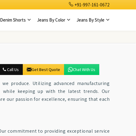
+91-997-161-0672
Denim Shorts
Jeans By Color
Jeans By Style
Call Us
Get Best Quote
Chat With Us
ce we produce. Utilizing advanced manufacturing
e while keeping up with the latest trends. Our
e our passion for excellence, ensuring that each
. Our commitment to providing exceptional service