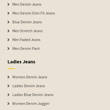
Men Denim Jeans
Men Denim Slim Fit Jeans
Blue Denim Jeans
Men Stretch Jeans
Men Faded Jeans
Men Denim Pant
Ladies Jeans
Women Denim Jeans
Ladies Denim Jeans
Ladies Blue Denim Jeans
Women Denim Jogger