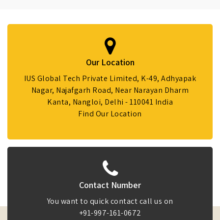
Our Location
IUS Global Tech Private Limited, K-49, Adhyapak
Nagar, Najafgarh Road, Near Narayan Dharm
Kanta, Nangloi, Delhi - 110041 India
Find Our Location
Contact Number
You want to quick contact call us on
+91-997-161-0672