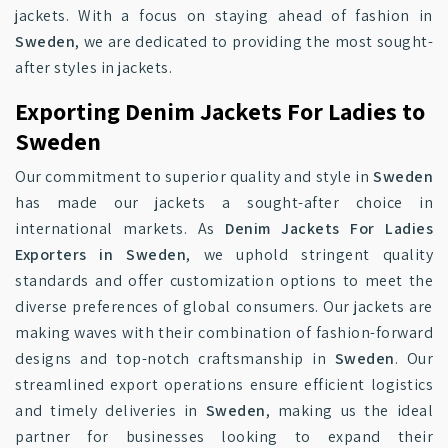
jackets. With a focus on staying ahead of fashion in
Sweden
, we are dedicated to providing the most sought-
after styles in jackets.
Exporting Denim Jackets For Ladies to
Sweden
Our commitment to superior quality and style in
Sweden
has made our jackets a sought-after choice in
international markets. As
Denim Jackets For Ladies
Exporters in Sweden
, we uphold stringent quality
standards and offer customization options to meet the
diverse preferences of global consumers. Our jackets are
making waves with their combination of fashion-forward
designs and top-notch craftsmanship in
Sweden
. Our
streamlined export operations ensure efficient logistics
and timely deliveries in
Sweden
, making us the ideal
partner for businesses looking to expand their