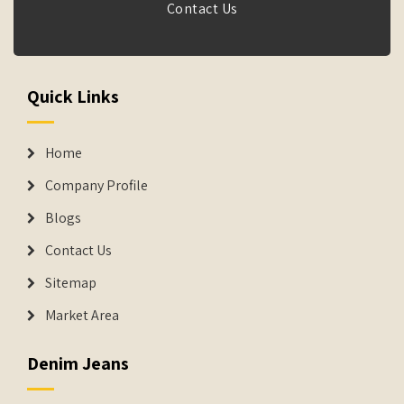
Contact Us
Quick Links
Home
Company Profile
Blogs
Contact Us
Sitemap
Market Area
Denim Jeans