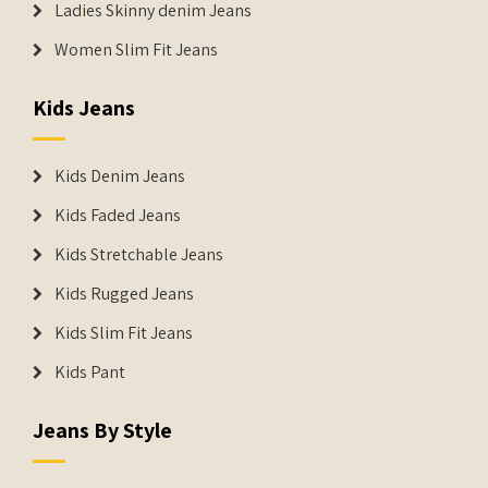
Ladies Skinny denim Jeans
Women Slim Fit Jeans
Kids Jeans
Kids Denim Jeans
Kids Faded Jeans
Kids Stretchable Jeans
Kids Rugged Jeans
Kids Slim Fit Jeans
Kids Pant
Jeans By Style