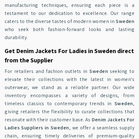
manufacturing techniques, ensuring each piece is a
testament to our dedication to excellence. Our range
caters to the diverse tastes of modern women in
Sweden
who seek both fashion-forward looks and lasting
durability.
Get Denim Jackets For Ladies in Sweden direct
from the Supplier
For retailers and fashion outlets in
Sweden
seeking to
elevate their collections with the latest in women's
outerwear, we stand as a reliable partner. Our wide
inventory encompasses a variety of designs, from
timeless classics to contemporary trends in
Sweden
,
giving retailers the flexibility to curate collections that
resonate with their customer base. As
Denim Jackets For
Ladies Suppliers in Sweden
, we offer a seamless supply
chain, ensuring timely deliveries of premium-quality