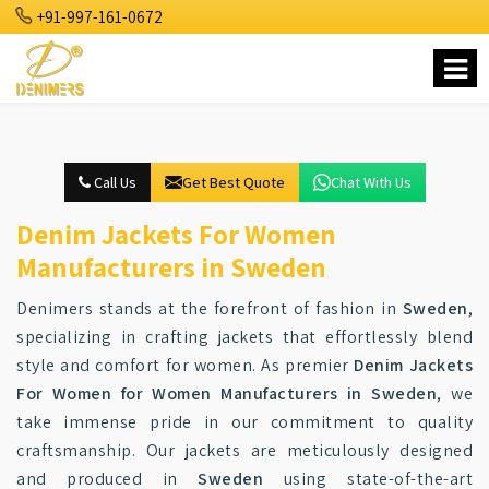
+91-997-161-0672
Call Us
Get Best Quote
Chat With Us
Denim Jackets For Women
Manufacturers in Sweden
Denimers stands at the forefront of fashion in
Sweden
,
specializing in crafting jackets that effortlessly blend
style and comfort for women. As premier
Denim Jackets
For Women for Women Manufacturers in Sweden
, we
take immense pride in our commitment to quality
craftsmanship. Our jackets are meticulously designed
and produced in
Sweden
using state-of-the-art