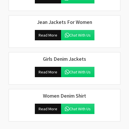
Jean Jackets For Women
Read More
Chat With Us
Girls Denim Jackets
Read More
Chat With Us
Women Denim Shirt
Read More
Chat With Us