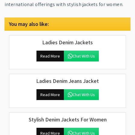
international offerings with stylish jackets for women.
You may also like:
Ladies Denim Jackets
Read More
Chat With Us
Ladies Denim Jeans Jacket
Read More
Chat With Us
Stylish Denim Jackets For Women
Read More
Chat With Us