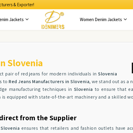
turers & Exporter!
enim Jackets
Women Denim Jackets
n Slovenia
ct pair of red jeans for modern individuals in
Slovenia
es to
Red Jeans Manufacturers in Slovenia
, we stand out as a
-edge manufacturing techniques in
Slovenia
to ensure that ea
a
is equipped with state-of-the-art machinery and a skilled wo
direct from the Supplier
n
Slovenia
ensures that retailers and fashion outlets have ac