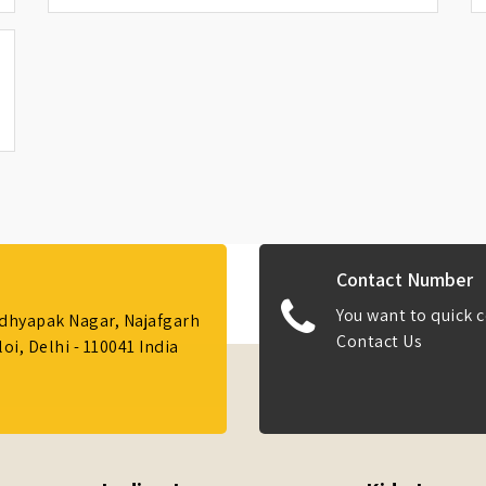
Contact Number
You want to quick c
Adhyapak Nagar, Najafgarh
Contact Us
i, Delhi - 110041 India