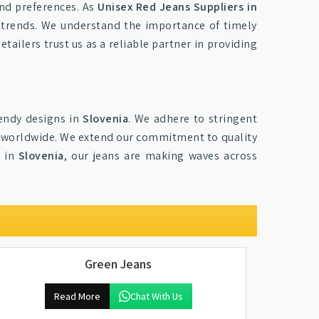
and preferences. As
Unisex Red Jeans Suppliers in
t trends. We understand the importance of timely
tailers trust us as a reliable partner in providing
rendy designs in
Slovenia
. We adhere to stringent
s worldwide. We extend our commitment to quality
n in
Slovenia
, our jeans are making waves across
Green Jeans
Read More
Chat With Us