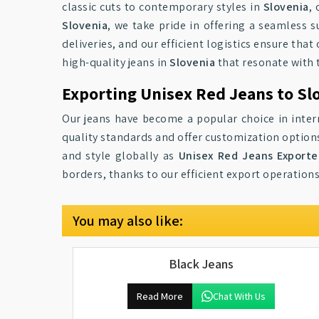
classic cuts to contemporary styles in
Slovenia
,
Slovenia
, we take pride in offering a seamless 
deliveries, and our efficient logistics ensure that
high-quality jeans in
Slovenia
that resonate with 
Exporting Unisex Red Jeans to Sl
Our jeans have become a popular choice in inter
quality standards and offer customization option
and style globally as
Unisex Red Jeans Exporte
borders, thanks to our efficient export operations
You may also like:
Black Jeans
Read More
Chat With Us