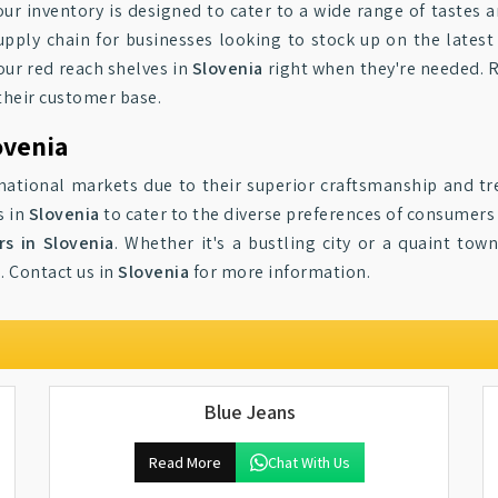
 our inventory is designed to cater to a wide range of tastes 
supply chain for businesses looking to stock up on the lates
 our red reach shelves in
Slovenia
right when they're needed. Re
their customer base.
ovenia
national markets due to their superior craftsmanship and t
s in
Slovenia
to cater to the diverse preferences of consumer
rs in Slovenia
. Whether it's a bustling city or a quaint tow
. Contact us in
Slovenia
for more information.
Blue Jeans
Read More
Chat With Us