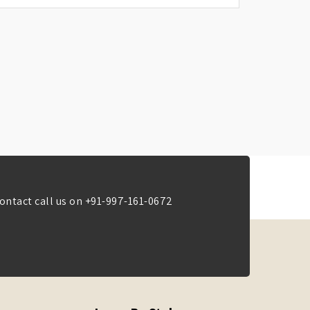
ontact call us on
+91-997-161-0672