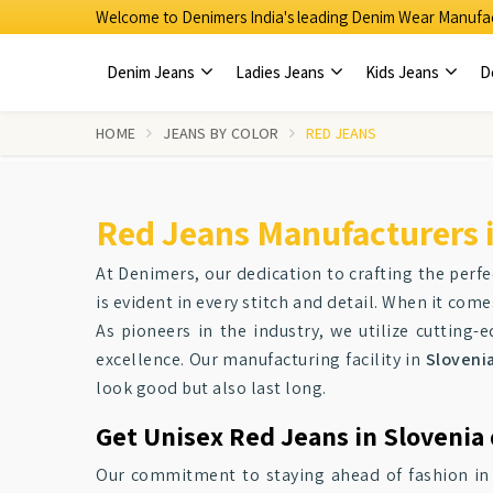
Welcome to Denimers India's leading Denim Wear Manufac
Denim Jeans
Ladies Jeans
Kids Jeans
D
HOME
JEANS BY COLOR
RED JEANS
Red Jeans Manufacturers i
At Denimers, our dedication to crafting the perfe
is evident in every stitch and detail. When it com
As pioneers in the industry, we utilize cutting
excellence. Our manufacturing facility in
Sloveni
look good but also last long.
Get Unisex Red Jeans in Slovenia 
Our commitment to staying ahead of fashion i