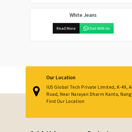
White Jeans
Read More
Chat With Us
Our Location
IUS Global Tech Private Limited, K-49, 
Road, Near Narayan Dharm Kanta, Nanglo
Find Our Location