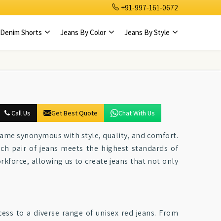
+91-997-161-0672
Denim Shorts
Jeans By Color
Jeans By Style
Call Us
Get Best Quote
Chat With Us
 name synonymous with style, quality, and comfort.
ch pair of jeans meets the highest standards of
rkforce, allowing us to create jeans that not only
cess to a diverse range of unisex red jeans. From