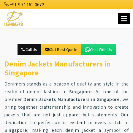
+91-997-161-0672
Call Us
Get Best Quote
Chat With Us
Denim Jackets Manufacturers in
Singapore
Denimers stands as a beacon of quality and style in the
realm of denim fashion in
Singapore
. As one of the
premier
Denim Jackets Manufacturers in Singapore
, we
bring together craftsmanship and innovation to create
jackets that are not just apparel but statements. Our
dedication to perfection is evident in every stitch in
Singapore
, making each denim jacket a symbol of