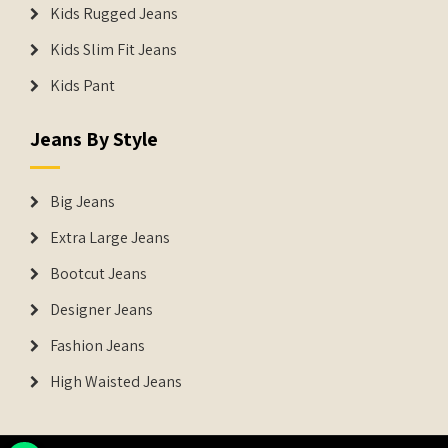
Kids Rugged Jeans
Kids Slim Fit Jeans
Kids Pant
Jeans By Style
Big Jeans
Extra Large Jeans
Bootcut Jeans
Designer Jeans
Fashion Jeans
High Waisted Jeans