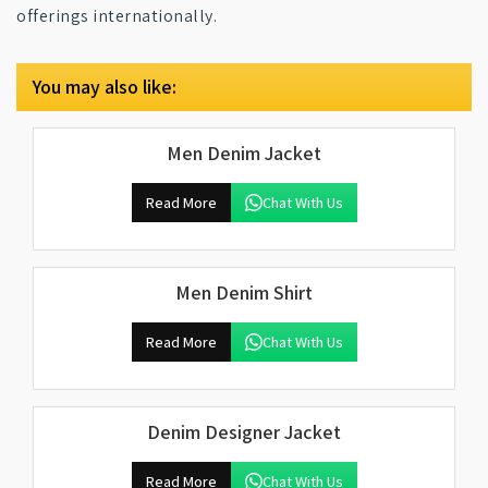
offerings internationally.
You may also like:
Men Denim Jacket
Read More
Chat With Us
Men Denim Shirt
Read More
Chat With Us
Denim Designer Jacket
Read More
Chat With Us