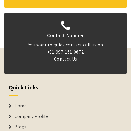
Contact Number
You want to quick contact call us on
+91-997-161-0672
Contact Us
Quick Links
Home
Company Profile
Blogs