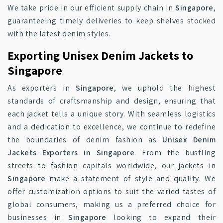
We take pride in our efficient supply chain in
Singapore
,
guaranteeing timely deliveries to keep shelves stocked
with the latest denim styles.
Exporting Unisex Denim Jackets to
Singapore
As exporters in
Singapore
, we uphold the highest
standards of craftsmanship and design, ensuring that
each jacket tells a unique story. With seamless logistics
and a dedication to excellence, we continue to redefine
the boundaries of denim fashion as
Unisex Denim
Jackets Exporters in Singapore
. From the bustling
streets to fashion capitals worldwide, our jackets in
Singapore
make a statement of style and quality. We
offer customization options to suit the varied tastes of
global consumers, making us a preferred choice for
businesses in
Singapore
looking to expand their