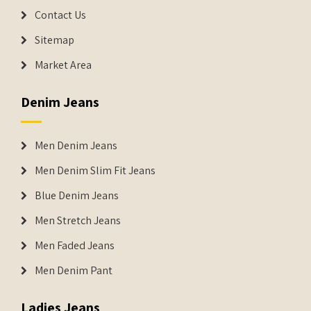
Contact Us
Sitemap
Market Area
Denim Jeans
Men Denim Jeans
Men Denim Slim Fit Jeans
Blue Denim Jeans
Men Stretch Jeans
Men Faded Jeans
Men Denim Pant
Ladies Jeans