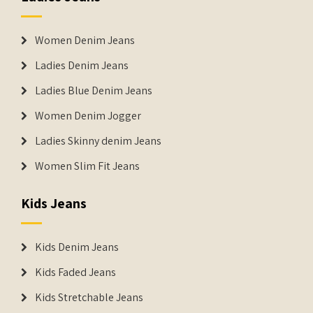
Women Denim Jeans
Ladies Denim Jeans
Ladies Blue Denim Jeans
Women Denim Jogger
Ladies Skinny denim Jeans
Women Slim Fit Jeans
Kids Jeans
Kids Denim Jeans
Kids Faded Jeans
Kids Stretchable Jeans