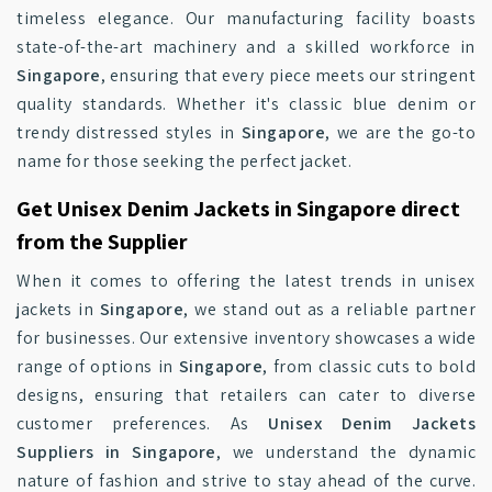
timeless elegance. Our manufacturing facility boasts
state-of-the-art machinery and a skilled workforce in
Singapore
, ensuring that every piece meets our stringent
quality standards. Whether it's classic blue denim or
trendy distressed styles in
Singapore
, we are the go-to
name for those seeking the perfect jacket.
Get Unisex Denim Jackets in Singapore direct
from the Supplier
When it comes to offering the latest trends in unisex
jackets in
Singapore
, we stand out as a reliable partner
for businesses. Our extensive inventory showcases a wide
range of options in
Singapore
, from classic cuts to bold
designs, ensuring that retailers can cater to diverse
customer preferences. As
Unisex Denim Jackets
Suppliers in Singapore
, we understand the dynamic
nature of fashion and strive to stay ahead of the curve.