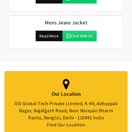
Mens Jeans Jacket
Read More
Chat With Us
Our Location
IUS Global Tech Private Limited, K-49, Adhyapak
Nagar, Najafgarh Road, Near Narayan Dharm
Kanta, Nangloi, Delhi - 110041 India
Find Our Location