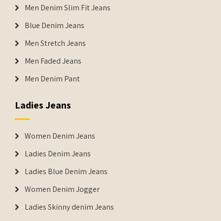
Men Denim Slim Fit Jeans
Blue Denim Jeans
Men Stretch Jeans
Men Faded Jeans
Men Denim Pant
Ladies Jeans
Women Denim Jeans
Ladies Denim Jeans
Ladies Blue Denim Jeans
Women Denim Jogger
Ladies Skinny denim Jeans