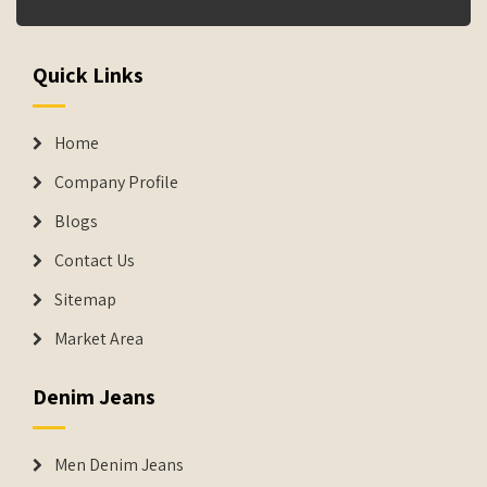
Quick Links
Home
Company Profile
Blogs
Contact Us
Sitemap
Market Area
Denim Jeans
Men Denim Jeans