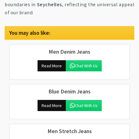
boundaries in
Seychelles
, reflecting the universal appeal
of our brand.
You may also like:
Men Denim Jeans
Read More
Chat With Us
Blue Denim Jeans
Read More
Chat With Us
Men Stretch Jeans