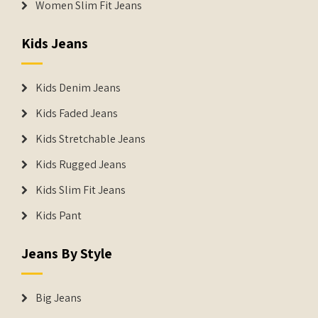
Women Slim Fit Jeans
Kids Jeans
Kids Denim Jeans
Kids Faded Jeans
Kids Stretchable Jeans
Kids Rugged Jeans
Kids Slim Fit Jeans
Kids Pant
Jeans By Style
Big Jeans