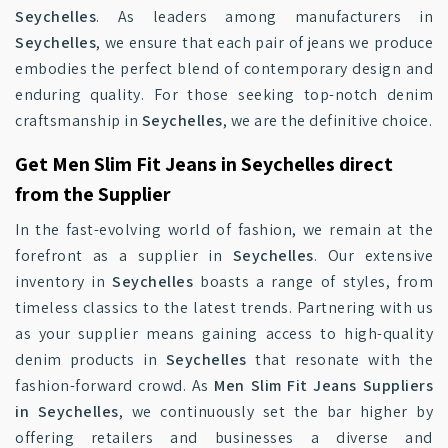
Seychelles
. As leaders among manufacturers in
Seychelles
, we ensure that each pair of jeans we produce
embodies the perfect blend of contemporary design and
enduring quality. For those seeking top-notch denim
craftsmanship in
Seychelles
, we are the definitive choice.
Get Men Slim Fit Jeans in Seychelles direct
from the Supplier
In the fast-evolving world of fashion, we remain at the
forefront as a supplier in
Seychelles
. Our extensive
inventory in
Seychelles
boasts a range of styles, from
timeless classics to the latest trends. Partnering with us
as your supplier means gaining access to high-quality
denim products in
Seychelles
that resonate with the
fashion-forward crowd. As
Men Slim Fit Jeans Suppliers
in Seychelles
, we continuously set the bar higher by
offering retailers and businesses a diverse and