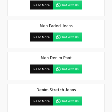
Read More
Chat With Us
Men Faded Jeans
Read More
Chat With Us
Men Denim Pant
Read More
Chat With Us
Denim Stretch Jeans
Read More
Chat With Us