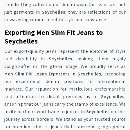
trendsetting collection of denim wear. Our jeans are not
just garments in
Seychelles
; they are reflections of our
unwavering commitment to style and substance.
Exporting Men Slim Fit Jeans to
Seychelles
Our export-quality jeans represent the epitome of style
and durability in
Seychelles
, making them highly
sought-after on the global stage. We proudly serve as
Men Slim Fit Jeans Exporters in Seychelles
, extending
our exceptional denim creations to international
markets. Our reputation for meticulous craftsmanship
and attention to detail precedes us in
Seychelles
,
ensuring that our jeans carry the stamp of excellence. We
invite partners worldwide to join us in
Seychelles
on this
journey across borders. We stand as your trusted source
for premium slim fit jeans that transcend geographical