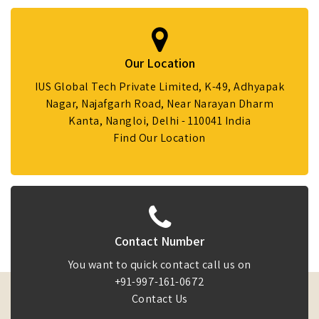
Our Location
IUS Global Tech Private Limited, K-49, Adhyapak
Nagar, Najafgarh Road, Near Narayan Dharm
Kanta, Nangloi, Delhi - 110041 India
Find Our Location
Contact Number
You want to quick contact call us on
+91-997-161-0672
Contact Us