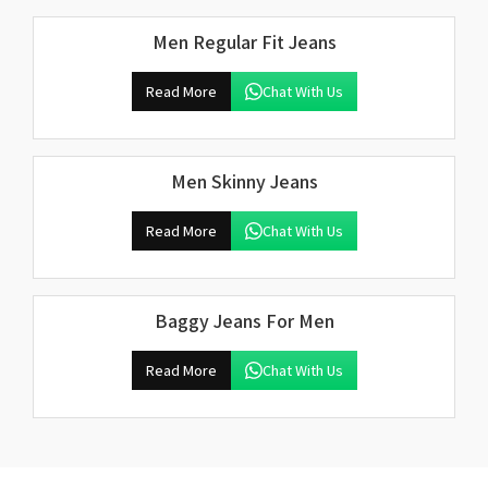
Men Regular Fit Jeans
Read More
Chat With Us
Men Skinny Jeans
Read More
Chat With Us
Baggy Jeans For Men
Read More
Chat With Us