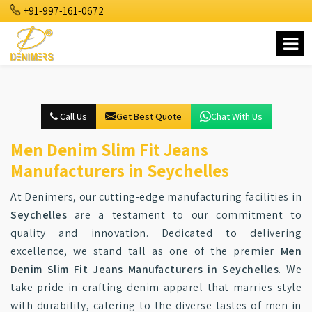
+91-997-161-0672
Call Us
Get Best Quote
Chat With Us
Men Denim Slim Fit Jeans
Manufacturers in Seychelles
At Denimers, our cutting-edge manufacturing facilities in
Seychelles
are a testament to our commitment to
quality and innovation. Dedicated to delivering
excellence, we stand tall as one of the premier
Men
Denim Slim Fit Jeans Manufacturers in Seychelles
. We
take pride in crafting denim apparel that marries style
with durability, catering to the diverse tastes of men in