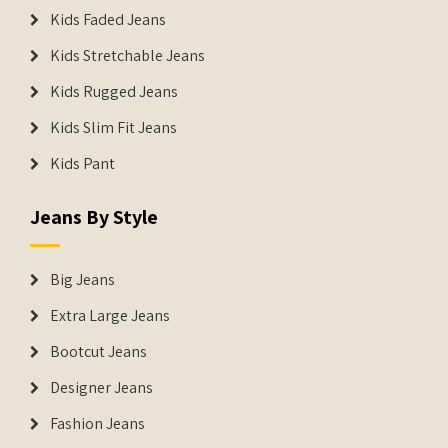
Kids Faded Jeans
Kids Stretchable Jeans
Kids Rugged Jeans
Kids Slim Fit Jeans
Kids Pant
Jeans By Style
Big Jeans
Extra Large Jeans
Bootcut Jeans
Designer Jeans
Fashion Jeans