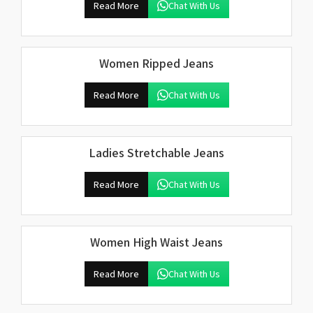
Read More
Chat With Us
Women Ripped Jeans
Read More
Chat With Us
Ladies Stretchable Jeans
Read More
Chat With Us
Women High Waist Jeans
Read More
Chat With Us