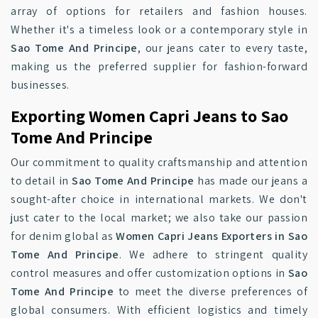
array of options for retailers and fashion houses.
Whether it's a timeless look or a contemporary style in
Sao Tome And Principe
, our jeans cater to every taste,
making us the preferred supplier for fashion-forward
businesses.
Exporting Women Capri Jeans to Sao
Tome And Principe
Our commitment to quality craftsmanship and attention
to detail in
Sao Tome And Principe
has made our jeans a
sought-after choice in international markets. We don't
just cater to the local market; we also take our passion
for denim global as
Women Capri Jeans Exporters in Sao
Tome And Principe
. We adhere to stringent quality
control measures and offer customization options in
Sao
Tome And Principe
to meet the diverse preferences of
global consumers. With efficient logistics and timely