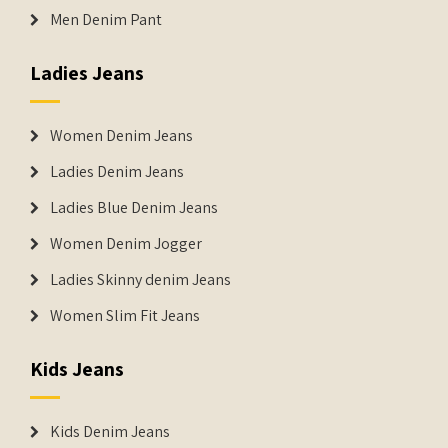
Men Denim Pant
Ladies Jeans
Women Denim Jeans
Ladies Denim Jeans
Ladies Blue Denim Jeans
Women Denim Jogger
Ladies Skinny denim Jeans
Women Slim Fit Jeans
Kids Jeans
Kids Denim Jeans