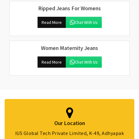
Ripped Jeans For Womens
Read More
Chat With Us
Women Maternity Jeans
Read More
Chat With Us
Our Location
IUS Global Tech Private Limited, K-49, Adhyapak