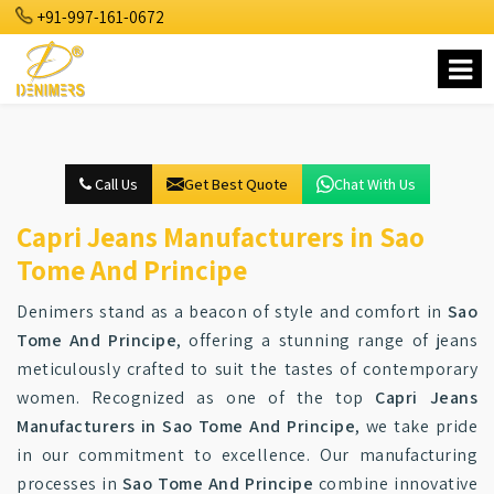
+91-997-161-0672
Call Us
Get Best Quote
Chat With Us
Capri Jeans Manufacturers in Sao
Tome And Principe
Denimers stand as a beacon of style and comfort in
Sao
Tome And Principe
, offering a stunning range of jeans
meticulously crafted to suit the tastes of contemporary
women. Recognized as one of the top
Capri Jeans
Manufacturers in Sao Tome And Principe
, we take pride
in our commitment to excellence. Our manufacturing
processes in
Sao Tome And Principe
combine innovative