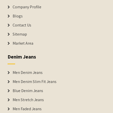
Company Profile
Blogs
Contact Us
Sitemap
Market Area
Denim Jeans
Men Denim Jeans
Men Denim Slim Fit Jeans
Blue Denim Jeans
Men Stretch Jeans
Men Faded Jeans