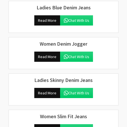
Ladies Blue Denim Jeans
Read More
Chat With Us
Women Denim Jogger
Read More
Chat With Us
Ladies Skinny Denim Jeans
Read More
Chat With Us
Women Slim Fit Jeans