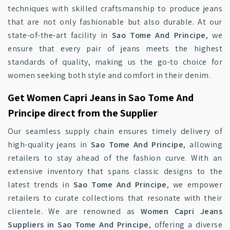
techniques with skilled craftsmanship to produce jeans
that are not only fashionable but also durable. At our
state-of-the-art facility in
Sao Tome And Principe
, we
ensure that every pair of jeans meets the highest
standards of quality, making us the go-to choice for
women seeking both style and comfort in their denim.
Get Women Capri Jeans in Sao Tome And
Principe direct from the Supplier
Our seamless supply chain ensures timely delivery of
high-quality jeans in
Sao Tome And Principe
, allowing
retailers to stay ahead of the fashion curve. With an
extensive inventory that spans classic designs to the
latest trends in
Sao Tome And Principe
, we empower
retailers to curate collections that resonate with their
clientele. We are renowned as
Women Capri Jeans
Suppliers in Sao Tome And Principe
, offering a diverse