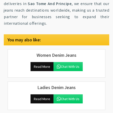
deliveries in
Sao Tome And Principe
, we ensure that our
jeans reach destinations worldwide, making us a trusted
partner for businesses seeking to expand their
international offerings.
You may also like:
Women Denim Jeans
Read More
Chat With Us
Ladies Denim Jeans
Read More
Chat With Us