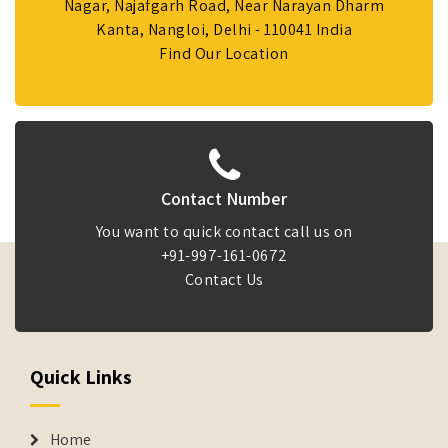
Nagar, Najafgarh Road, Near Narayan Dharm
Kanta, Nangloi, Delhi - 110041 India
Find Our Location
Contact Number
You want to quick contact call us on
+91-997-161-0672
Contact Us
Quick Links
Home