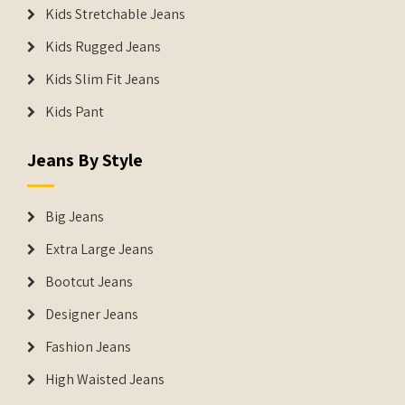
Kids Stretchable Jeans
Kids Rugged Jeans
Kids Slim Fit Jeans
Kids Pant
Jeans By Style
Big Jeans
Extra Large Jeans
Bootcut Jeans
Designer Jeans
Fashion Jeans
High Waisted Jeans