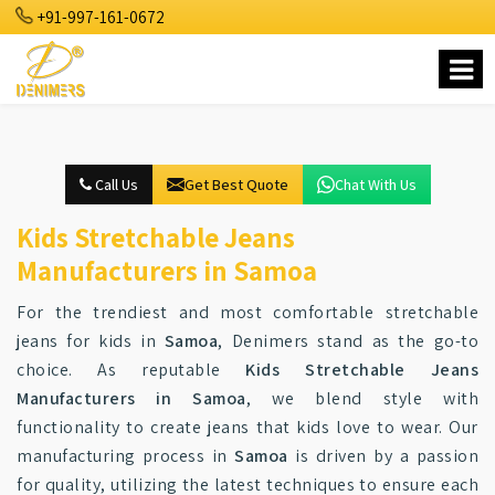
+91-997-161-0672
Call Us
Get Best Quote
Chat With Us
Kids Stretchable Jeans
Manufacturers in Samoa
For the trendiest and most comfortable stretchable
jeans for kids in
Samoa
, Denimers stand as the go-to
choice. As reputable
Kids Stretchable Jeans
Manufacturers in Samoa
, we blend style with
functionality to create jeans that kids love to wear. Our
manufacturing process in
Samoa
is driven by a passion
for quality, utilizing the latest techniques to ensure each