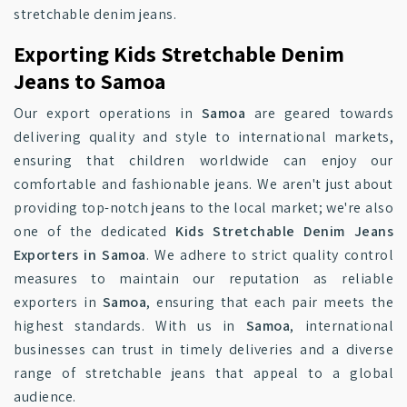
stretchable denim jeans.
Exporting Kids Stretchable Denim
Jeans to Samoa
Our export operations in
Samoa
are geared towards
delivering quality and style to international markets,
ensuring that children worldwide can enjoy our
comfortable and fashionable jeans. We aren't just about
providing top-notch jeans to the local market; we're also
one of the dedicated
Kids Stretchable Denim Jeans
Exporters in Samoa
. We adhere to strict quality control
measures to maintain our reputation as reliable
exporters in
Samoa
, ensuring that each pair meets the
highest standards. With us in
Samoa
, international
businesses can trust in timely deliveries and a diverse
range of stretchable jeans that appeal to a global
audience.