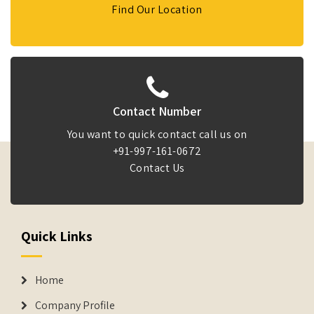
Find Our Location
Contact Number
You want to quick contact call us on
+91-997-161-0672
Contact Us
Quick Links
Home
Company Profile