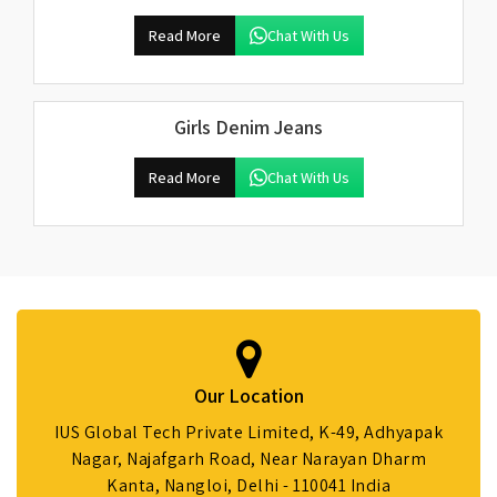
Read More
Chat With Us
Girls Denim Jeans
Read More
Chat With Us
Our Location
IUS Global Tech Private Limited, K-49, Adhyapak
Nagar, Najafgarh Road, Near Narayan Dharm
Kanta, Nangloi, Delhi - 110041 India