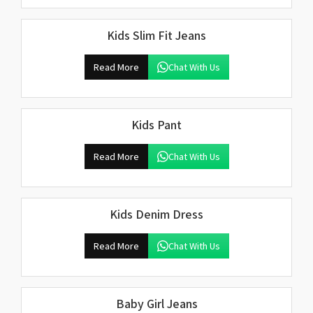
Kids Slim Fit Jeans
Read More
Chat With Us
Kids Pant
Read More
Chat With Us
Kids Denim Dress
Read More
Chat With Us
Baby Girl Jeans