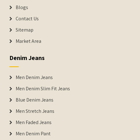
Blogs
Contact Us
Sitemap
Market Area
Denim Jeans
Men Denim Jeans
Men Denim Slim Fit Jeans
Blue Denim Jeans
Men Stretch Jeans
Men Faded Jeans
Men Denim Pant