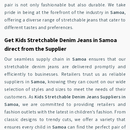
pair is not only fashionable but also durable. We take
pride in being at the forefront of the industry in
Samoa
,
offering a diverse range of stretchable jeans that cater to
different tastes and preferences.
Get Kids Stretchable Denim Jeans in Samoa
direct from the Supplier
Our seamless supply chain in
Samoa
ensures that our
stretchable denim jeans are delivered promptly and
efficiently to businesses. Retailers trust us as reliable
suppliers in
Samoa
, knowing they can count on our wide
selection of styles and sizes to meet the needs of their
customers. As
Kids Stretchable Denim Jeans Suppliers in
Samoa
, we are committed to providing retailers and
fashion outlets with the latest in children's fashion. From
classic designs to trendy cuts, we offer a variety that
ensures every child in
Samoa
can find the perfect pair of