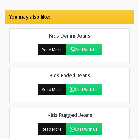
You may also like:
Kids Denim Jeans
Read More
Chat With Us
Kids Faded Jeans
Read More
Chat With Us
Kids Rugged Jeans
Read More
Chat With Us