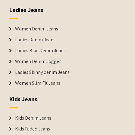
Ladies Jeans
Women Denim Jeans
Ladies Denim Jeans
Ladies Blue Denim Jeans
Women Denim Jogger
Ladies Skinny denim Jeans
Women Slim Fit Jeans
Kids Jeans
Kids Denim Jeans
Kids Faded Jeans