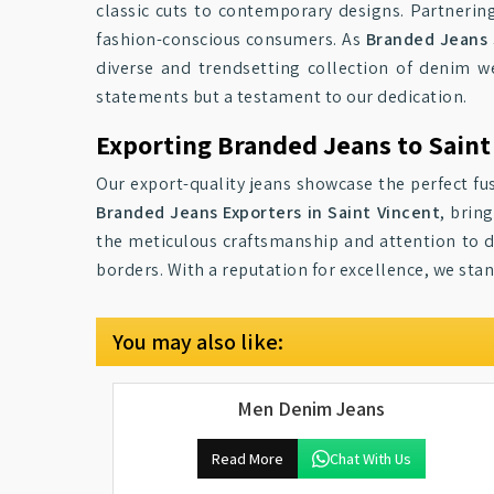
classic cuts to contemporary designs. Partnerin
fashion-conscious consumers. As
Branded Jeans 
diverse and trendsetting collection of denim w
statements but a testament to our dedication.
Exporting Branded Jeans to Saint
Our export-quality jeans showcase the perfect fus
Branded Jeans Exporters in Saint Vincent
, brin
the meticulous craftsmanship and attention to de
borders. With a reputation for excellence, we sta
You may also like:
Men Denim Jeans
Read More
Chat With Us