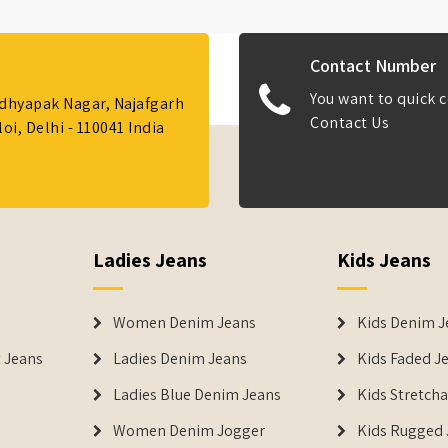
Contact Number
You want to quick c
Adhyapak Nagar, Najafgarh
Contact Us
i, Delhi - 110041 India
Ladies Jeans
Kids Jeans
Women Denim Jeans
Kids Denim J
 Jeans
Ladies Denim Jeans
Kids Faded J
Ladies Blue Denim Jeans
Kids Stretch
Women Denim Jogger
Kids Rugged 