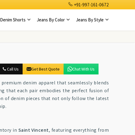
+91-997-161-0672
Denim Shorts
Jeans By Color
Jeans By Style
Call Us
Get Best Quote
Chat With Us
ng premium denim apparel that seamlessly blends
ing that each pair embodies the perfect fusion of
ion of denim pieces that not only follow the latest
ip.
ntory in
Saint Vincent
, featuring everything from