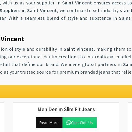
g with us as your supplier in
Saint Vincent
ensures access to
Suppliers in Saint Vincent
, we continue to set industry stan
ear. With a seamless blend of style and substance in
Saint
 Vincent
ion of style and durability in
Saint Vincent
, making them so
ging our exceptional denim creations to international market
tail that define our brand. We invite global partners in
Sai
nd as your trusted source for premium branded jeans that refl
Men Denim Slim Fit Jeans
Read More
Chat With Us