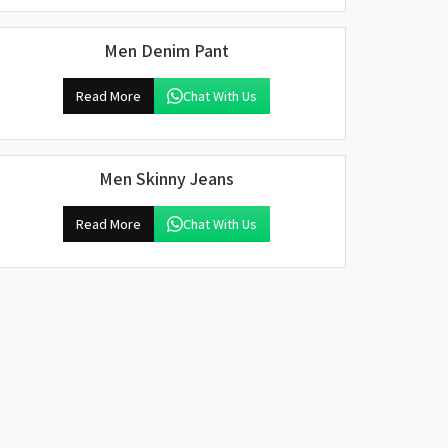
Men Denim Pant
Read More
Chat With Us
Men Skinny Jeans
Read More
Chat With Us