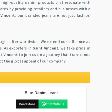
 high-quality denim products that resonate with
dards by providing retailers and businesses with a
 Vincent
, our branded jeans are not just fashion
ught-after worldwide. We extend our influence as
s. As exporters in
Saint Vincent
, we take pride in
nt Vincent
to join us on a journey that transcends
ect the global appeal of our company.
Blue Denim Jeans
Read More
Chat With Us