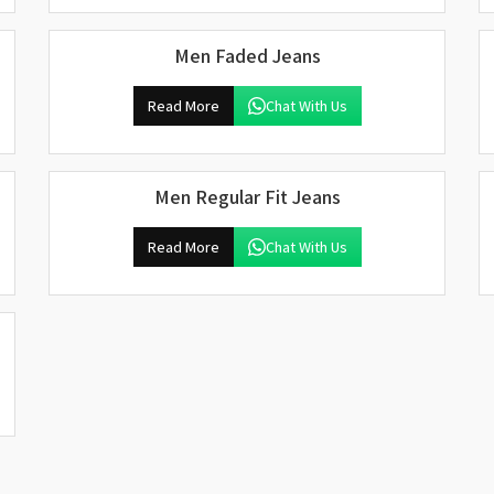
Men Faded Jeans
Read More
Chat With Us
Men Regular Fit Jeans
Read More
Chat With Us