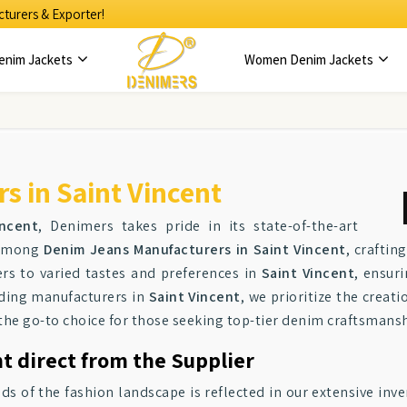
turers & Exporter!
enim Jackets
Women Denim Jackets
 in Saint Vincent
ncent
, Denimers takes pride in its state-of-the-art
r among
Denim Jeans Manufacturers in Saint Vincent
, crafti
ers to varied tastes and preferences in
Saint Vincent
, ensur
ading manufacturers in
Saint Vincent
, we prioritize the creat
 the go-to choice for those seeking top-tier denim craftsmansh
t direct from the Supplier
f the fashion landscape is reflected in our extensive inve