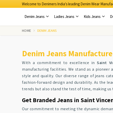
Welcome to Denimers India's leading Denim Wear Manufac
Denim Jeans
Ladies Jeans
Kids Jeans
D
HOME
DENIM JEANS
Denim Jeans Manufacturers
With a commitment to excellence in
Saint Vi
manufacturing facilities. We stand as a pionee
style and quality. Our diverse range of jeans cat
fashion-forward design and durability. As the le
trends but also stand the test of time, making us
Get Branded Jeans in Saint Vincen
Our commitment to meeting the dynamic demands o