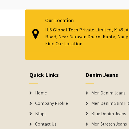
Our Location
IUS Global Tech Private Limited, K-49, 
Road, Near Narayan Dharm Kanta, Nanglo
Find Our Location
Quick Links
Denim Jeans
Home
Men Denim Jeans
Company Profile
Men Denim Slim Fit
Blogs
Blue Denim Jeans
Contact Us
Men Stretch Jeans