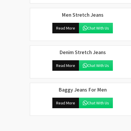
Men Stretch Jeans
Read More
Chat With Us
Denim Stretch Jeans
Read More
Chat With Us
Baggy Jeans For Men
Read More
Chat With Us