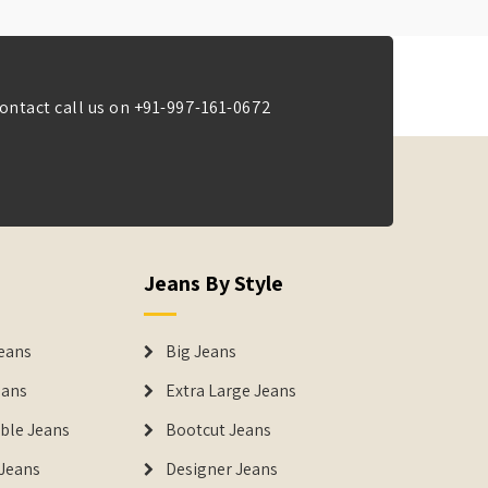
ontact call us on
+91-997-161-0672
Jeans By Style
eans
Big Jeans
eans
Extra Large Jeans
able Jeans
Bootcut Jeans
Jeans
Designer Jeans