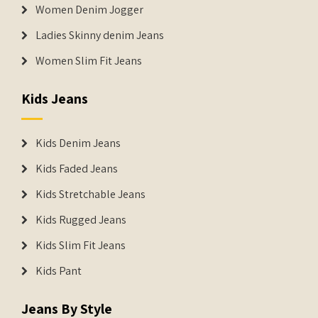
Women Denim Jogger
Ladies Skinny denim Jeans
Women Slim Fit Jeans
Kids Jeans
Kids Denim Jeans
Kids Faded Jeans
Kids Stretchable Jeans
Kids Rugged Jeans
Kids Slim Fit Jeans
Kids Pant
Jeans By Style