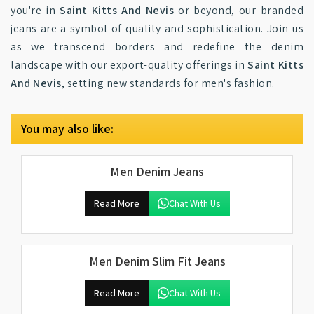
you're in
Saint Kitts And Nevis
or beyond, our branded
jeans are a symbol of quality and sophistication. Join us
as we transcend borders and redefine the denim
landscape with our export-quality offerings in
Saint Kitts
And Nevis
, setting new standards for men's fashion.
You may also like:
Men Denim Jeans
Read More
Chat With Us
Men Denim Slim Fit Jeans
Read More
Chat With Us