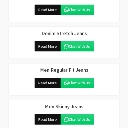
Read More
Chat With Us
Denim Stretch Jeans
Read More
Chat With Us
Men Regular Fit Jeans
Read More
Chat With Us
Men Skinny Jeans
Read More
Chat With Us