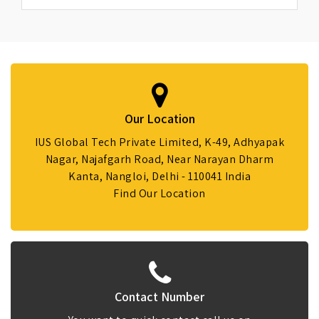
Our Location
IUS Global Tech Private Limited, K-49, Adhyapak
Nagar, Najafgarh Road, Near Narayan Dharm
Kanta, Nangloi, Delhi - 110041 India
Find Our Location
Contact Number