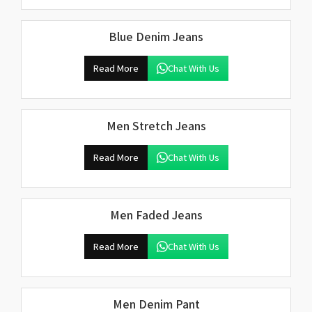
Blue Denim Jeans
Read More
Chat With Us
Men Stretch Jeans
Read More
Chat With Us
Men Faded Jeans
Read More
Chat With Us
Men Denim Pant