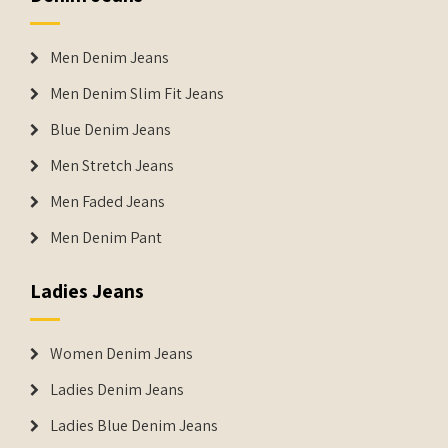
Men Denim Jeans
Men Denim Slim Fit Jeans
Blue Denim Jeans
Men Stretch Jeans
Men Faded Jeans
Men Denim Pant
Ladies Jeans
Women Denim Jeans
Ladies Denim Jeans
Ladies Blue Denim Jeans