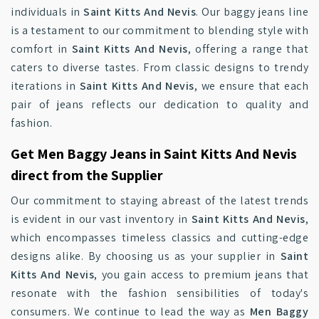
individuals in
Saint Kitts And Nevis
. Our baggy jeans line
is a testament to our commitment to blending style with
comfort in
Saint Kitts And Nevis
, offering a range that
caters to diverse tastes. From classic designs to trendy
iterations in
Saint Kitts And Nevis
, we ensure that each
pair of jeans reflects our dedication to quality and
fashion.
Get Men Baggy Jeans in Saint Kitts And Nevis
direct from the Supplier
Our commitment to staying abreast of the latest trends
is evident in our vast inventory in
Saint Kitts And Nevis
,
which encompasses timeless classics and cutting-edge
designs alike. By choosing us as your supplier in
Saint
Kitts And Nevis
, you gain access to premium jeans that
resonate with the fashion sensibilities of today's
consumers. We continue to lead the way as
Men Baggy