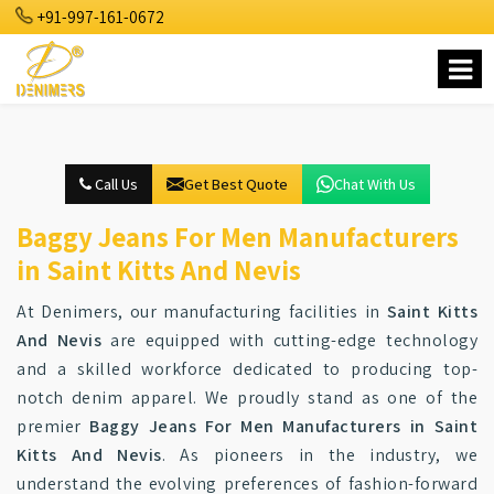
+91-997-161-0672
Call Us
Get Best Quote
Chat With Us
Baggy Jeans For Men Manufacturers
in Saint Kitts And Nevis
At Denimers, our manufacturing facilities in
Saint Kitts
And Nevis
are equipped with cutting-edge technology
and a skilled workforce dedicated to producing top-
notch denim apparel. We proudly stand as one of the
premier
Baggy Jeans For Men Manufacturers in Saint
Kitts And Nevis
. As pioneers in the industry, we
understand the evolving preferences of fashion-forward