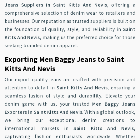
Jeans Suppliers in Saint Kitts And Nevis
, offering a
comprehensive selection of denim wear to retailers and
businesses. Our reputation as trusted suppliers is built on
the foundation of quality, style, and reliability in
Saint
Kitts And Nevis
, making us the preferred choice for those
seeking branded denim apparel.
Exporting Men Baggy Jeans to Saint
Kitts And Nevis
Our export-quality jeans are crafted with precision and
attention to detail in
Saint Kitts And Nevis
, ensuring a
seamless fusion of style and durability. Elevate your
denim game with us, your trusted
Men Baggy Jeans
Exporters in Saint Kitts And Nevis
. With a global outlook,
we bring our exceptional denim creations to
international markets in
Saint Kitts And Nevis
,
captivating fashion enthusiasts worldwide. Whether