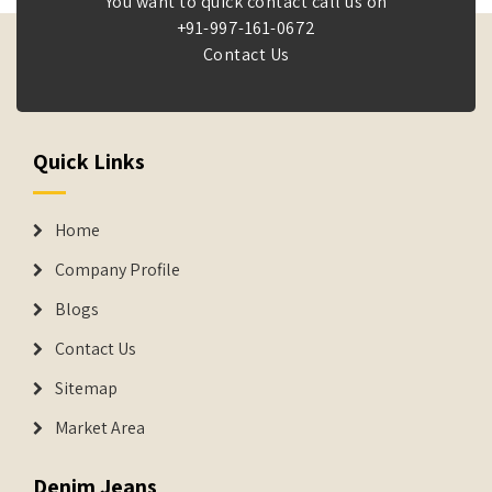
You want to quick contact call us on
+91-997-161-0672
Contact Us
Quick Links
Home
Company Profile
Blogs
Contact Us
Sitemap
Market Area
Denim Jeans