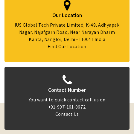
Our Location
IUS Global Tech Private Limited, K-49, Adhyapak
Nagar, Najafgarh Road, Near Narayan Dharm
Kanta, Nangloi, Delhi - 110041 India
Find Our Location
Contact Number
You want to quick contact call us on
+91-997-161-0672
Contact Us