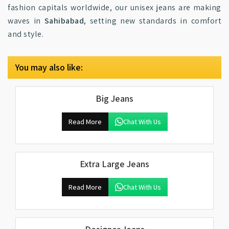
fashion capitals worldwide, our unisex jeans are making
waves in
Sahibabad
, setting new standards in comfort
and style.
You may also like:
Big Jeans
Read More
Chat With Us
Extra Large Jeans
Read More
Chat With Us