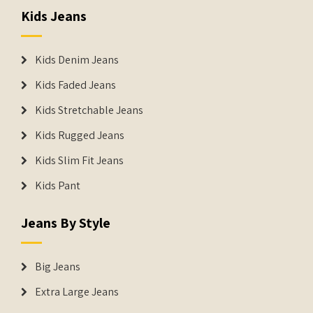
Kids Jeans
Kids Denim Jeans
Kids Faded Jeans
Kids Stretchable Jeans
Kids Rugged Jeans
Kids Slim Fit Jeans
Kids Pant
Jeans By Style
Big Jeans
Extra Large Jeans