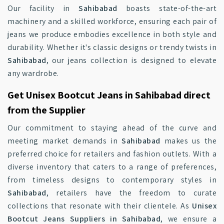
Our facility in
Sahibabad
boasts state-of-the-art
machinery and a skilled workforce, ensuring each pair of
jeans we produce embodies excellence in both style and
durability. Whether it's classic designs or trendy twists in
Sahibabad
, our jeans collection is designed to elevate
any wardrobe.
Get Unisex Bootcut Jeans in Sahibabad direct
from the Supplier
Our commitment to staying ahead of the curve and
meeting market demands in
Sahibabad
makes us the
preferred choice for retailers and fashion outlets. With a
diverse inventory that caters to a range of preferences,
from timeless designs to contemporary styles in
Sahibabad
, retailers have the freedom to curate
collections that resonate with their clientele. As
Unisex
Bootcut Jeans Suppliers in Sahibabad
, we ensure a