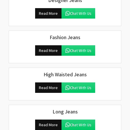
Designer Jeans
Read More
Chat With Us
Fashion Jeans
Read More
Chat With Us
High Waisted Jeans
Read More
Chat With Us
Long Jeans
Read More
Chat With Us