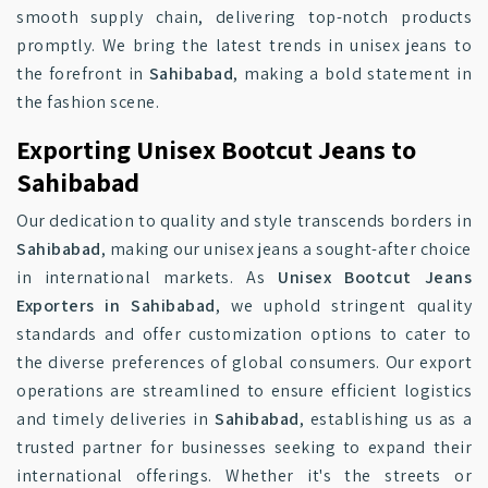
smooth supply chain, delivering top-notch products
promptly. We bring the latest trends in unisex jeans to
the forefront in
Sahibabad
, making a bold statement in
the fashion scene.
Exporting Unisex Bootcut Jeans to
Sahibabad
Our dedication to quality and style transcends borders in
Sahibabad
, making our unisex jeans a sought-after choice
in international markets. As
Unisex Bootcut Jeans
Exporters in Sahibabad
, we uphold stringent quality
standards and offer customization options to cater to
the diverse preferences of global consumers. Our export
operations are streamlined to ensure efficient logistics
and timely deliveries in
Sahibabad
, establishing us as a
trusted partner for businesses seeking to expand their
international offerings. Whether it's the streets or