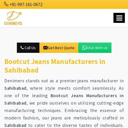
+91-997-161-0672
Call Us
Get Best Quote
Chat With Us
Bootcut Jeans Manufacturers in
Sahibabad
Denimers stands out as a premier jeans manufacturer in
Sahibabad
, where style meets comfort seamlessly. As
one of the leading
Bootcut Jeans Manufacturers in
Sahibabad
, we pride ourselves on utilizing cutting-edge
manufacturing techniques. Embracing the essence of
modern fashion, our jeans are meticulously crafted in
Sahibabad
to cater to the diverse tastes of individuals.