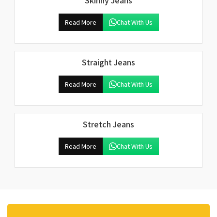
Skinny Jeans
Read More
Chat With Us
Straight Jeans
Read More
Chat With Us
Stretch Jeans
Read More
Chat With Us