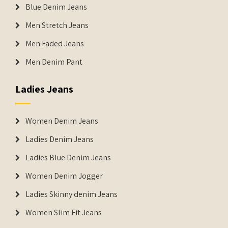
Blue Denim Jeans
Men Stretch Jeans
Men Faded Jeans
Men Denim Pant
Ladies Jeans
Women Denim Jeans
Ladies Denim Jeans
Ladies Blue Denim Jeans
Women Denim Jogger
Ladies Skinny denim Jeans
Women Slim Fit Jeans