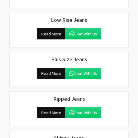
Low Rise Jeans
Read More
Chat With Us
Plus Size Jeans
Read More
Chat With Us
Ripped Jeans
Read More
Chat With Us