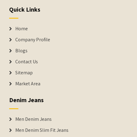
Quick Links
Home
Company Profile
Blogs
Contact Us
Sitemap
Market Area
Denim Jeans
Men Denim Jeans
Men Denim Slim Fit Jeans