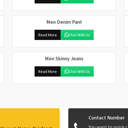
Men Denim Pant
Read More
Chat With Us
Men Skinny Jeans
Read More
Chat With Us
Contact Number
You want to quick c