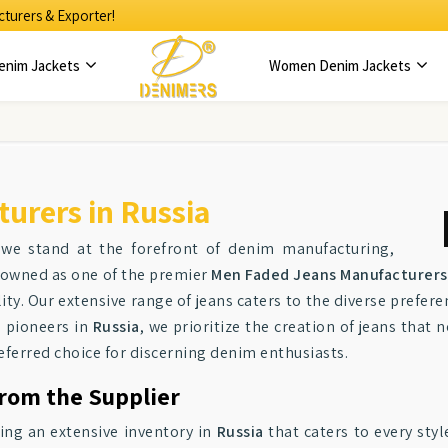
turers & Exporter!
enim Jackets
Women Denim Jackets
urers in Russia
 we stand at the forefront of denim manufacturing,
enowned as one of the premier
Men Faded Jeans Manufacturers 
ity. Our extensive range of jeans caters to the diverse prefere
 pioneers in
Russia
, we prioritize the creation of jeans that
preferred choice for discerning denim enthusiasts.
from the Supplier
ring an extensive inventory in
Russia
that caters to every sty