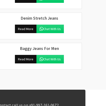
Denim Stretch Jeans
Read More
Chat With Us
Baggy Jeans For Men
Read More
Chat With Us
ontact call us on
+91-997-161-0672