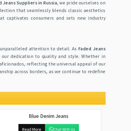
 Jeans Suppliers in Russia
, we pride ourselves on
lection that seamlessly blends classic aesthetics
at captivates consumers and sets new industry
unparalleled attention to detail. As
Faded Jeans
 our dedication to quality and style. Whether in
ficionados, reflecting the universal appeal of our
nship across borders, as we continue to redefine
Blue Denim Jeans
Read More
Chat With Us