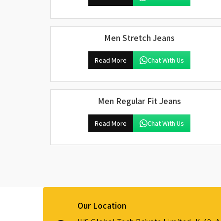
Men Stretch Jeans
Read More
Chat With Us
Men Regular Fit Jeans
Read More
Chat With Us
Our Location