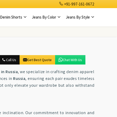
+91-997-161-0672
Denim Shorts
Jeans By Color
Jeans By Style
Call Us
Get Best Quote
Chat With Us
in Russia
, we specialize in crafting denim apparel
nces in
Russia
, ensuring each pair exudes timeless
 not only elevate your wardrobe but also withstand
le inclination. Our commitment to innovation and