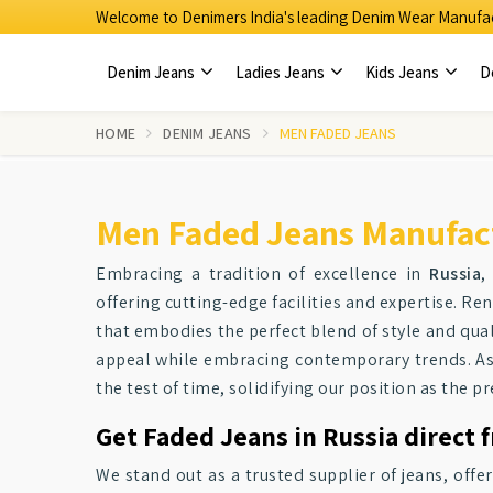
Welcome to Denimers India's leading Denim Wear Manufac
Denim Jeans
Ladies Jeans
Kids Jeans
D
HOME
DENIM JEANS
MEN FADED JEANS
Men Faded Jeans Manufact
Embracing a tradition of excellence in
Russia
,
offering cutting-edge facilities and expertise. R
that embodies the perfect blend of style and qual
appeal while embracing contemporary trends. As
the test of time, solidifying our position as the 
Get Faded Jeans in Russia direct 
We stand out as a trusted supplier of jeans, offe