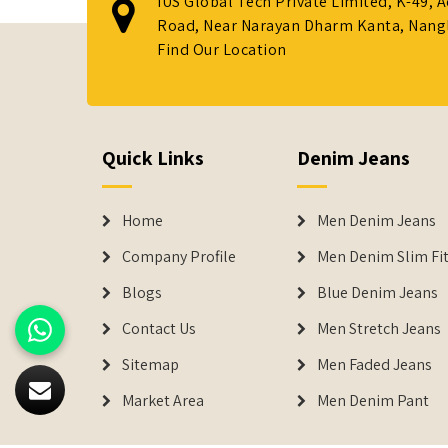
IUS Global Tech Private Limited, K-49, 
Road, Near Narayan Dharm Kanta, Nanglo
Find Our Location
Quick Links
Denim Jeans
Home
Men Denim Jeans
Company Profile
Men Denim Slim Fit
Blogs
Blue Denim Jeans
Contact Us
Men Stretch Jeans
Sitemap
Men Faded Jeans
Market Area
Men Denim Pant