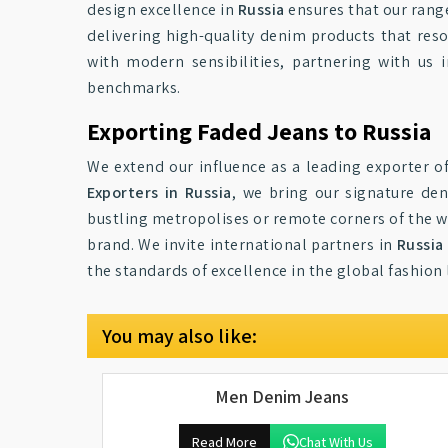
design excellence in
Russia
ensures that our rang
delivering high-quality denim products that reso
with modern sensibilities, partnering with us 
benchmarks.
Exporting Faded Jeans to Russia
We extend our influence as a leading exporter o
Exporters in Russia
, we bring our signature den
bustling metropolises or remote corners of the wo
brand. We invite international partners in
Russia
the standards of excellence in the global fashion
You may also like:
Men Denim Jeans
Read More
Chat With Us