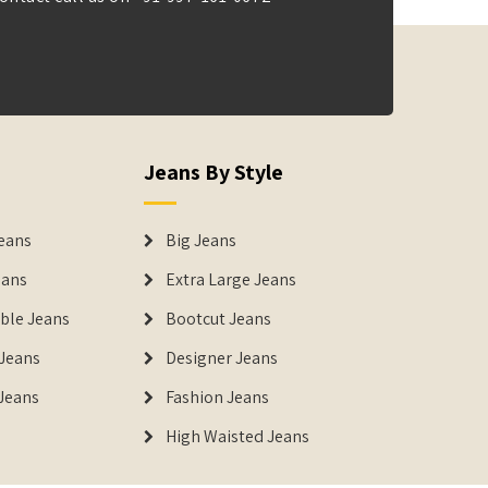
Jeans By Style
eans
Big Jeans
eans
Extra Large Jeans
able Jeans
Bootcut Jeans
Jeans
Designer Jeans
 Jeans
Fashion Jeans
High Waisted Jeans