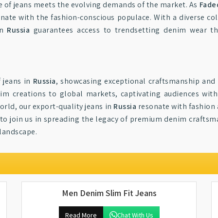
e of jeans meets the evolving demands of the market. As
Faded
nate with the fashion-conscious populace. With a diverse col
in
Russia
guarantees access to trendsetting denim wear th
f jeans in
Russia
, showcasing exceptional craftsmanship and 
im creations to global markets, captivating audiences with
rld, our export-quality jeans in
Russia
resonate with fashion a
to join us in spreading the legacy of premium denim craftsma
 landscape.
Men Denim Slim Fit Jeans
Read More
Chat With Us