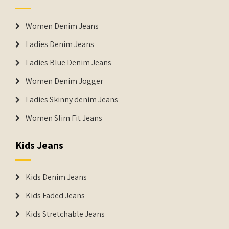
Women Denim Jeans
Ladies Denim Jeans
Ladies Blue Denim Jeans
Women Denim Jogger
Ladies Skinny denim Jeans
Women Slim Fit Jeans
Kids Jeans
Kids Denim Jeans
Kids Faded Jeans
Kids Stretchable Jeans