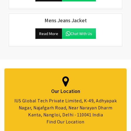
Mens Jeans Jacket
Read More
Chat With Us
Our Location
IUS Global Tech Private Limited, K-49, Adhyapak
Nagar, Najafgarh Road, Near Narayan Dharm
Kanta, Nangloi, Delhi - 110041 India
Find Our Location