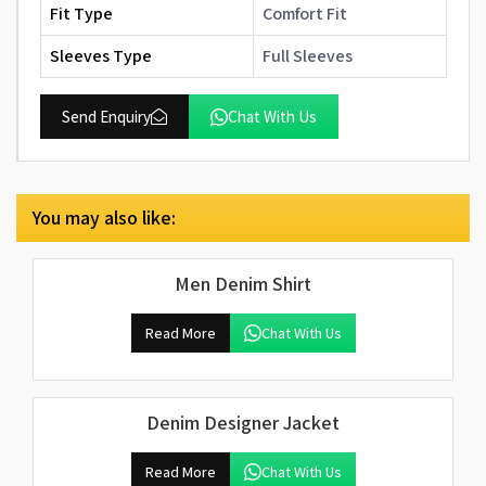
Fit Type
Comfort Fit
Sleeves Type
Full Sleeves
Send Enquiry
Chat With Us
You may also like:
Men Denim Shirt
Read More
Chat With Us
Denim Designer Jacket
Read More
Chat With Us