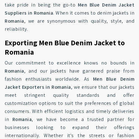
take pride in being the go-to
Men Blue Denim Jacket
Suppliers in Romania
. When it comes to denim jackets in
Romania
, we are synonymous with quality, style, and
reliability.
Exporting Men Blue Denim Jacket to
Romania
Our commitment to excellence knows no bounds in
Romania
, and our jackets have garnered praise from
fashion enthusiasts worldwide. As
Men Blue Denim
Jacket Exporters in Romania
, we ensure that our jackets
meet stringent quality standards and offer
customization options to suit the preferences of global
consumers. With efficient logistics and timely deliveries
in
Romania
, we have become a trusted partner for
businesses looking to expand their offerings
internationally. Whether it's the streets or fashion