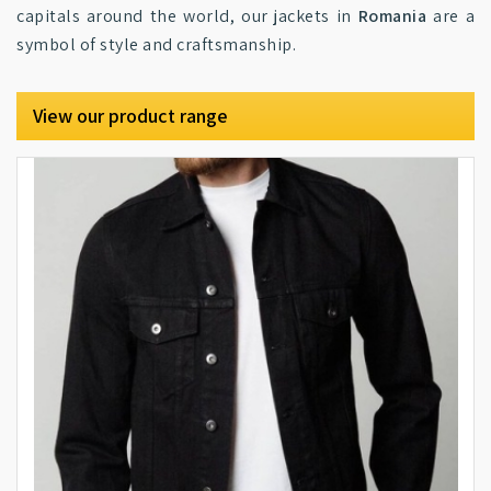
capitals around the world, our jackets in
Romania
are a
symbol of style and craftsmanship.
View our product range