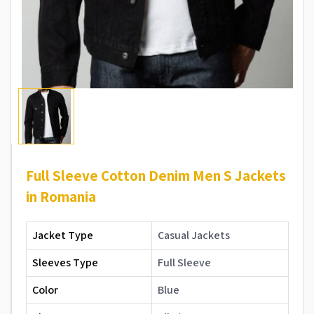
Full Sleeve Cotton Denim Men S Jackets
in Romania
Jacket Type
Casual Jackets
Sleeves Type
Full Sleeve
Color
Blue