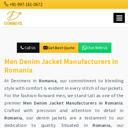
+91-997-161-0672
Call Us
Get Best Quote
Chat With Us
Men Denim Jacket Manufacturers in
Romania
At Denimers in
Romania
, our commitment to blending
style with comfort is evident in every stitch of our jackets.
For the fashion-forward men, we stand tall as one of the
premier
Men Denim Jacket Manufacturers in Romania
.
Crafted with precision and attention to detail in
Romania
, our denim jackets are a testament to our
dedication to quality. Situated in
Romania
, our