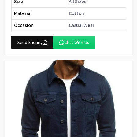
Size
All Sizes
Material
Cotton
Occasion
Casual Wear
Send Enquiry
Chat With Us