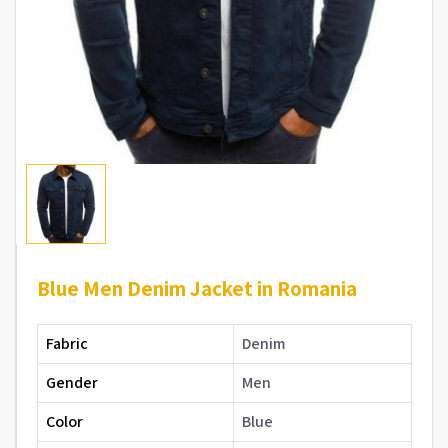
Blue Men Denim Jacket in Romania
Fabric
Denim
Gender
Men
Color
Blue