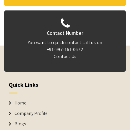
Contact Number
You want to quick contact call us on
+91-997-161-0672
Contact Us
Quick Links
Home
Company Profile
Blogs