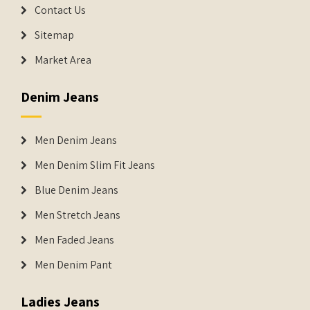
Contact Us
Sitemap
Market Area
Denim Jeans
Men Denim Jeans
Men Denim Slim Fit Jeans
Blue Denim Jeans
Men Stretch Jeans
Men Faded Jeans
Men Denim Pant
Ladies Jeans