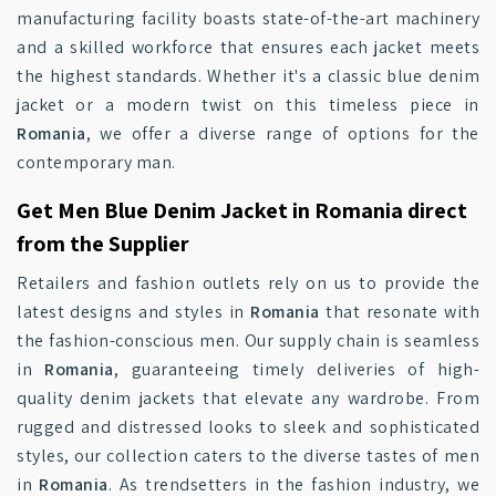
manufacturing facility boasts state-of-the-art machinery
and a skilled workforce that ensures each jacket meets
the highest standards. Whether it's a classic blue denim
jacket or a modern twist on this timeless piece in
Romania
, we offer a diverse range of options for the
contemporary man.
Get Men Blue Denim Jacket in Romania direct
from the Supplier
Retailers and fashion outlets rely on us to provide the
latest designs and styles in
Romania
that resonate with
the fashion-conscious men. Our supply chain is seamless
in
Romania
, guaranteeing timely deliveries of high-
quality denim jackets that elevate any wardrobe. From
rugged and distressed looks to sleek and sophisticated
styles, our collection caters to the diverse tastes of men
in
Romania
. As trendsetters in the fashion industry, we