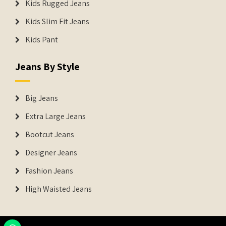
Kids Rugged Jeans
Kids Slim Fit Jeans
Kids Pant
Jeans By Style
Big Jeans
Extra Large Jeans
Bootcut Jeans
Designer Jeans
Fashion Jeans
High Waisted Jeans