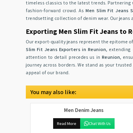
timeless classics to the latest trends. Partnerin
fashion-forward crowd. As
Men Slim Fit Jeans S
trendsetting collection of denim wear. Our jeans 
Exporting Men Slim Fit Jeans to 
Our export-quality jeans represent the epitome of
Slim Fit Jeans Exporters in Reunion
, extending
attention to detail precedes us in
Reunion
, ens
journey across borders. We stand as your trusted
appeal of our brand.
You may also like:
Men Denim Jeans
Read More
Chat With Us