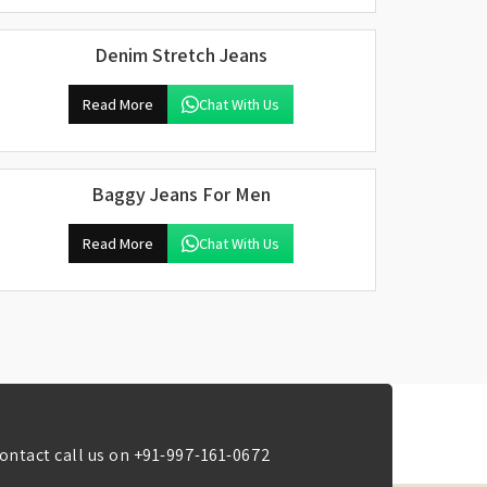
Denim Stretch Jeans
Read More
Chat With Us
Baggy Jeans For Men
Read More
Chat With Us
ontact call us on
+91-997-161-0672