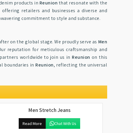
y denim products in
Reunion
that resonate with the
 offering retailers and businesses a diverse and
 unwavering commitment to style and substance.
fter on the global stage. We proudly serve as
Men
Our reputation for meticulous craftsmanship and
 partners worldwide to join us in
Reunion
on this
al boundaries in
Reunion
, reflecting the universal
Men Stretch Jeans
Read More
Chat With Us