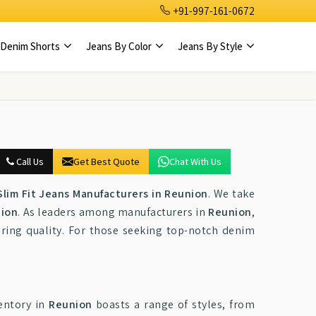
+91-997-161-0672
Denim Shorts
Jeans By Color
Jeans By Style
Call Us
Get Best Quote
Chat With Us
lim Fit Jeans Manufacturers in Reunion
. We take
ion
. As leaders among manufacturers in
Reunion
,
ring quality. For those seeking top-notch denim
ventory in
Reunion
boasts a range of styles, from