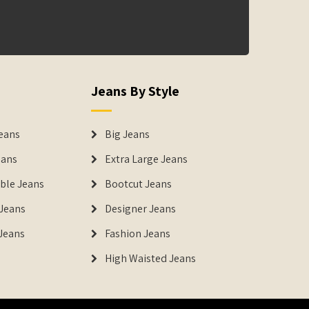
Jeans By Style
eans
Big Jeans
eans
Extra Large Jeans
able Jeans
Bootcut Jeans
Jeans
Designer Jeans
 Jeans
Fashion Jeans
High Waisted Jeans