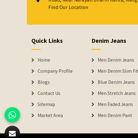
Find Our Location
Quick Links
Denim Jeans
Home
Men Denim Jeans
Company Profile
Men Denim Slim Fit
Blogs
Blue Denim Jeans
Contact Us
Men Stretch Jeans
Sitemap
Men Faded Jeans
Market Area
Men Denim Pant