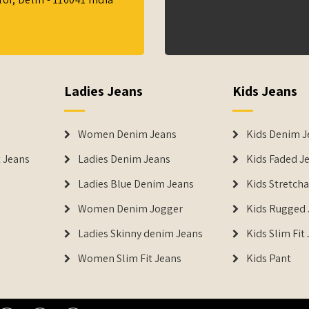
Ladies Jeans
Kids Jeans
Women Denim Jeans
Kids Denim J
 Jeans
Ladies Denim Jeans
Kids Faded J
Ladies Blue Denim Jeans
Kids Stretch
Women Denim Jogger
Kids Rugged 
Ladies Skinny denim Jeans
Kids Slim Fit
Women Slim Fit Jeans
Kids Pant