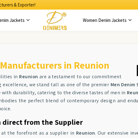
turers & Exporter!
enim Jackets
Women Denim Jackets
 Manufacturers in Reunion
lities in
Reunion
are a testament to our commitment
g excellence, we stand tall as one of the premier
Men Denim S
 with durability, catering to the diverse tastes of men in
Reun
mbodies the perfect blend of contemporary design and endu
hoice.
 direct from the Supplier
 at the forefront as a supplier in
Reunion
. Our extensive in