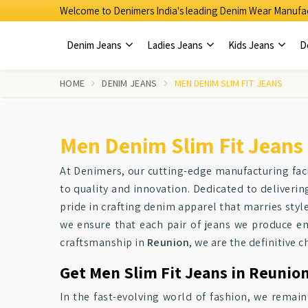
Welcome to Denimers India's leading Denim Wear Manufac
Denim Jeans
Ladies Jeans
Kids Jeans
D
HOME
DENIM JEANS
MEN DENIM SLIM FIT JEANS
Men Denim Slim Fit Jeans
At Denimers, our cutting-edge manufacturing faci
to quality and innovation. Dedicated to deliverin
pride in crafting denim apparel that marries style
we ensure that each pair of jeans we produce e
craftsmanship in
Reunion
, we are the definitive c
Get Men Slim Fit Jeans in Reunion
In the fast-evolving world of fashion, we remain