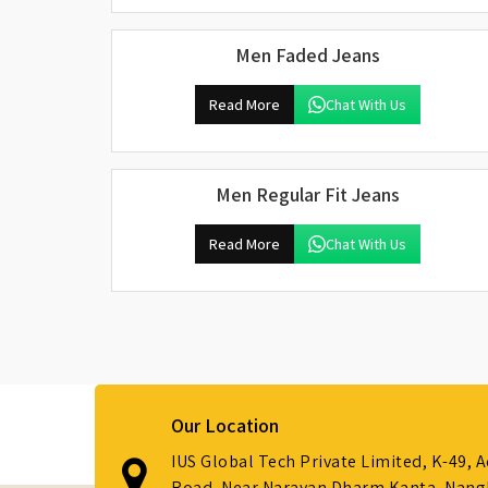
Men Faded Jeans
Read More
Chat With Us
Men Regular Fit Jeans
Read More
Chat With Us
Our Location
IUS Global Tech Private Limited, K-49, 
Road, Near Narayan Dharm Kanta, Nanglo