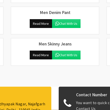
Men Denim Pant
Read More
Chat With Us
Men Skinny Jeans
Read More
Chat With Us
Contact Number
You want to quick c
Adhyapak Nagar, Najafgarh
Contact Us
i, Delhi - 110041 India