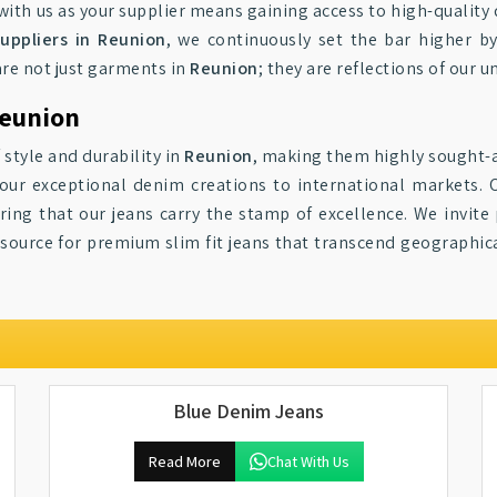
g with us as your supplier means gaining access to high-qualit
uppliers in Reunion
, we continuously set the bar higher by
are not just garments in
Reunion
; they are reflections of our
Reunion
 style and durability in
Reunion
, making them highly sought-a
 our exceptional denim creations to international markets. 
uring that our jeans carry the stamp of excellence. We invite
 source for premium slim fit jeans that transcend geographic
Blue Denim Jeans
Read More
Chat With Us