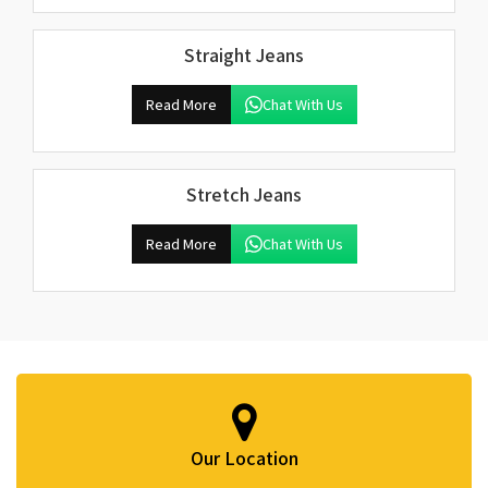
Straight Jeans
Read More
Chat With Us
Stretch Jeans
Read More
Chat With Us
Our Location