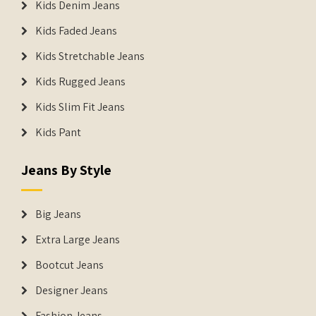
Kids Denim Jeans
Kids Faded Jeans
Kids Stretchable Jeans
Kids Rugged Jeans
Kids Slim Fit Jeans
Kids Pant
Jeans By Style
Big Jeans
Extra Large Jeans
Bootcut Jeans
Designer Jeans
Fashion Jeans