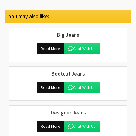
You may also like:
Big Jeans
Read More
Chat With Us
Bootcut Jeans
Read More
Chat With Us
Designer Jeans
Read More
Chat With Us