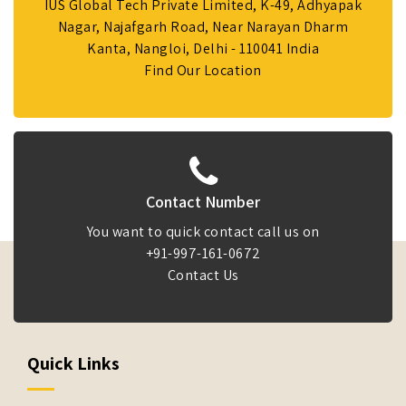
IUS Global Tech Private Limited, K-49, Adhyapak
Nagar, Najafgarh Road, Near Narayan Dharm
Kanta, Nangloi, Delhi - 110041 India
Find Our Location
Contact Number
You want to quick contact call us on
+91-997-161-0672
Contact Us
Quick Links