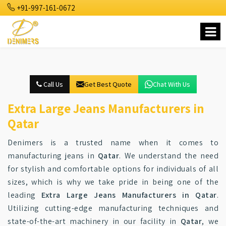
+91-997-161-0672
Call Us
Get Best Quote
Chat With Us
Extra Large Jeans Manufacturers in
Qatar
Denimers is a trusted name when it comes to
manufacturing jeans in
Qatar
. We understand the need
for stylish and comfortable options for individuals of all
sizes, which is why we take pride in being one of the
leading
Extra Large Jeans Manufacturers in Qatar
.
Utilizing cutting-edge manufacturing techniques and
state-of-the-art machinery in our facility in
Qatar
, we