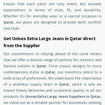
ensure that each piece not only meets but exceeds
expectations in terms of style, fit, and durability.
Whether it's for everyday wear or a special occasion in
Qatar
, our jeans are designed to provide both comfort
and style.
Get Unisex Extra Large Jeans in Qatar direct
from the Supplier
Our commitment to staying ahead of the curve means
that we offer a diverse range of options for retailers and
fashion outlets in
Qatar
. From classic designs to more
contemporary styles in
Qatar
, our inventory caters to a
wide array of preferences. We understand the importance
of a seamless supply chain in
Qatar
, which is why we
ensure timely deliveries and consistent quality in all our
products. As
Unisex Extra Large Jeans Suppliers in Qatar
,
we stand out as a reliable partner for businesses seeking