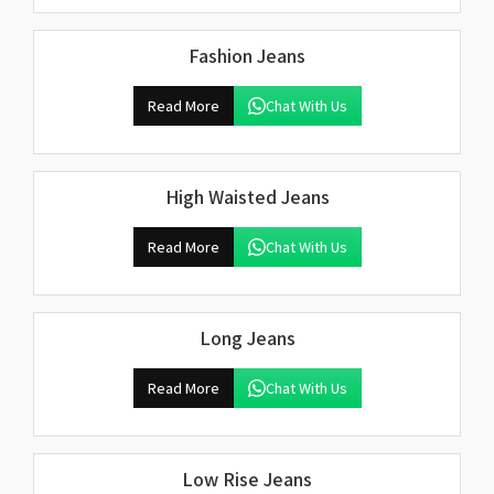
Fashion Jeans
Read More
Chat With Us
High Waisted Jeans
Read More
Chat With Us
Long Jeans
Read More
Chat With Us
Low Rise Jeans