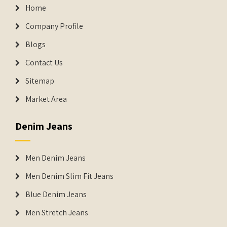
Home
Company Profile
Blogs
Contact Us
Sitemap
Market Area
Denim Jeans
Men Denim Jeans
Men Denim Slim Fit Jeans
Blue Denim Jeans
Men Stretch Jeans