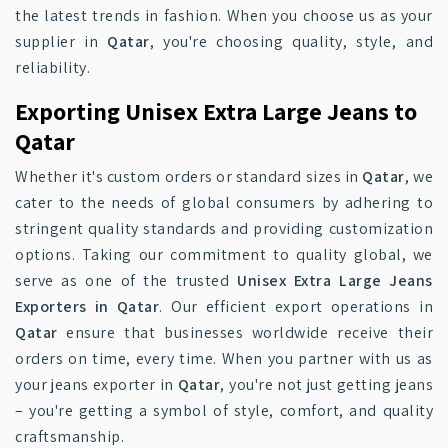
the latest trends in fashion. When you choose us as your
supplier in
Qatar
, you're choosing quality, style, and
reliability.
Exporting Unisex Extra Large Jeans to
Qatar
Whether it's custom orders or standard sizes in
Qatar
, we
cater to the needs of global consumers by adhering to
stringent quality standards and providing customization
options. Taking our commitment to quality global, we
serve as one of the trusted
Unisex Extra Large Jeans
Exporters in Qatar
. Our efficient export operations in
Qatar
ensure that businesses worldwide receive their
orders on time, every time. When you partner with us as
your jeans exporter in
Qatar
, you're not just getting jeans
– you're getting a symbol of style, comfort, and quality
craftsmanship.