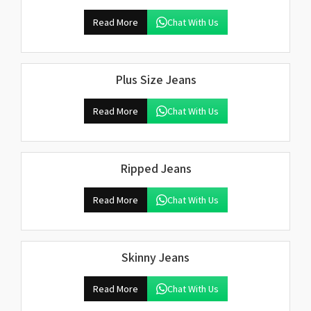
Read More
Chat With Us
Plus Size Jeans
Read More
Chat With Us
Ripped Jeans
Read More
Chat With Us
Skinny Jeans
Read More
Chat With Us