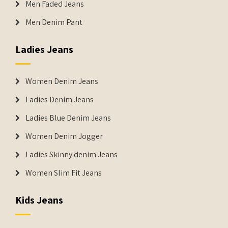
Men Faded Jeans
Men Denim Pant
Ladies Jeans
Women Denim Jeans
Ladies Denim Jeans
Ladies Blue Denim Jeans
Women Denim Jogger
Ladies Skinny denim Jeans
Women Slim Fit Jeans
Kids Jeans