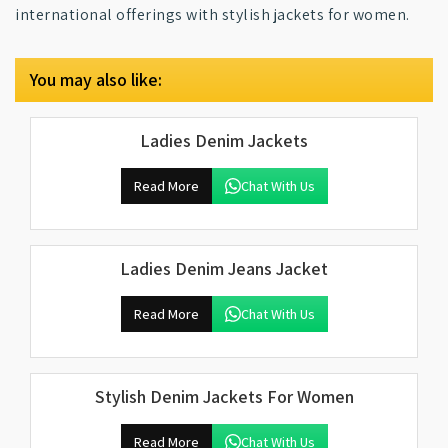
international offerings with stylish jackets for women.
You may also like:
Ladies Denim Jackets
Read More
Chat With Us
Ladies Denim Jeans Jacket
Read More
Chat With Us
Stylish Denim Jackets For Women
Read More
Chat With Us