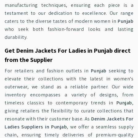
manufacturing techniques, ensuring each piece is a
testament to our dedication to excellence. Our range
caters to the diverse tastes of modern women in
Punjab
who seek both fashion-forward looks and lasting
durability.
Get Denim Jackets For Ladies in Punjab direct
from the Supplier
For retailers and fashion outlets in
Punjab
seeking to
elevate their collections with the latest in women's
outerwear, we stand as a reliable partner. Our wide
inventory encompasses a variety of designs, from
timeless classics to contemporary trends in
Punjab
,
giving retailers the flexibility to curate collections that
resonate with their customer base. As
Denim Jackets For
Ladies Suppliers in Punjab
, we offer a seamless supply
chain, ensuring timely deliveries of premium-quality