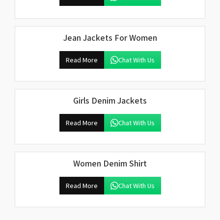
Jean Jackets For Women
Read More
Chat With Us
Girls Denim Jackets
Read More
Chat With Us
Women Denim Shirt
Read More
Chat With Us