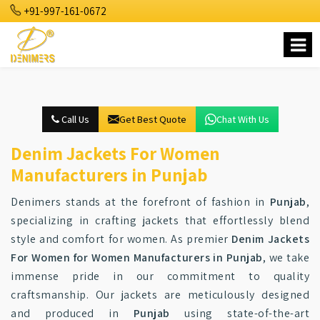
+91-997-161-0672
Call Us
Get Best Quote
Chat With Us
Denim Jackets For Women
Manufacturers in Punjab
Denimers stands at the forefront of fashion in
Punjab
,
specializing in crafting jackets that effortlessly blend
style and comfort for women. As premier
Denim Jackets
For Women for Women Manufacturers in Punjab
, we take
immense pride in our commitment to quality
craftsmanship. Our jackets are meticulously designed
and produced in
Punjab
using state-of-the-art