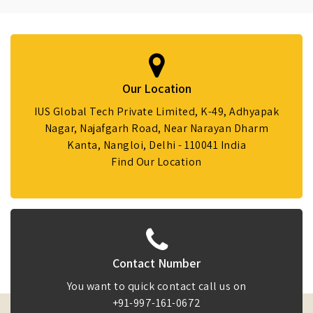
Our Location
IUS Global Tech Private Limited, K-49, Adhyapak
Nagar, Najafgarh Road, Near Narayan Dharm
Kanta, Nangloi, Delhi - 110041 India
Find Our Location
Contact Number
You want to quick contact call us on
+91-997-161-0672