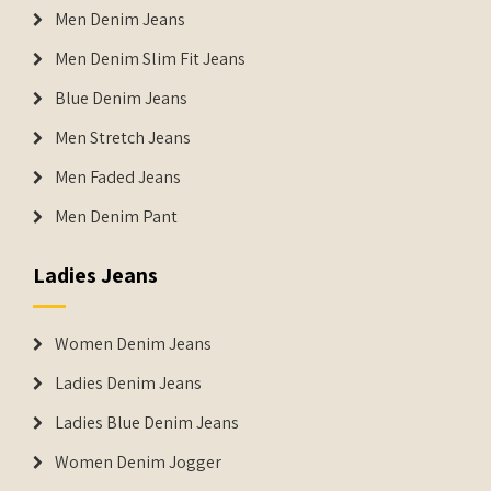
Men Denim Jeans
Men Denim Slim Fit Jeans
Blue Denim Jeans
Men Stretch Jeans
Men Faded Jeans
Men Denim Pant
Ladies Jeans
Women Denim Jeans
Ladies Denim Jeans
Ladies Blue Denim Jeans
Women Denim Jogger