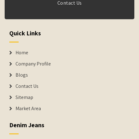
Contact Us
Quick Links
Home
Company Profile
Blogs
Contact Us
Sitemap
Market Area
Denim Jeans