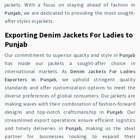
jackets. With a focus on staying ahead of fashion in
Punjab
, we are dedicated to providing the most sought-
after styles in jackets.
Exporting Denim Jackets For Ladies to
Punjab
Our commitment to superior quality and style in
Punjab
has made our jackets a sought-after choice in
international markets. As
Denim Jackets For Ladies
Exporters in Punjab
, we uphold stringent quality
standards and offer customization options to meet the
diverse preferences of global consumers. Our jackets are
making waves with their combination of fashion-forward
designs and top-notch craftsmanship in
Punjab
. Our
streamlined export operations ensure efficient logistics
and timely deliveries in
Punjab
, making us the ideal
partner for businesses looking to expand their