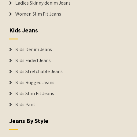
Ladies Skinny denim Jeans
Women Slim Fit Jeans
Kids Jeans
Kids Denim Jeans
Kids Faded Jeans
Kids Stretchable Jeans
Kids Rugged Jeans
Kids Slim Fit Jeans
Kids Pant
Jeans By Style