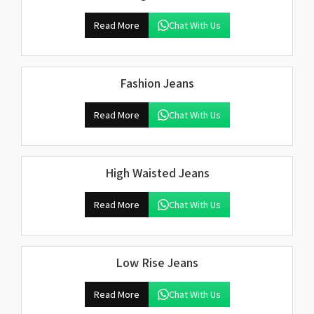
Read More
Chat With Us
Fashion Jeans
Read More
Chat With Us
High Waisted Jeans
Read More
Chat With Us
Low Rise Jeans
Read More
Chat With Us