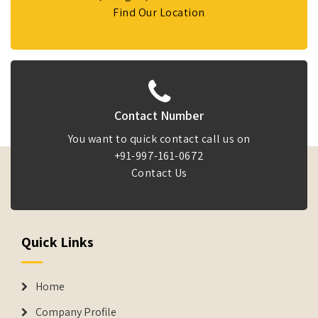
Find Our Location
Contact Number
You want to quick contact call us on
+91-997-161-0672
Contact Us
Quick Links
Home
Company Profile