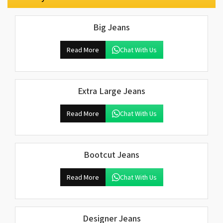
Big Jeans
Read More
Chat With Us
Extra Large Jeans
Read More
Chat With Us
Bootcut Jeans
Read More
Chat With Us
Designer Jeans