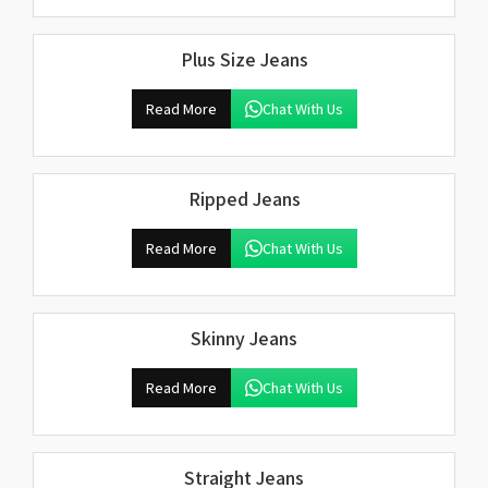
Plus Size Jeans
Read More
Chat With Us
Ripped Jeans
Read More
Chat With Us
Skinny Jeans
Read More
Chat With Us
Straight Jeans