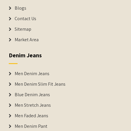
Blogs
Contact Us
Sitemap
Market Area
Denim Jeans
Men Denim Jeans
Men Denim Slim Fit Jeans
Blue Denim Jeans
Men Stretch Jeans
Men Faded Jeans
Men Denim Pant