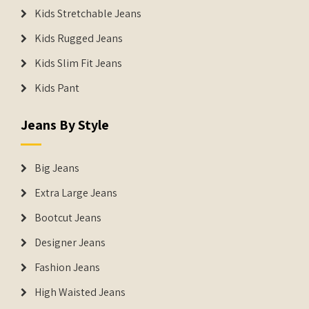
Kids Stretchable Jeans
Kids Rugged Jeans
Kids Slim Fit Jeans
Kids Pant
Jeans By Style
Big Jeans
Extra Large Jeans
Bootcut Jeans
Designer Jeans
Fashion Jeans
High Waisted Jeans