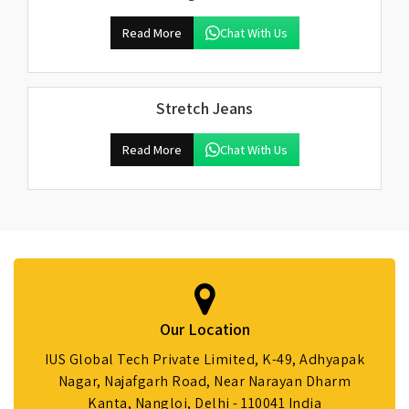
Read More
Chat With Us
Stretch Jeans
Read More
Chat With Us
Our Location
IUS Global Tech Private Limited, K-49, Adhyapak
Nagar, Najafgarh Road, Near Narayan Dharm
Kanta, Nangloi, Delhi - 110041 India