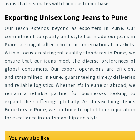
jeans that resonates with their customer base.
Exporting Unisex Long Jeans to Pune
Our reach extends beyond as exporters in
Pune
. Our
commitment to quality and style has made our jeans in
Pune
a sought-after choice in international markets.
With a focus on stringent quality standards in
Pune
, we
ensure that our jeans meet the diverse preferences of
global consumers. Our export operations are efficient
and streamlined in
Pune
, guaranteeing timely deliveries
and reliable logistics. Whether it's in
Pune
or abroad, we
remain a reliable partner for businesses looking to
expand their offerings globally. As
Unisex Long Jeans
Exporters in Pune
, we continue to uphold our reputation
for excellence in craftsmanship and style.
You may also like: