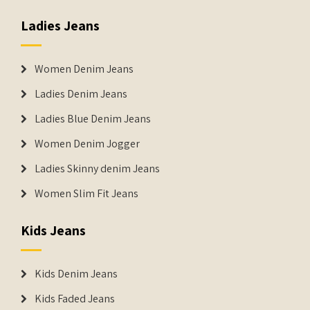
Ladies Jeans
Women Denim Jeans
Ladies Denim Jeans
Ladies Blue Denim Jeans
Women Denim Jogger
Ladies Skinny denim Jeans
Women Slim Fit Jeans
Kids Jeans
Kids Denim Jeans
Kids Faded Jeans