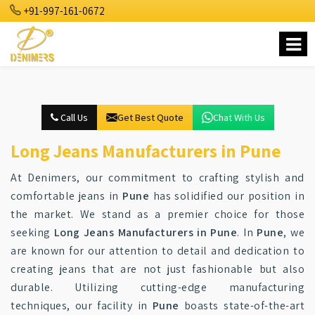
+91-997-161-0672
Call Us
Get Best Quote
Chat With Us
Long Jeans Manufacturers in Pune
At Denimers, our commitment to crafting stylish and
comfortable jeans in
Pune
has solidified our position in
the market. We stand as a premier choice for those
seeking
Long Jeans Manufacturers in Pune
. In
Pune
, we
are known for our attention to detail and dedication to
creating jeans that are not just fashionable but also
durable. Utilizing cutting-edge manufacturing
techniques, our facility in
Pune
boasts state-of-the-art