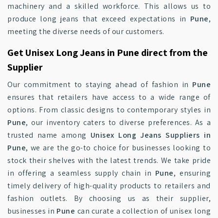
machinery and a skilled workforce. This allows us to
produce long jeans that exceed expectations in
Pune
,
meeting the diverse needs of our customers.
Get Unisex Long Jeans in Pune direct from the
Supplier
Our commitment to staying ahead of fashion in
Pune
ensures that retailers have access to a wide range of
options. From classic designs to contemporary styles in
Pune
, our inventory caters to diverse preferences. As a
trusted name among
Unisex Long Jeans Suppliers in
Pune
, we are the go-to choice for businesses looking to
stock their shelves with the latest trends. We take pride
in offering a seamless supply chain in
Pune
, ensuring
timely delivery of high-quality products to retailers and
fashion outlets. By choosing us as their supplier,
businesses in
Pune
can curate a collection of unisex long