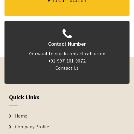
Find Our Location
Contact Number
You want to quick contact call us on
+91-997-161-0672
Contact Us
Quick Links
Home
Company Profile