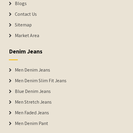
Blogs
Contact Us
Sitemap
Market Area
Denim Jeans
Men Denim Jeans
Men Denim Slim Fit Jeans
Blue Denim Jeans
Men Stretch Jeans
Men Faded Jeans
Men Denim Pant