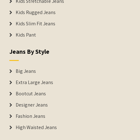
Kids Stretchable Jeans
Kids Rugged Jeans
Kids Slim Fit Jeans
Kids Pant
Jeans By Style
Big Jeans
Extra Large Jeans
Bootcut Jeans
Designer Jeans
Fashion Jeans
High Waisted Jeans