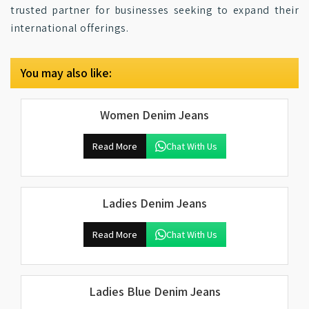
trusted partner for businesses seeking to expand their
international offerings.
You may also like:
Women Denim Jeans
Read More
Chat With Us
Ladies Denim Jeans
Read More
Chat With Us
Ladies Blue Denim Jeans