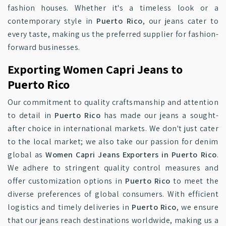
fashion houses. Whether it's a timeless look or a
contemporary style in
Puerto Rico
, our jeans cater to
every taste, making us the preferred supplier for fashion-
forward businesses.
Exporting Women Capri Jeans to
Puerto Rico
Our commitment to quality craftsmanship and attention
to detail in
Puerto Rico
has made our jeans a sought-
after choice in international markets. We don't just cater
to the local market; we also take our passion for denim
global as
Women Capri Jeans Exporters in Puerto Rico
.
We adhere to stringent quality control measures and
offer customization options in
Puerto Rico
to meet the
diverse preferences of global consumers. With efficient
logistics and timely deliveries in
Puerto Rico
, we ensure
that our jeans reach destinations worldwide, making us a