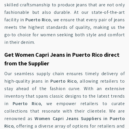
skilled craftsmanship to produce jeans that are not only
fashionable but also durable. At our state-of-the-art
facility in
Puerto Rico
, we ensure that every pair of jeans
meets the highest standards of quality, making us the
go-to choice for women seeking both style and comfort
in their denim.
Get Women Capri Jeans in Puerto Rico direct
from the Supplier
Our seamless supply chain ensures timely delivery of
high-quality jeans in
Puerto Rico
, allowing retailers to
stay ahead of the fashion curve. With an extensive
inventory that spans classic designs to the latest trends
in
Puerto Rico
, we empower retailers to curate
collections that resonate with their clientele. We are
renowned as
Women Capri Jeans Suppliers in Puerto
Rico
, offering a diverse array of options for retailers and