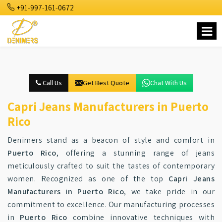
+91-997-161-0672
Call Us
Get Best Quote
Chat With Us
Capri Jeans Manufacturers in Puerto
Rico
Denimers stand as a beacon of style and comfort in
Puerto Rico
, offering a stunning range of jeans
meticulously crafted to suit the tastes of contemporary
women. Recognized as one of the top
Capri Jeans
Manufacturers in Puerto Rico
, we take pride in our
commitment to excellence. Our manufacturing processes
in
Puerto Rico
combine innovative techniques with