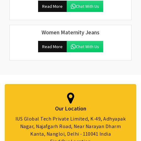
Read More
Chat With Us
Women Maternity Jeans
Read More
Chat With Us
Our Location
IUS Global Tech Private Limited, K-49, Adhyapak
Nagar, Najafgarh Road, Near Narayan Dharm
Kanta, Nangloi, Delhi - 110041 India