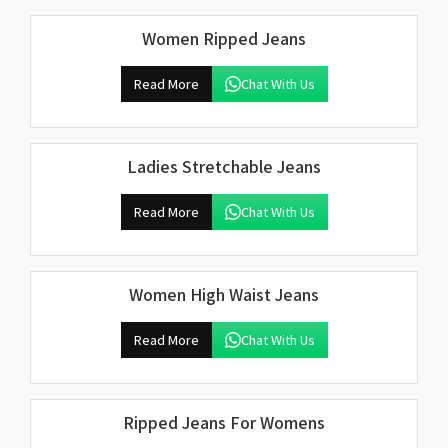
Women Ripped Jeans
Read More
Chat With Us
Ladies Stretchable Jeans
Read More
Chat With Us
Women High Waist Jeans
Read More
Chat With Us
Ripped Jeans For Womens