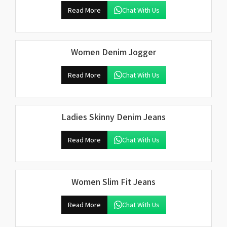
Read More
Chat With Us
Women Denim Jogger
Read More
Chat With Us
Ladies Skinny Denim Jeans
Read More
Chat With Us
Women Slim Fit Jeans
Read More
Chat With Us