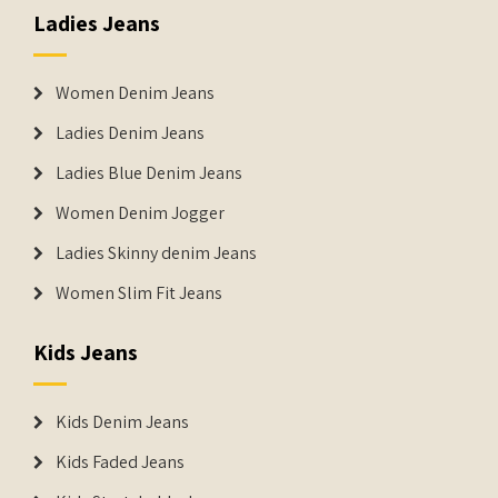
Ladies Jeans
Women Denim Jeans
Ladies Denim Jeans
Ladies Blue Denim Jeans
Women Denim Jogger
Ladies Skinny denim Jeans
Women Slim Fit Jeans
Kids Jeans
Kids Denim Jeans
Kids Faded Jeans