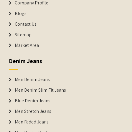
Company Profile
Blogs
Contact Us
Sitemap
Market Area
Denim Jeans
Men Denim Jeans
Men Denim Slim Fit Jeans
Blue Denim Jeans
Men Stretch Jeans
Men Faded Jeans