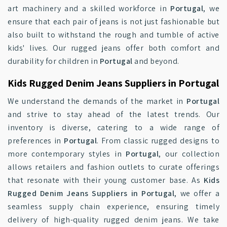
art machinery and a skilled workforce in
Portugal
, we
ensure that each pair of jeans is not just fashionable but
also built to withstand the rough and tumble of active
kids' lives. Our rugged jeans offer both comfort and
durability for children in
Portugal
and beyond.
Kids Rugged Denim Jeans Suppliers in Portugal
We understand the demands of the market in
Portugal
and strive to stay ahead of the latest trends. Our
inventory is diverse, catering to a wide range of
preferences in
Portugal
. From classic rugged designs to
more contemporary styles in
Portugal
, our collection
allows retailers and fashion outlets to curate offerings
that resonate with their young customer base. As
Kids
Rugged Denim Jeans Suppliers in Portugal
, we offer a
seamless supply chain experience, ensuring timely
delivery of high-quality rugged denim jeans. We take