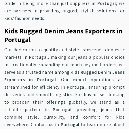
pride in being more than just suppliers in
Portugal
; we
are partners in providing rugged, stylish solutions for
kids' fashion needs.
Kids Rugged Denim Jeans Exporters in
Portugal
Our dedication to quality and style transcends domestic
markets in
Portugal
, making our jeans a popular choice
internationally. Expanding our reach beyond borders, we
serve as a trusted name among
Kids Rugged Denim Jeans
Exporters in Portugal
. Our export operations are
streamlined for efficiency in
Portugal
, ensuring prompt
deliveries and smooth logistics. For businesses looking
to broaden their offerings globally, we stand as a
reliable partner in
Portugal
, providing jeans that
combine style, durability, and comfort for kids
everywhere. Contact us in
Portugal
to learn more about