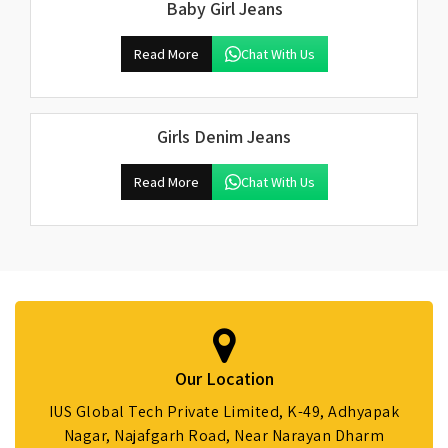
Baby Girl Jeans
Read More
Chat With Us
Girls Denim Jeans
Read More
Chat With Us
Our Location
IUS Global Tech Private Limited, K-49, Adhyapak
Nagar, Najafgarh Road, Near Narayan Dharm