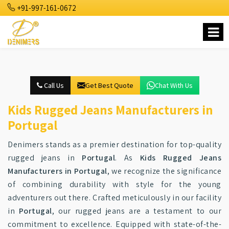
+91-997-161-0672
Call Us
Get Best Quote
Chat With Us
Kids Rugged Jeans Manufacturers in
Portugal
Denimers stands as a premier destination for top-quality
rugged jeans in
Portugal
. As
Kids Rugged Jeans
Manufacturers in Portugal
, we recognize the significance
of combining durability with style for the young
adventurers out there. Crafted meticulously in our facility
in
Portugal
, our rugged jeans are a testament to our
commitment to excellence. Equipped with state-of-the-