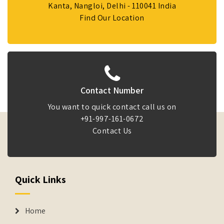
Kanta, Nangloi, Delhi - 110041 India
Find Our Location
Contact Number
You want to quick contact call us on
+91-997-161-0672
Contact Us
Quick Links
Home