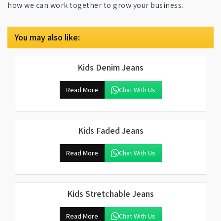
how we can work together to grow your business.
You may also like:
Kids Denim Jeans
Read More
Chat With Us
Kids Faded Jeans
Read More
Chat With Us
Kids Stretchable Jeans
Read More
Chat With Us