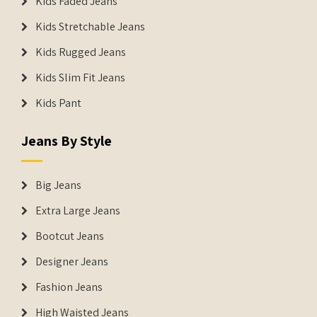
Kids Faded Jeans
Kids Stretchable Jeans
Kids Rugged Jeans
Kids Slim Fit Jeans
Kids Pant
Jeans By Style
Big Jeans
Extra Large Jeans
Bootcut Jeans
Designer Jeans
Fashion Jeans
High Waisted Jeans