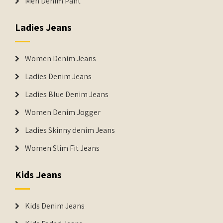
Men Denim Pant
Ladies Jeans
Women Denim Jeans
Ladies Denim Jeans
Ladies Blue Denim Jeans
Women Denim Jogger
Ladies Skinny denim Jeans
Women Slim Fit Jeans
Kids Jeans
Kids Denim Jeans