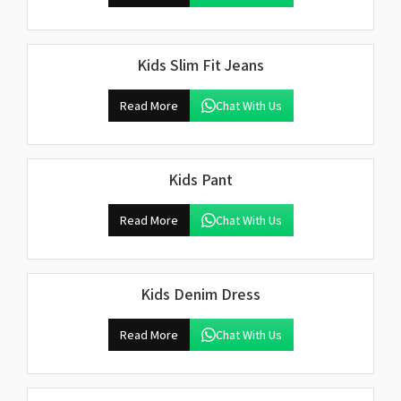
Kids Slim Fit Jeans
Read More
Chat With Us
Kids Pant
Read More
Chat With Us
Kids Denim Dress
Read More
Chat With Us