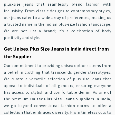
plus-size jeans that seamlessly blend fashion with
inclusivity. From classic designs to contemporary styles,
our jeans cater to a wide array of preferences, making us
a trusted name in the Indian plus-size fashion landscape.
We are not just a brand; it's a celebration of body
positivity and style.
Get Unisex Plus Size Jeans in India direct from
the Supplier
Our commitment to providing unisex options stems from
a belief in clothing that transcends gender stereotypes.
We curate a versatile selection of plus-size jeans that
appeal to individuals of all genders, ensuring everyone
has access to stylish and comfortable denim. As one of
the premium
Unisex Plus Size Jeans Suppliers in India
,
we go beyond conventional fashion norms to offer a
collection that embraces diversity. From timeless cuts to