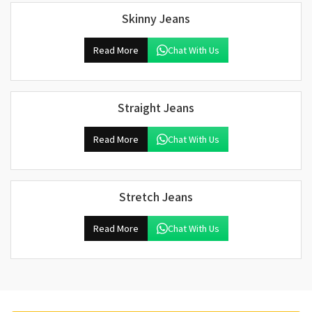
Skinny Jeans
Read More
Chat With Us
Straight Jeans
Read More
Chat With Us
Stretch Jeans
Read More
Chat With Us