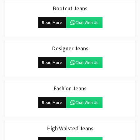
Bootcut Jeans
Read More
Chat With Us
Designer Jeans
Read More
Chat With Us
Fashion Jeans
Read More
Chat With Us
High Waisted Jeans