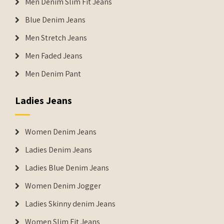
Men Denim Slim Fit Jeans
Blue Denim Jeans
Men Stretch Jeans
Men Faded Jeans
Men Denim Pant
Ladies Jeans
Women Denim Jeans
Ladies Denim Jeans
Ladies Blue Denim Jeans
Women Denim Jogger
Ladies Skinny denim Jeans
Women Slim Fit Jeans