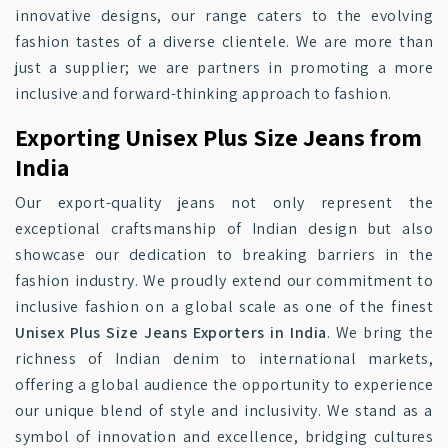
innovative designs, our range caters to the evolving
fashion tastes of a diverse clientele. We are more than
just a supplier; we are partners in promoting a more
inclusive and forward-thinking approach to fashion.
Exporting Unisex Plus Size Jeans from
India
Our export-quality jeans not only represent the
exceptional craftsmanship of Indian design but also
showcase our dedication to breaking barriers in the
fashion industry. We proudly extend our commitment to
inclusive fashion on a global scale as one of the finest
Unisex Plus Size Jeans Exporters in India
. We bring the
richness of Indian denim to international markets,
offering a global audience the opportunity to experience
our unique blend of style and inclusivity. We stand as a
symbol of innovation and excellence, bridging cultures