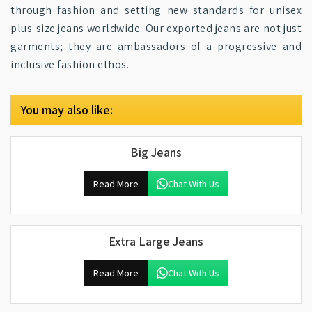
through fashion and setting new standards for unisex
plus-size jeans worldwide. Our exported jeans are not just
garments; they are ambassadors of a progressive and
inclusive fashion ethos.
You may also like:
Big Jeans
Read More
Chat With Us
Extra Large Jeans
Read More
Chat With Us