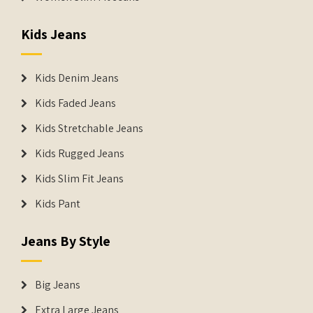
Kids Jeans
Kids Denim Jeans
Kids Faded Jeans
Kids Stretchable Jeans
Kids Rugged Jeans
Kids Slim Fit Jeans
Kids Pant
Jeans By Style
Big Jeans
Extra Large Jeans