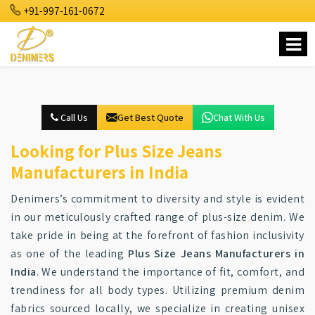
+91-997-161-0672
Call Us
Get Best Quote
Chat With Us
Looking for Plus Size Jeans
Manufacturers in India
Denimers’s commitment to diversity and style is evident
in our meticulously crafted range of plus-size denim. We
take pride in being at the forefront of fashion inclusivity
as one of the leading
Plus Size Jeans Manufacturers in
India
. We understand the importance of fit, comfort, and
trendiness for all body types. Utilizing premium denim
fabrics sourced locally, we specialize in creating unisex