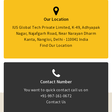
Our Location
IUS Global Tech Private Limited, K-49, Adhyapak
Nagar, Najafgarh Road, Near Narayan Dharm
Kanta, Nangloi, Delhi - 110041 India
Find Our Location
Contact Number
You want to quick contact call us on
+91-997-161-0672
Contact Us