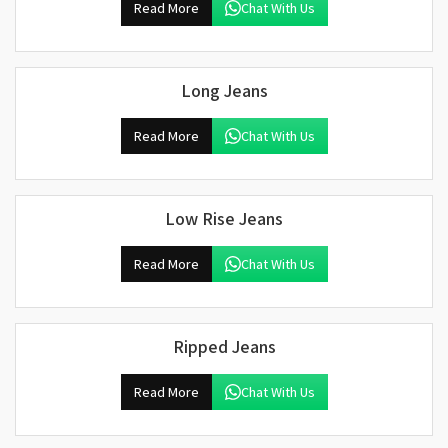
Read More
Chat With Us
Long Jeans
Read More
Chat With Us
Low Rise Jeans
Read More
Chat With Us
Ripped Jeans
Read More
Chat With Us