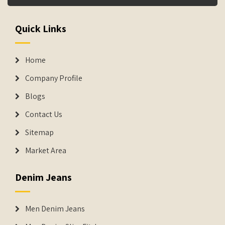
Quick Links
Home
Company Profile
Blogs
Contact Us
Sitemap
Market Area
Denim Jeans
Men Denim Jeans