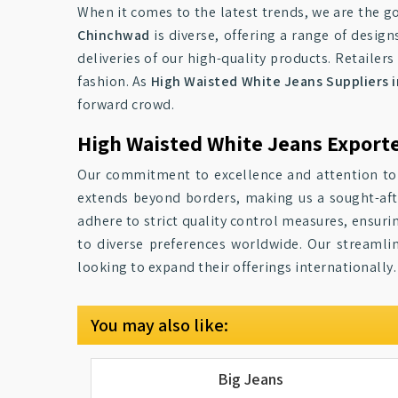
When it comes to the latest trends, we are the go
Chinchwad
is diverse, offering a range of desig
deliveries of our high-quality products. Retailers 
fashion. As
High Waisted White Jeans Suppliers 
forward crowd.
High Waisted White Jeans Export
Our commitment to excellence and attention to
extends beyond borders, making us a sought-af
adhere to strict quality control measures, ensuri
to diverse preferences worldwide. Our streamlin
looking to expand their offerings internationally.
You may also like:
Big Jeans