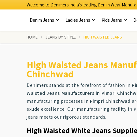
Welcome to Denimers India's leading Denim Wear Manufac
Denim Jeans
Ladies Jeans
Kids Jeans
D
HOME
JEANS BY STYLE
HIGH WAISTED JEANS
High Waisted Jeans Manufa
Chinchwad
Denimers stands at the forefront of fashion in
Pi
Waisted Jeans Manufacturers in Pimpri Chinch
manufacturing processes in
Pimpri Chinchwad
ar
exude excellence. Our manufacturing facility in
P
jeans meets our rigorous standards.
High Waisted White Jeans Suppli