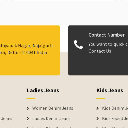
Contact Number
You want to quick c
Adhyapak Nagar, Najafgarh
Contact Us
i, Delhi - 110041 India
Ladies Jeans
Kids Jeans
Women Denim Jeans
Kids Denim J
 Jeans
Ladies Denim Jeans
Kids Faded J