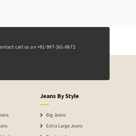
ontact call us on
+91-997-161-0672
Jeans By Style
eans
Big Jeans
eans
Extra Large Jeans