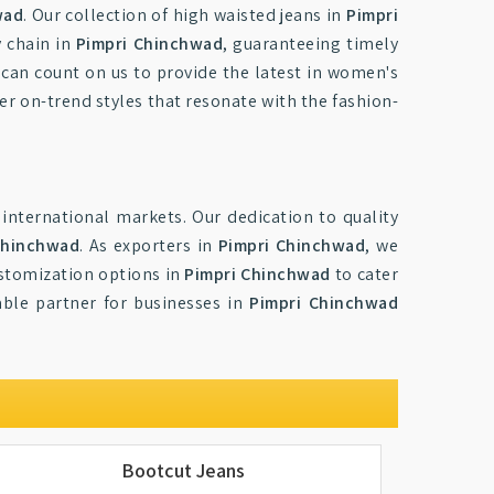
wad
. Our collection of high waisted jeans in
Pimpri
y chain in
Pimpri Chinchwad
, guaranteeing timely
 can count on us to provide the latest in women's
ver on-trend styles that resonate with the fashion-
international markets. Our dedication to quality
Chinchwad
. As exporters in
Pimpri Chinchwad
, we
ustomization options in
Pimpri Chinchwad
to cater
able partner for businesses in
Pimpri Chinchwad
Bootcut Jeans