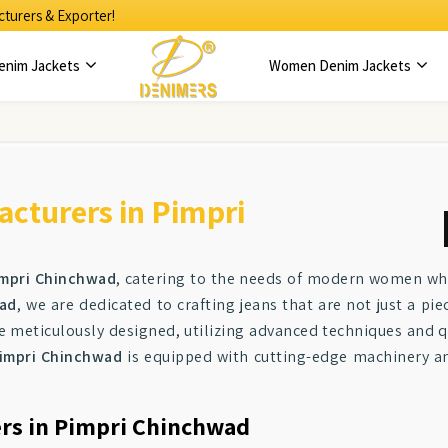
turers & Exporter!
enim Jackets
Women Denim Jackets
cturers in Pimpri
mpri Chinchwad
, catering to the needs of modern women wh
wad
, we are dedicated to crafting jeans that are not just a pi
e meticulously designed, utilizing advanced techniques and qu
impri Chinchwad
is equipped with cutting-edge machinery and
ers in Pimpri Chinchwad