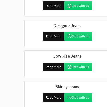
Read More
Chat With Us
Designer Jeans
Read More
Chat With Us
Low Rise Jeans
Read More
Chat With Us
Skinny Jeans
Read More
Chat With Us