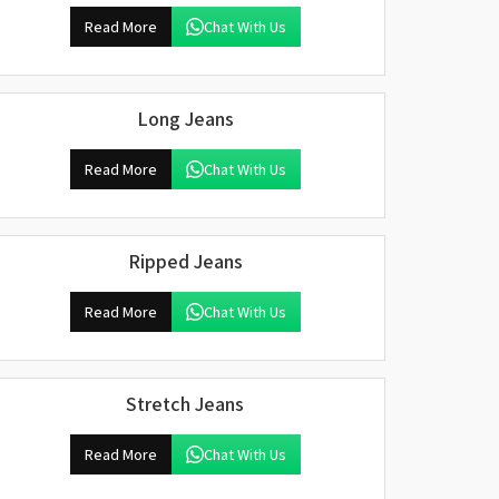
Read More
Chat With Us
Long Jeans
Read More
Chat With Us
Ripped Jeans
Read More
Chat With Us
Stretch Jeans
Read More
Chat With Us