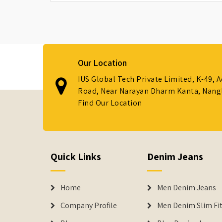
Our Location
IUS Global Tech Private Limited, K-49, 
Road, Near Narayan Dharm Kanta, Nanglo
Find Our Location
Quick Links
Denim Jeans
Home
Men Denim Jeans
Company Profile
Men Denim Slim Fit