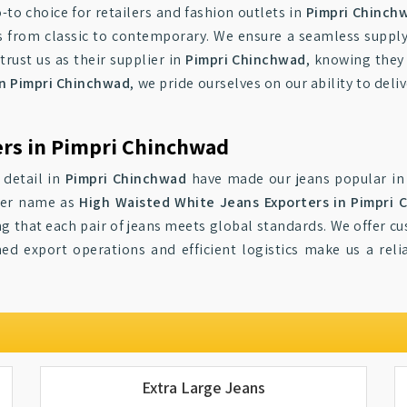
-to choice for retailers and fashion outlets in
Pimpri Chinch
ns from classic to contemporary. We ensure a seamless suppl
trust us as their supplier in
Pimpri Chinchwad
, knowing they
in Pimpri Chinchwad
, we pride ourselves on our ability to deli
ers in Pimpri Chinchwad
 detail in
Pimpri Chinchwad
have made our jeans popular in 
ter name as
High Waisted White Jeans Exporters in Pimpri 
ng that each pair of jeans meets global standards. We offer c
ed export operations and efficient logistics make us a reli
Extra Large Jeans