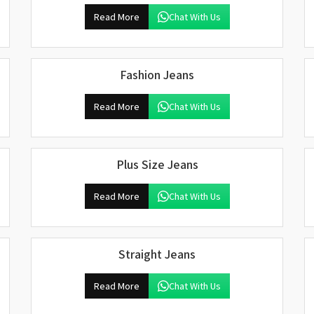
Read More
Chat With Us
Fashion Jeans
Read More
Chat With Us
Plus Size Jeans
Read More
Chat With Us
Straight Jeans
Read More
Chat With Us