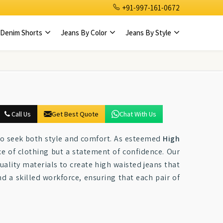
+91-997-161-0672
Denim Shorts
Jeans By Color
Jeans By Style
Call Us
Get Best Quote
Chat With Us
o seek both style and comfort. As esteemed
High
ece of clothing but a statement of confidence. Our
ality materials to create high waisted jeans that
 a skilled workforce, ensuring that each pair of