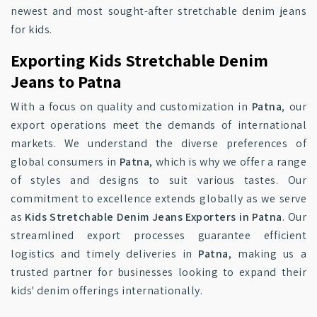
newest and most sought-after stretchable denim jeans
for kids.
Exporting Kids Stretchable Denim
Jeans to Patna
With a focus on quality and customization in
Patna
, our
export operations meet the demands of international
markets. We understand the diverse preferences of
global consumers in
Patna
, which is why we offer a range
of styles and designs to suit various tastes. Our
commitment to excellence extends globally as we serve
as
Kids Stretchable Denim Jeans Exporters in Patna
. Our
streamlined export processes guarantee efficient
logistics and timely deliveries in
Patna
, making us a
trusted partner for businesses looking to expand their
kids' denim offerings internationally.