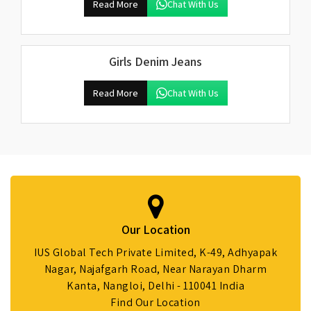
Read More
Chat With Us
Girls Denim Jeans
Read More
Chat With Us
Our Location
IUS Global Tech Private Limited, K-49, Adhyapak
Nagar, Najafgarh Road, Near Narayan Dharm
Kanta, Nangloi, Delhi - 110041 India
Find Our Location