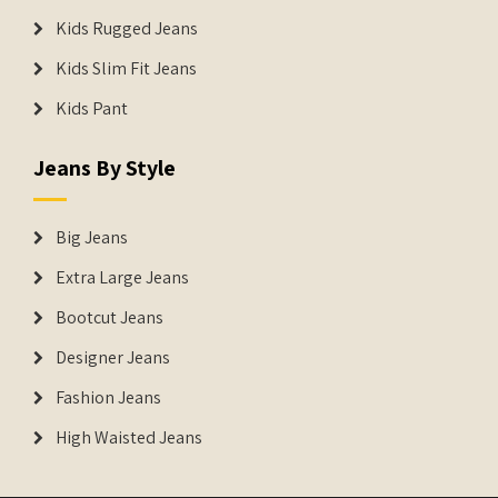
Kids Rugged Jeans
Kids Slim Fit Jeans
Kids Pant
Jeans By Style
Big Jeans
Extra Large Jeans
Bootcut Jeans
Designer Jeans
Fashion Jeans
High Waisted Jeans