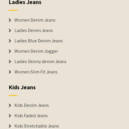
Ladies Jeans
Women Denim Jeans
Ladies Denim Jeans
Ladies Blue Denim Jeans
Women Denim Jogger
Ladies Skinny denim Jeans
Women Slim Fit Jeans
Kids Jeans
Kids Denim Jeans
Kids Faded Jeans
Kids Stretchable Jeans