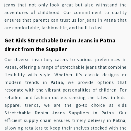
jeans that not only look great but also withstand the
adventures of childhood. Our commitment to quality
ensures that parents can trust us for jeans in
Patna
that
are comfortable, fashionable, and built to last.
Get Kids Stretchable Denim Jeans in Patna
direct from the Supplier
Our diverse inventory caters to various preferences in
Patna
, offering a range of stretchable jeans that combine
flexibility with style. Whether it's classic designs or
modern trends in
Patna
, we provide options that
resonate with the vibrant personalities of children. For
retailers and fashion outlets seeking the latest in kids'
apparel trends, we are the go-to choice as
Kids
Stretchable Denim Jeans Suppliers in Patna
. Our
efficient supply chain ensures timely delivery in
Patna
,
allowing retailers to keep their shelves stocked with the