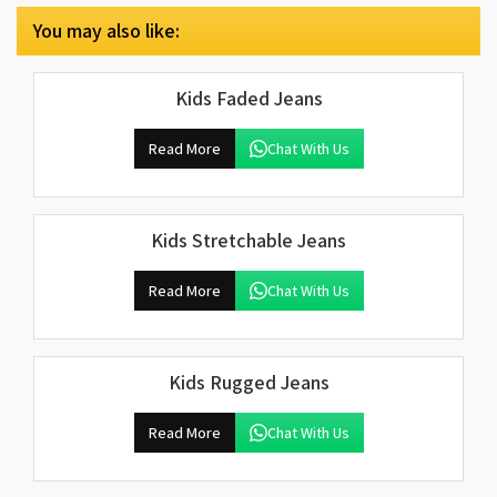
You may also like:
Kids Faded Jeans
Read More
Chat With Us
Kids Stretchable Jeans
Read More
Chat With Us
Kids Rugged Jeans
Read More
Chat With Us