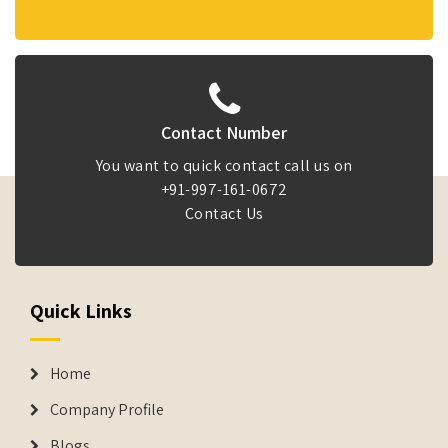
Contact Number
You want to quick contact call us on
+91-997-161-0672
Contact Us
Quick Links
Home
Company Profile
Blogs