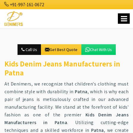
+91-997-161-0672
Call Us
Get Best Quote
Chat With Us
Kids Denim Jeans Manufacturers in
Patna
At Denimers, we recognize that children's clothing must
combine style with durability in
Patna
, which is why each
pair of jeans is meticulously crafted in our advanced
manufacturing facility. We stand at the forefront of kids'
fashion as one of the premier
Kids Denim Jeans
Manufacturers in Patna
. Utilizing cutting-edge
techniques and a skilled workforce in
Patna
, we create