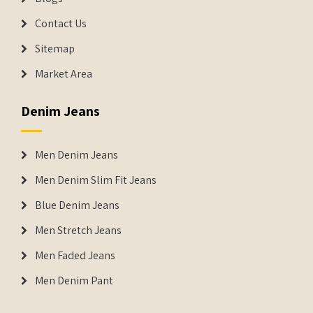
Contact Us
Sitemap
Market Area
Denim Jeans
Men Denim Jeans
Men Denim Slim Fit Jeans
Blue Denim Jeans
Men Stretch Jeans
Men Faded Jeans
Men Denim Pant