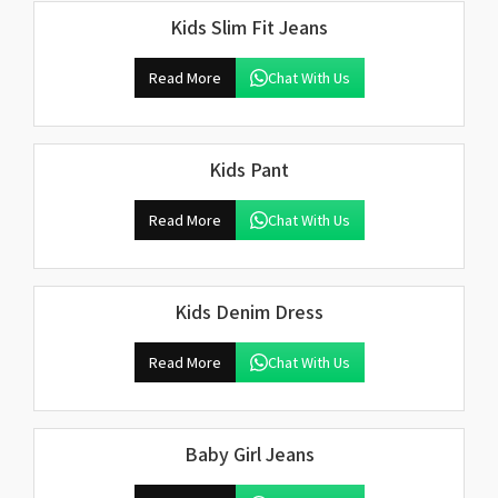
Kids Slim Fit Jeans
Read More
Chat With Us
Kids Pant
Read More
Chat With Us
Kids Denim Dress
Read More
Chat With Us
Baby Girl Jeans