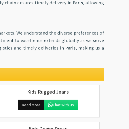
ply chain ensures timely delivery in
Paris
, allowing
arkets. We understand the diverse preferences of
mitment to excellence extends globally as we serve
istics and timely deliveries in
Paris
, making us a
Kids Rugged Jeans
Read More
Chat With Us
Kids Denim Dress