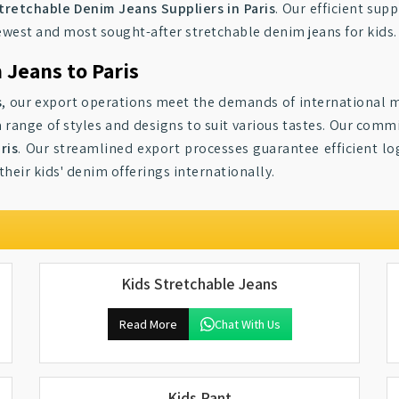
tretchable Denim Jeans Suppliers in Paris
. Our efficient sup
newest and most sought-after stretchable denim jeans for kids.
 Jeans to Paris
s
, our export operations meet the demands of international m
 a range of styles and designs to suit various tastes. Our com
ris
. Our streamlined export processes guarantee efficient log
heir kids' denim offerings internationally.
Kids Stretchable Jeans
Read More
Chat With Us
Kids Pant