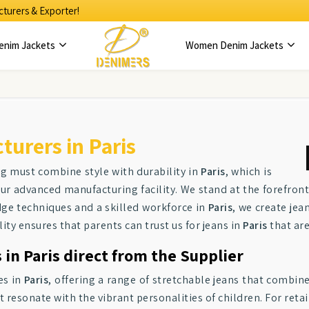
turers & Exporter!
enim Jackets
Women Denim Jackets
urers in Paris
ng must combine style with durability in
Paris
, which is
our advanced manufacturing facility. We stand at the forefront
edge techniques and a skilled workforce in
Paris
, we create jea
y ensures that parents can trust us for jeans in
Paris
that are
in Paris direct from the Supplier
es in
Paris
, offering a range of stretchable jeans that combine 
t resonate with the vibrant personalities of children. For retai