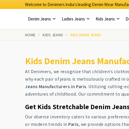
Welcome to Denimers India's leading Denim Wear Manufac
Denim Jeans
Ladies Jeans
Kids Jeans
D
HOME
KIDS JEANS
KIDS DENIM JEANS
Kids Denim Jeans Manufact
At Denimers, we recognize that children's clothi
why each pair of jeans is meticulously crafted in 
Jeans Manufacturers in Paris
. Utilizing cutting-
adventures of childhood. Our commitment to qualit
Get Kids Stretchable Denim Jeans 
Our diverse inventory caters to various preferenc
or modern trends in
Paris
, we provide options tha