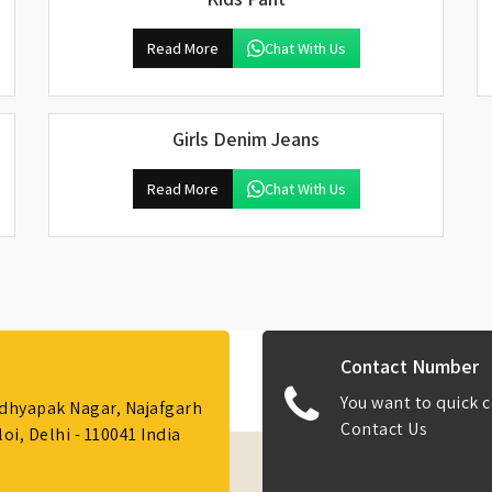
Read More
Chat With Us
Girls Denim Jeans
Read More
Chat With Us
Contact Number
You want to quick c
Adhyapak Nagar, Najafgarh
Contact Us
i, Delhi - 110041 India