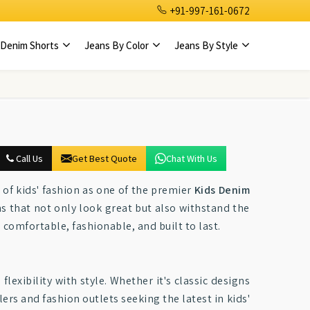
+91-997-161-0672
Denim Shorts
Jeans By Color
Jeans By Style
Call Us
Get Best Quote
Chat With Us
 of kids' fashion as one of the premier
Kids Denim
ns that not only look great but also withstand the
 comfortable, fashionable, and built to last.
flexibility with style. Whether it's classic designs
lers and fashion outlets seeking the latest in kids'