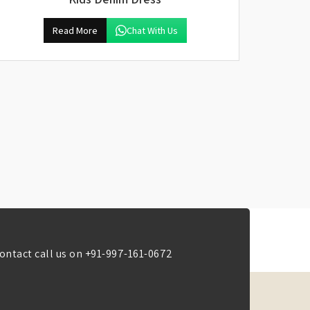
Read More
Chat With Us
ontact call us on
+91-997-161-0672