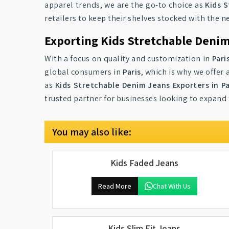
apparel trends, we are the go-to choice as
Kids S
retailers to keep their shelves stocked with the 
Exporting Kids Stretchable Denim
With a focus on quality and customization in
Pari
global consumers in
Paris
, which is why we offer
as
Kids Stretchable Denim Jeans Exporters in Pa
trusted partner for businesses looking to expand t
You may also like:
Kids Faded Jeans
Read More
Chat With Us
Kids Slim Fit Jeans