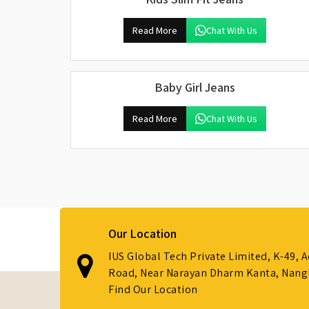
Read More
Chat With Us
Baby Girl Jeans
Read More
Chat With Us
Our Location
IUS Global Tech Private Limited, K-49, 
Road, Near Narayan Dharm Kanta, Nanglo
Find Our Location