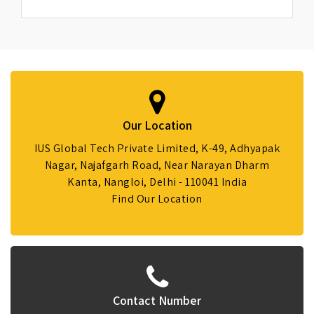
Our Location
IUS Global Tech Private Limited, K-49, Adhyapak
Nagar, Najafgarh Road, Near Narayan Dharm
Kanta, Nangloi, Delhi - 110041 India
Find Our Location
Contact Number