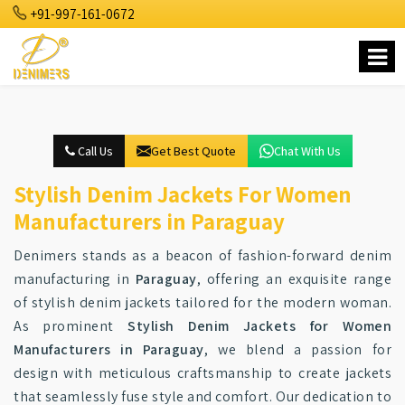
+91-997-161-0672
Call Us
Get Best Quote
Chat With Us
Stylish Denim Jackets For Women
Manufacturers in Paraguay
Denimers stands as a beacon of fashion-forward denim
manufacturing in
Paraguay
, offering an exquisite range
of stylish denim jackets tailored for the modern woman.
As prominent
Stylish Denim Jackets for Women
Manufacturers in Paraguay
, we blend a passion for
design with meticulous craftsmanship to create jackets
that seamlessly fuse style and comfort. Our dedication to