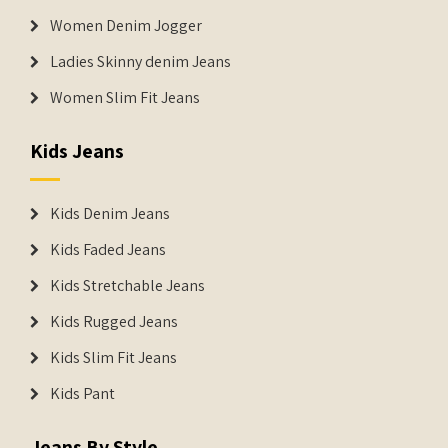
Women Denim Jogger
Ladies Skinny denim Jeans
Women Slim Fit Jeans
Kids Jeans
Kids Denim Jeans
Kids Faded Jeans
Kids Stretchable Jeans
Kids Rugged Jeans
Kids Slim Fit Jeans
Kids Pant
Jeans By Style