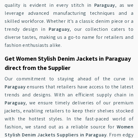
quality is evident in every stitch in
Paraguay
, as we
leverage advanced manufacturing techniques and a
skilled workforce. Whether it's a classic denim piece or a
trendy design in
Paraguay
, our collection caters to
diverse tastes, making us a go-to name for retailers and
fashion enthusiasts alike.
Get Women Stylish Denim Jackets in Paraguay
direct from the Supplier
Our commitment to staying ahead of the curve in
Paraguay
ensures that retailers have access to the latest
trends and designs. With an efficient supply chain in
Paraguay
, we ensure timely deliveries of our premium
jackets, enabling retailers to keep their shelves stocked
with the hottest styles. In the fast-paced world of
fashion, we stand out as a reliable source for
Women
Stylish Denim Jackets Suppliers in Paraguay
. From edgy