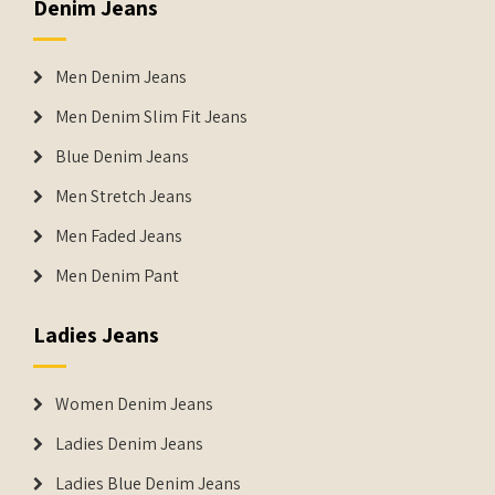
Denim Jeans
Men Denim Jeans
Men Denim Slim Fit Jeans
Blue Denim Jeans
Men Stretch Jeans
Men Faded Jeans
Men Denim Pant
Ladies Jeans
Women Denim Jeans
Ladies Denim Jeans
Ladies Blue Denim Jeans