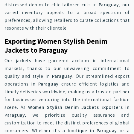
distressed denim to chic tailored cuts in
Paraguay
, our
varied inventory appeals to a broad spectrum of
preferences, allowing retailers to curate collections that
resonate with their clientele.
Exporting Women Stylish Denim
Jackets to Paraguay
Our jackets have garnered acclaim in international
markets, thanks to our unwavering commitment to
quality and style in
Paraguay
. Our streamlined export
operations in
Paraguay
ensure efficient logistics and
timely deliveries worldwide, making us a trusted partner
for businesses venturing into the international fashion
scene. As
Women Stylish Denim Jackets Exporters in
Paraguay
, we prioritize quality assurance and
customization to meet the distinct preferences of global
consumers. Whether it's a boutique in
Paraguay
or a