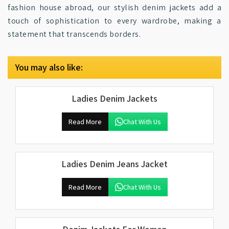
fashion house abroad, our stylish denim jackets add a
touch of sophistication to every wardrobe, making a
statement that transcends borders.
You may also like:
Ladies Denim Jackets
Read More
Chat With Us
Ladies Denim Jeans Jacket
Read More
Chat With Us