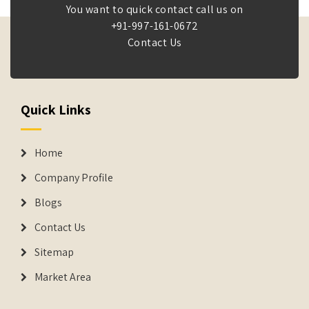
You want to quick contact call us on
+91-997-161-0672
Contact Us
Quick Links
Home
Company Profile
Blogs
Contact Us
Sitemap
Market Area