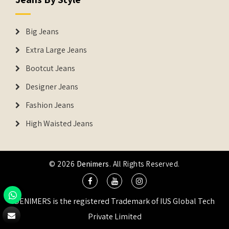
Big Jeans
Extra Large Jeans
Bootcut Jeans
Designer Jeans
Fashion Jeans
High Waisted Jeans
© 2026
Denimers
. All Rights Reserved.
DENIMERS is the registered Trademark of IUS Global Tech
Private Limited