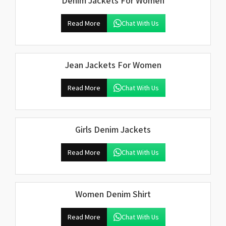
Denim Jackets For Women
Read More
Chat With Us
Jean Jackets For Women
Read More
Chat With Us
Girls Denim Jackets
Read More
Chat With Us
Women Denim Shirt
Read More
Chat With Us