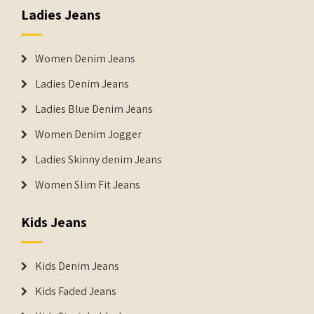
Ladies Jeans
Women Denim Jeans
Ladies Denim Jeans
Ladies Blue Denim Jeans
Women Denim Jogger
Ladies Skinny denim Jeans
Women Slim Fit Jeans
Kids Jeans
Kids Denim Jeans
Kids Faded Jeans