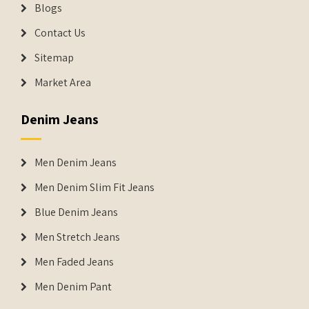
Blogs
Contact Us
Sitemap
Market Area
Denim Jeans
Men Denim Jeans
Men Denim Slim Fit Jeans
Blue Denim Jeans
Men Stretch Jeans
Men Faded Jeans
Men Denim Pant