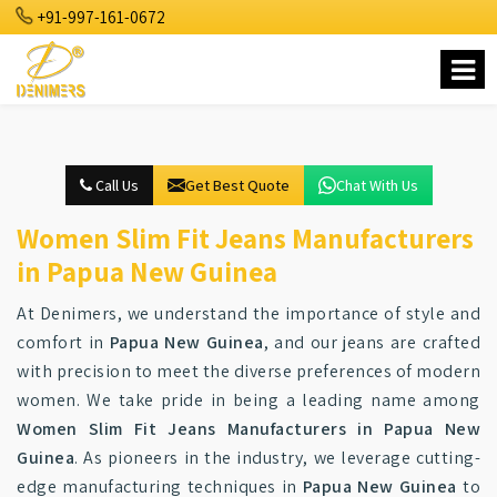
+91-997-161-0672
Call Us
Get Best Quote
Chat With Us
Women Slim Fit Jeans Manufacturers
in Papua New Guinea
At Denimers, we understand the importance of style and
comfort in
Papua New Guinea
, and our jeans are crafted
with precision to meet the diverse preferences of modern
women. We take pride in being a leading name among
Women Slim Fit Jeans Manufacturers in Papua New
Guinea
. As pioneers in the industry, we leverage cutting-
edge manufacturing techniques in
Papua New Guinea
to