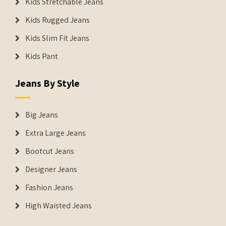
Kids Stretchable Jeans
Kids Rugged Jeans
Kids Slim Fit Jeans
Kids Pant
Jeans By Style
Big Jeans
Extra Large Jeans
Bootcut Jeans
Designer Jeans
Fashion Jeans
High Waisted Jeans