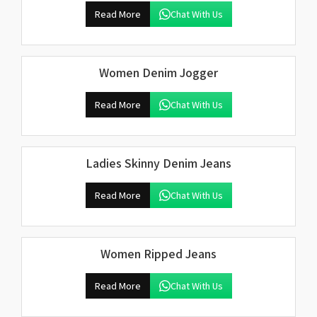
Read More
Chat With Us
Women Denim Jogger
Read More
Chat With Us
Ladies Skinny Denim Jeans
Read More
Chat With Us
Women Ripped Jeans
Read More
Chat With Us