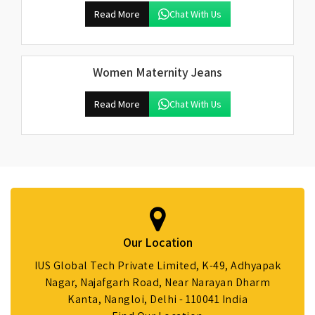
Read More
Chat With Us
Women Maternity Jeans
Read More
Chat With Us
Our Location
IUS Global Tech Private Limited, K-49, Adhyapak
Nagar, Najafgarh Road, Near Narayan Dharm
Kanta, Nangloi, Delhi - 110041 India