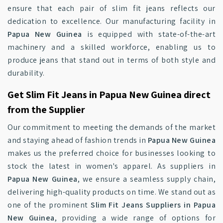
ensure that each pair of slim fit jeans reflects our
dedication to excellence. Our manufacturing facility in
Papua New Guinea
is equipped with state-of-the-art
machinery and a skilled workforce, enabling us to
produce jeans that stand out in terms of both style and
durability.
Get Slim Fit Jeans in Papua New Guinea direct
from the Supplier
Our commitment to meeting the demands of the market
and staying ahead of fashion trends in
Papua New Guinea
makes us the preferred choice for businesses looking to
stock the latest in women's apparel. As suppliers in
Papua New Guinea
, we ensure a seamless supply chain,
delivering high-quality products on time. We stand out as
one of the prominent
Slim Fit Jeans Suppliers in Papua
New Guinea
, providing a wide range of options for