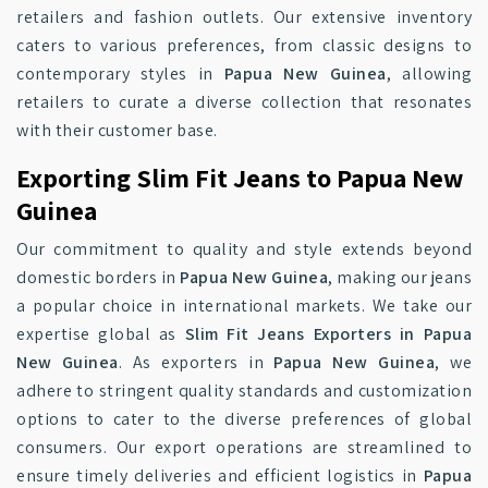
retailers and fashion outlets. Our extensive inventory
caters to various preferences, from classic designs to
contemporary styles in
Papua New Guinea
, allowing
retailers to curate a diverse collection that resonates
with their customer base.
Exporting Slim Fit Jeans to Papua New
Guinea
Our commitment to quality and style extends beyond
domestic borders in
Papua New Guinea
, making our jeans
a popular choice in international markets. We take our
expertise global as
Slim Fit Jeans Exporters in Papua
New Guinea
. As exporters in
Papua New Guinea
, we
adhere to stringent quality standards and customization
options to cater to the diverse preferences of global
consumers. Our export operations are streamlined to
ensure timely deliveries and efficient logistics in
Papua