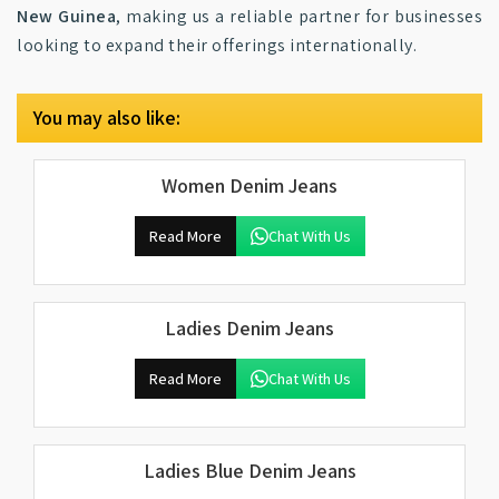
New Guinea
, making us a reliable partner for businesses
looking to expand their offerings internationally.
You may also like:
Women Denim Jeans
Read More
Chat With Us
Ladies Denim Jeans
Read More
Chat With Us
Ladies Blue Denim Jeans