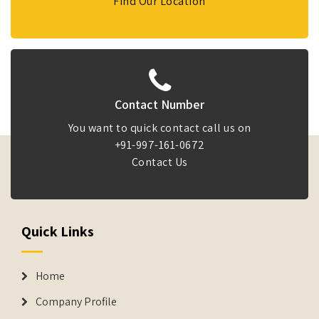
Find Our Location
Contact Number
You want to quick contact call us on
+91-997-161-0672
Contact Us
Quick Links
Home
Company Profile