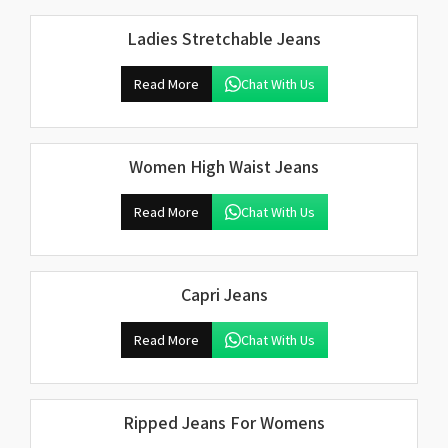
Ladies Stretchable Jeans
Read More
Chat With Us
Women High Waist Jeans
Read More
Chat With Us
Capri Jeans
Read More
Chat With Us
Ripped Jeans For Womens