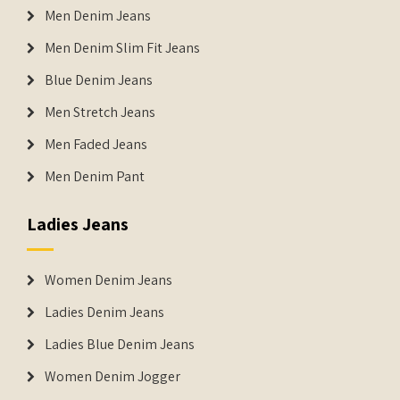
Men Denim Jeans
Men Denim Slim Fit Jeans
Blue Denim Jeans
Men Stretch Jeans
Men Faded Jeans
Men Denim Pant
Ladies Jeans
Women Denim Jeans
Ladies Denim Jeans
Ladies Blue Denim Jeans
Women Denim Jogger