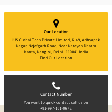
Our Location
IUS Global Tech Private Limited, K-49, Adhyapak
Nagar, Najafgarh Road, Near Narayan Dharm
Kanta, Nangloi, Delhi - 110041 India
Find Our Location
Contact Number
You want to quick contact call us on
+91-997-161-0672