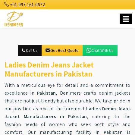
+91-997-161-0672
Call Us
Get Best Quote
Chat With Us
Ladies Denim Jeans Jacket
Manufacturers in Pakistan
With a meticulous eye for detail and a commitment to
excellence in
Pakistan
, Denimers crafts denim jackets
that are not just trendy but also durable. We take pride in
our position as one of the foremost
Ladies Denim Jeans
Jacket Manufacturers in Pakistan
, catering to the
fashion needs of women who seek both style and
comfort. Our manufacturing facility in
Pakistan
is