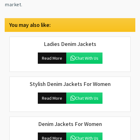
market.
You may also like:
Ladies Denim Jackets
Read More
Chat With Us
Stylish Denim Jackets For Women
Read More
Chat With Us
Denim Jackets For Women
Read More
Chat With Us