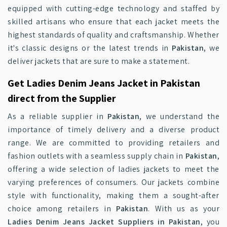
equipped with cutting-edge technology and staffed by
skilled artisans who ensure that each jacket meets the
highest standards of quality and craftsmanship. Whether
it's classic designs or the latest trends in
Pakistan
, we
deliver jackets that are sure to make a statement.
Get Ladies Denim Jeans Jacket in Pakistan
direct from the Supplier
As a reliable supplier in
Pakistan
, we understand the
importance of timely delivery and a diverse product
range. We are committed to providing retailers and
fashion outlets with a seamless supply chain in
Pakistan
,
offering a wide selection of ladies jackets to meet the
varying preferences of consumers. Our jackets combine
style with functionality, making them a sought-after
choice among retailers in
Pakistan
. With us as your
Ladies Denim Jeans Jacket Suppliers in Pakistan
, you