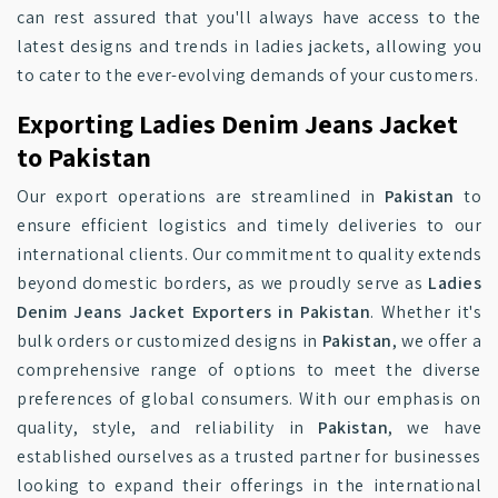
can rest assured that you'll always have access to the
latest designs and trends in ladies jackets, allowing you
to cater to the ever-evolving demands of your customers.
Exporting Ladies Denim Jeans Jacket
to Pakistan
Our export operations are streamlined in
Pakistan
to
ensure efficient logistics and timely deliveries to our
international clients. Our commitment to quality extends
beyond domestic borders, as we proudly serve as
Ladies
Denim Jeans Jacket Exporters in Pakistan
. Whether it's
bulk orders or customized designs in
Pakistan
, we offer a
comprehensive range of options to meet the diverse
preferences of global consumers. With our emphasis on
quality, style, and reliability in
Pakistan
, we have
established ourselves as a trusted partner for businesses
looking to expand their offerings in the international