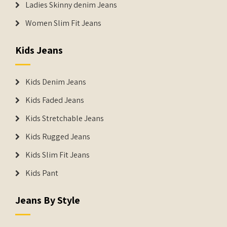
Ladies Skinny denim Jeans
Women Slim Fit Jeans
Kids Jeans
Kids Denim Jeans
Kids Faded Jeans
Kids Stretchable Jeans
Kids Rugged Jeans
Kids Slim Fit Jeans
Kids Pant
Jeans By Style