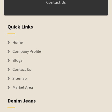
Contact Us
Quick Links
Home
Company Profile
Blogs
Contact Us
Sitemap
Market Area
Denim Jeans