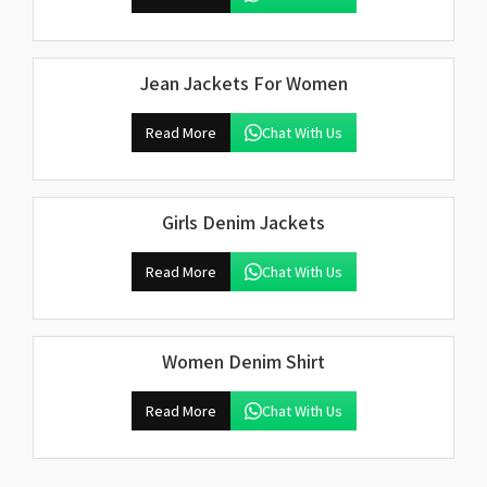
Jean Jackets For Women
Read More
Chat With Us
Girls Denim Jackets
Read More
Chat With Us
Women Denim Shirt
Read More
Chat With Us