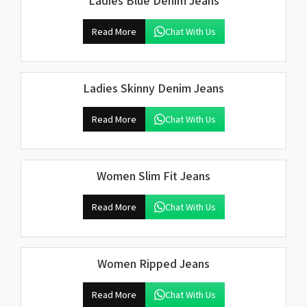
Ladies Blue Denim Jeans
Read More
Chat With Us
Ladies Skinny Denim Jeans
Read More
Chat With Us
Women Slim Fit Jeans
Read More
Chat With Us
Women Ripped Jeans
Read More
Chat With Us