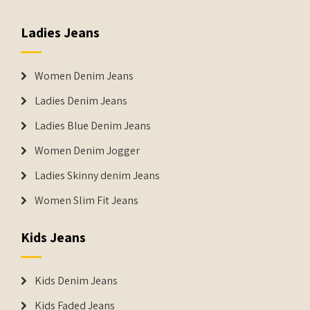
Ladies Jeans
Women Denim Jeans
Ladies Denim Jeans
Ladies Blue Denim Jeans
Women Denim Jogger
Ladies Skinny denim Jeans
Women Slim Fit Jeans
Kids Jeans
Kids Denim Jeans
Kids Faded Jeans