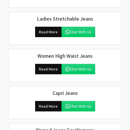
Ladies Stretchable Jeans
Read More
Chat With Us
Women High Waist Jeans
Read More
Chat With Us
Capri Jeans
Read More
Chat With Us