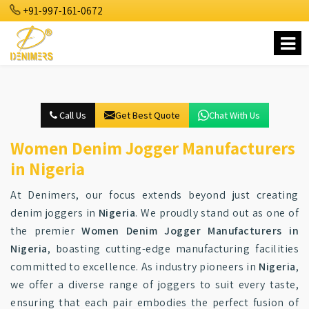
+91-997-161-0672
Call Us
Get Best Quote
Chat With Us
Women Denim Jogger Manufacturers
in Nigeria
At Denimers, our focus extends beyond just creating
denim joggers in
Nigeria
. We proudly stand out as one of
the premier
Women Denim Jogger Manufacturers in
Nigeria
, boasting cutting-edge manufacturing facilities
committed to excellence. As industry pioneers in
Nigeria
,
we offer a diverse range of joggers to suit every taste,
ensuring that each pair embodies the perfect fusion of