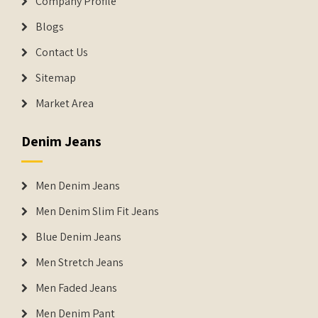
Company Profile
Blogs
Contact Us
Sitemap
Market Area
Denim Jeans
Men Denim Jeans
Men Denim Slim Fit Jeans
Blue Denim Jeans
Men Stretch Jeans
Men Faded Jeans
Men Denim Pant