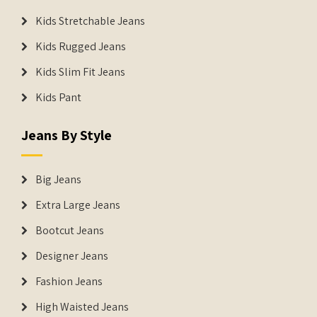
Kids Stretchable Jeans
Kids Rugged Jeans
Kids Slim Fit Jeans
Kids Pant
Jeans By Style
Big Jeans
Extra Large Jeans
Bootcut Jeans
Designer Jeans
Fashion Jeans
High Waisted Jeans