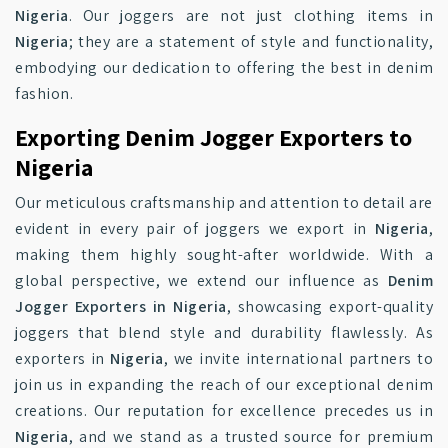
Nigeria
. Our joggers are not just clothing items in
Nigeria
; they are a statement of style and functionality,
embodying our dedication to offering the best in denim
fashion.
Exporting Denim Jogger Exporters to
Nigeria
Our meticulous craftsmanship and attention to detail are
evident in every pair of joggers we export in
Nigeria
,
making them highly sought-after worldwide. With a
global perspective, we extend our influence as
Denim
Jogger Exporters in Nigeria
, showcasing export-quality
joggers that blend style and durability flawlessly. As
exporters in
Nigeria
, we invite international partners to
join us in expanding the reach of our exceptional denim
creations. Our reputation for excellence precedes us in
Nigeria
, and we stand as a trusted source for premium