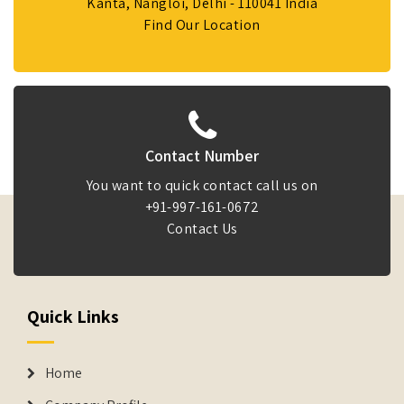
Kanta, Nangloi, Delhi - 110041 India
Find Our Location
Contact Number
You want to quick contact call us on
+91-997-161-0672
Contact Us
Quick Links
Home