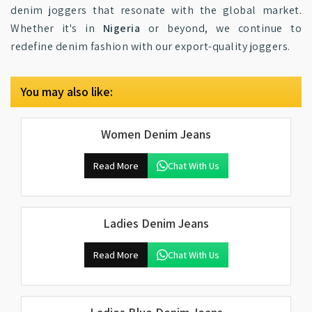
denim joggers that resonate with the global market.
Whether it's in
Nigeria
or beyond, we continue to
redefine denim fashion with our export-quality joggers.
You may also like:
Women Denim Jeans
Read More
Chat With Us
Ladies Denim Jeans
Read More
Chat With Us