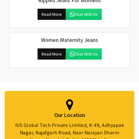
Ripped Jeans For Womens
Read More
Chat With Us
Women Maternity Jeans
Read More
Chat With Us
Our Location
IUS Global Tech Private Limited, K-49, Adhyapak
Nagar, Najafgarh Road, Near Narayan Dharm