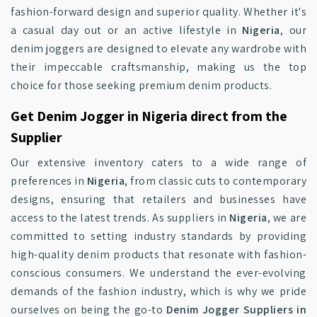
fashion-forward design and superior quality. Whether it's
a casual day out or an active lifestyle in
Nigeria
, our
denim joggers are designed to elevate any wardrobe with
their impeccable craftsmanship, making us the top
choice for those seeking premium denim products.
Get Denim Jogger in Nigeria direct from the
Supplier
Our extensive inventory caters to a wide range of
preferences in
Nigeria
, from classic cuts to contemporary
designs, ensuring that retailers and businesses have
access to the latest trends. As suppliers in
Nigeria
, we are
committed to setting industry standards by providing
high-quality denim products that resonate with fashion-
conscious consumers. We understand the ever-evolving
demands of the fashion industry, which is why we pride
ourselves on being the go-to
Denim Jogger Suppliers in