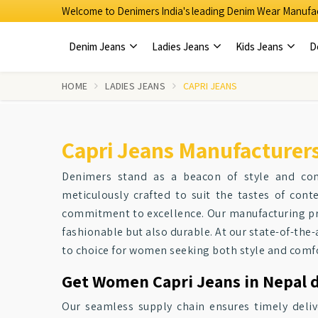
Welcome to Denimers India's leading Denim Wear Manufac
Denim Jeans
Ladies Jeans
Kids Jeans
D
HOME
LADIES JEANS
CAPRI JEANS
Capri Jeans Manufacturers
Denimers stand as a beacon of style and co
meticulously crafted to suit the tastes of co
commitment to excellence. Our manufacturing p
fashionable but also durable. At our state-of-the-a
to choice for women seeking both style and comfo
Get Women Capri Jeans in Nepal d
Our seamless supply chain ensures timely deliv