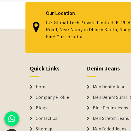
Our Location
IUS Global Tech Private Limited, K-49, 
Road, Near Narayan Dharm Kanta, Nanglo
Find Our Location
Quick Links
Denim Jeans
Home
Men Denim Jeans
Company Profile
Men Denim Slim Fit
Blogs
Blue Denim Jeans
Contact Us
Men Stretch Jeans
Sitemap
Men Faded Jeans