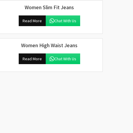
Women Slim Fit Jeans
Read More
Chat With Us
Women High Waist Jeans
Read More
Chat With Us