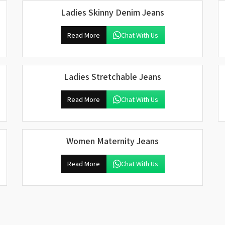
Ladies Skinny Denim Jeans
Read More
Chat With Us
Ladies Stretchable Jeans
Read More
Chat With Us
Women Maternity Jeans
Read More
Chat With Us