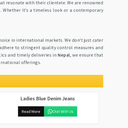
hat resonate with their clientele. We are renowned
es. Whether it's a timeless look or a contemporary
oice in international markets. We don't just cater
 adhere to stringent quality control measures and
ics and timely deliveries in
Nepal
, we ensure that
rnational offerings.
Ladies Blue Denim Jeans
Read More
Chat With Us