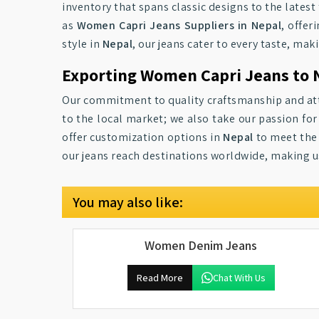
inventory that spans classic designs to the latest
as
Women Capri Jeans Suppliers in Nepal
, offer
style in
Nepal
, our jeans cater to every taste, ma
Exporting Women Capri Jeans to 
Our commitment to quality craftsmanship and att
to the local market; we also take our passion fo
offer customization options in
Nepal
to meet the 
our jeans reach destinations worldwide, making us
You may also like:
Women Denim Jeans
Read More
Chat With Us