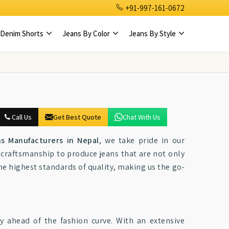
+91-997-161-0672
Denim Shorts
Jeans By Color
Jeans By Style
Call Us
Get Best Quote
Chat With Us
ns Manufacturers in Nepal
, we take pride in our
craftsmanship to produce jeans that are not only
the highest standards of quality, making us the go-
tay ahead of the fashion curve. With an extensive