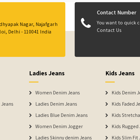
Contact Number
You want to quick c
Adhyapak Nagar, Najafgarh
Contact Us
i, Delhi - 110041 India
Ladies Jeans
Kids Jeans
Women Denim Jeans
Kids Denim J
 Jeans
Ladies Denim Jeans
Kids Faded J
Ladies Blue Denim Jeans
Kids Stretch
Women Denim Jogger
Kids Rugged 
Ladies Skinny denim Jeans
Kids Slim Fit