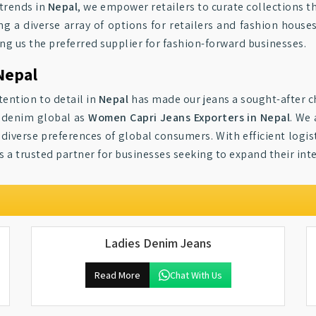
 trends in
Nepal
, we empower retailers to curate collections t
ing a diverse array of options for retailers and fashion hous
king us the preferred supplier for fashion-forward businesses.
Nepal
ention to detail in
Nepal
has made our jeans a sought-after ch
r denim global as
Women Capri Jeans Exporters in Nepal
. We
diverse preferences of global consumers. With efficient logist
 a trusted partner for businesses seeking to expand their inte
Ladies Denim Jeans
Read More
Chat With Us