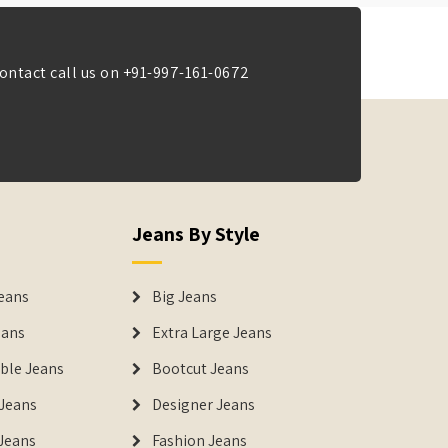
ontact call us on
+91-997-161-0672
Jeans By Style
eans
Big Jeans
eans
Extra Large Jeans
able Jeans
Bootcut Jeans
Jeans
Designer Jeans
 Jeans
Fashion Jeans