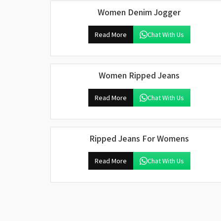
Women Denim Jogger
Read More
Chat With Us
Women Ripped Jeans
Read More
Chat With Us
Ripped Jeans For Womens
Read More
Chat With Us