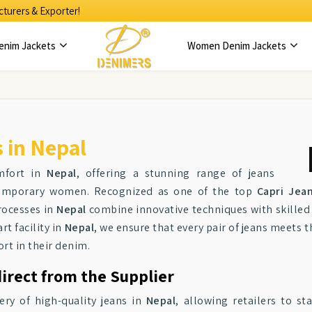
turers & Exporter!
enim Jackets
Women Denim Jackets
 in Nepal
mfort in
Nepal
, offering a stunning range of jeans
ntemporary women. Recognized as one of the top
Capri Jea
rocesses in
Nepal
combine innovative techniques with skilled 
rt facility in
Nepal
, we ensure that every pair of jeans meets 
rt in their denim.
irect from the Supplier
ery of high-quality jeans in
Nepal
, allowing retailers to s