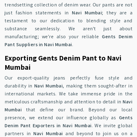
trendsetting collection of denim wear. Our pants are not
just fashion statements in
Navi Mumbai
; they are a
testament to our dedication to blending style and
substance seamlessly. We aren't just about
manufacturing; we're also your reliable
Gents Denim
Pant Suppliers in Navi Mumbai
.
Exporting Gents Denim Pant to Navi
Mumbai
Our export-quality jeans perfectly fuse style and
durability in
Navi Mumbai
, making them sought-after in
international markets. We take immense pride in the
meticulous craftsmanship and attention to detail in
Navi
Mumbai
that define our brand. Beyond our local
presence, we extend our influence globally as
Gents
Denim Pant Exporters in Navi Mumbai
. We invite global
partners in
Navi Mumbai
and beyond to join us on a