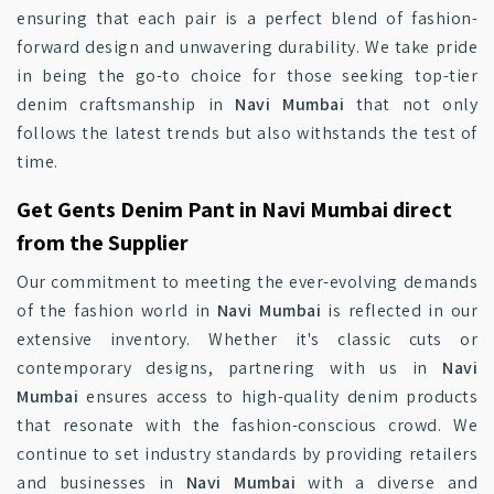
ensuring that each pair is a perfect blend of fashion-
forward design and unwavering durability. We take pride
in being the go-to choice for those seeking top-tier
denim craftsmanship in
Navi Mumbai
that not only
follows the latest trends but also withstands the test of
time.
Get Gents Denim Pant in Navi Mumbai direct
from the Supplier
Our commitment to meeting the ever-evolving demands
of the fashion world in
Navi Mumbai
is reflected in our
extensive inventory. Whether it's classic cuts or
contemporary designs, partnering with us in
Navi
Mumbai
ensures access to high-quality denim products
that resonate with the fashion-conscious crowd. We
continue to set industry standards by providing retailers
and businesses in
Navi Mumbai
with a diverse and