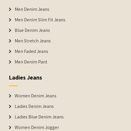
Men Denim Jeans
Men Denim Slim Fit Jeans
Blue Denim Jeans
Men Stretch Jeans
Men Faded Jeans
Men Denim Pant
Ladies Jeans
Women Denim Jeans
Ladies Denim Jeans
Ladies Blue Denim Jeans
Women Denim Jogger