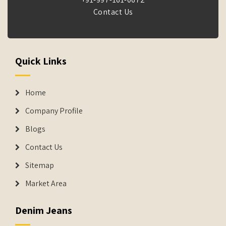
Contact Us
Quick Links
Home
Company Profile
Blogs
Contact Us
Sitemap
Market Area
Denim Jeans