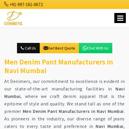
+91-997-161-0672
Call Us
Get Best Quote
Chat With Us
Men Denim Pant Manufacturers in
Navi Mumbai
At Denimers, our commitment to excellence is evident in
our state-of-the-art manufacturing facilities in
Navi
Mumbai
, where we craft denim apparel that is the
epitome of style and quality. We stand tall as one of the
premier
Men Denim Pant Manufacturers in Navi Mumbai
.
As pioneers in the industry, our diverse range of jeans
caters to every taste and preference in
Navi Mumbai
,