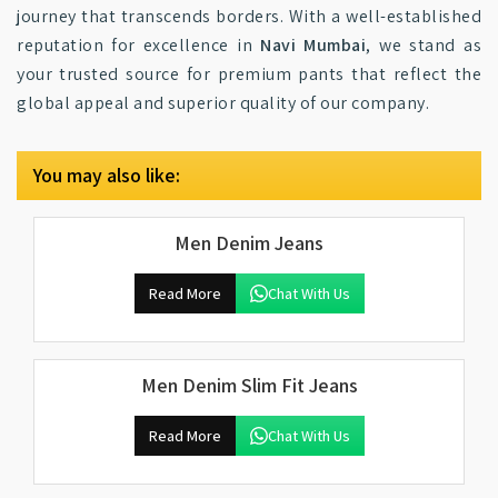
journey that transcends borders. With a well-established
reputation for excellence in
Navi Mumbai
, we stand as
your trusted source for premium pants that reflect the
global appeal and superior quality of our company.
You may also like:
Men Denim Jeans
Read More
Chat With Us
Men Denim Slim Fit Jeans
Read More
Chat With Us