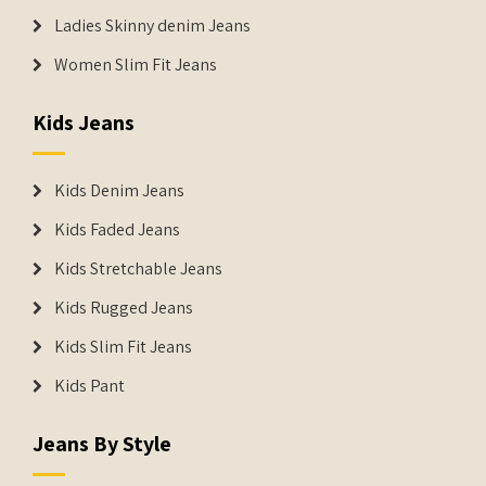
Ladies Skinny denim Jeans
Women Slim Fit Jeans
Kids Jeans
Kids Denim Jeans
Kids Faded Jeans
Kids Stretchable Jeans
Kids Rugged Jeans
Kids Slim Fit Jeans
Kids Pant
Jeans By Style