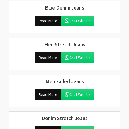
Blue Denim Jeans
Read More
Chat With Us
Men Stretch Jeans
Read More
Chat With Us
Men Faded Jeans
Read More
Chat With Us
Denim Stretch Jeans