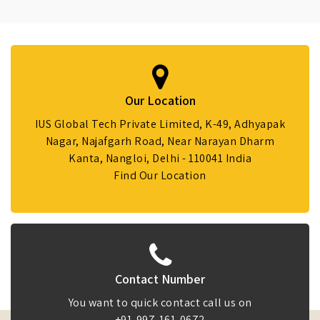
Our Location
IUS Global Tech Private Limited, K-49, Adhyapak
Nagar, Najafgarh Road, Near Narayan Dharm
Kanta, Nangloi, Delhi - 110041 India
Find Our Location
Contact Number
You want to quick contact call us on
+91-997-161-0672