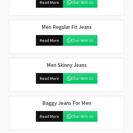
Read More
Chat With Us
Men Regular Fit Jeans
Read More
Chat With Us
Men Skinny Jeans
Read More
Chat With Us
Baggy Jeans For Men
Read More
Chat With Us