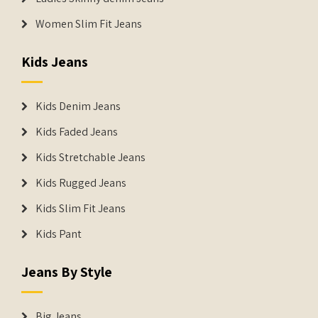
Women Slim Fit Jeans
Kids Jeans
Kids Denim Jeans
Kids Faded Jeans
Kids Stretchable Jeans
Kids Rugged Jeans
Kids Slim Fit Jeans
Kids Pant
Jeans By Style
Big Jeans