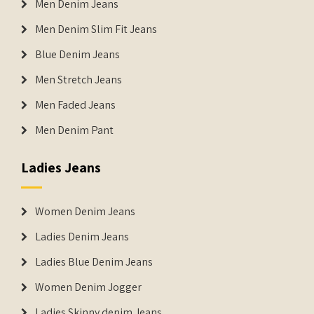
Men Denim Jeans
Men Denim Slim Fit Jeans
Blue Denim Jeans
Men Stretch Jeans
Men Faded Jeans
Men Denim Pant
Ladies Jeans
Women Denim Jeans
Ladies Denim Jeans
Ladies Blue Denim Jeans
Women Denim Jogger
Ladies Skinny denim Jeans