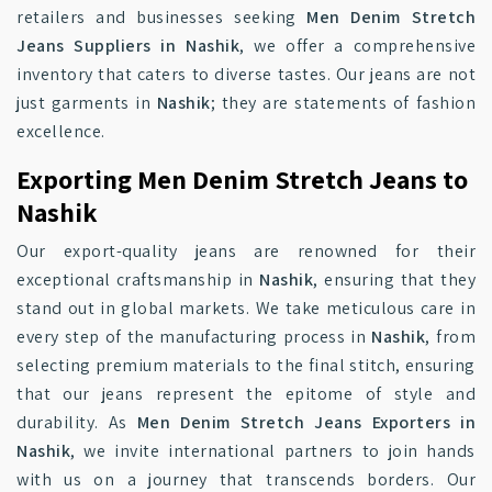
retailers and businesses seeking
Men Denim Stretch
Jeans Suppliers in Nashik
, we offer a comprehensive
inventory that caters to diverse tastes. Our jeans are not
just garments in
Nashik
; they are statements of fashion
excellence.
Exporting Men Denim Stretch Jeans to
Nashik
Our export-quality jeans are renowned for their
exceptional craftsmanship in
Nashik
, ensuring that they
stand out in global markets. We take meticulous care in
every step of the manufacturing process in
Nashik
, from
selecting premium materials to the final stitch, ensuring
that our jeans represent the epitome of style and
durability. As
Men Denim Stretch Jeans Exporters in
Nashik
, we invite international partners to join hands
with us on a journey that transcends borders. Our