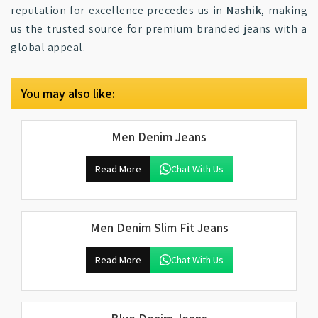
reputation for excellence precedes us in
Nashik
, making
us the trusted source for premium branded jeans with a
global appeal.
You may also like:
Men Denim Jeans
Read More
Chat With Us
Men Denim Slim Fit Jeans
Read More
Chat With Us