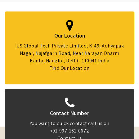
Our Location
IUS Global Tech Private Limited, K-49, Adhyapak
Nagar, Najafgarh Road, Near Narayan Dharm
Kanta, Nangloi, Delhi - 110041 India
Find Our Location
Contact Number
You want to quick contact call us on
+91-997-161-0672
Contact Us