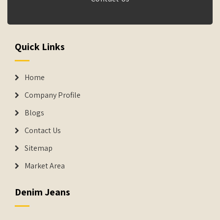
Quick Links
Home
Company Profile
Blogs
Contact Us
Sitemap
Market Area
Denim Jeans