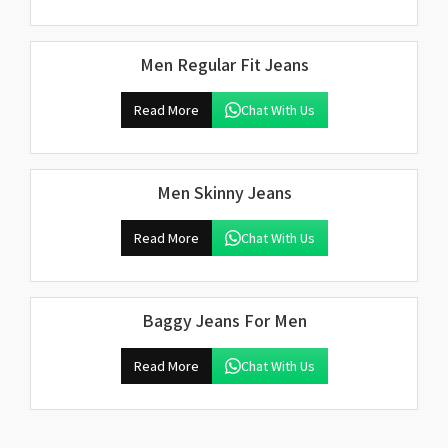
Men Regular Fit Jeans
Read More
Chat With Us
Men Skinny Jeans
Read More
Chat With Us
Baggy Jeans For Men
Read More
Chat With Us