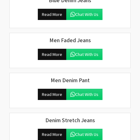
Blue Denim Jeans
Read More
Chat With Us
Men Faded Jeans
Read More
Chat With Us
Men Denim Pant
Read More
Chat With Us
Denim Stretch Jeans
Read More
Chat With Us