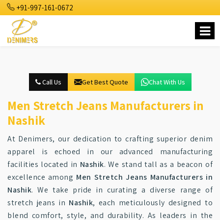
+91-997-161-0672
Call Us
Get Best Quote
Chat With Us
Men Stretch Jeans Manufacturers in
Nashik
At Denimers, our dedication to crafting superior denim
apparel is echoed in our advanced manufacturing
facilities located in
Nashik
. We stand tall as a beacon of
excellence among
Men Stretch Jeans Manufacturers in
Nashik
. We take pride in curating a diverse range of
stretch jeans in
Nashik
, each meticulously designed to
blend comfort, style, and durability. As leaders in the