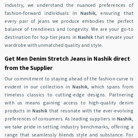
industry, we understand the nuanced preferences of
fashion-forward individuals in
Nashik
, ensuring that
every pair of jeans we produce embodies the perfect
balance of trendiness and longevity. We are your go-to
destination for top-tier jeans in
Nashik
that elevate your
wardrobe with unmatched quality and style.
Get Men Denim Stretch Jeans in Nashik direct
from the Supplier
Our commitment to staying ahead of the fashion curve is
evident in our collection in
Nashik
, which spans from
timeless classics to cutting-edge designs. Partnering
with us means gaining access to high-quality denim
products in
Nashik
that resonate with the ever-evolving
preferences of consumers. As leading suppliers in
Nashik
,
we take pride in setting industry benchmarks, offering a
range that seamlessly blends style and substance. For