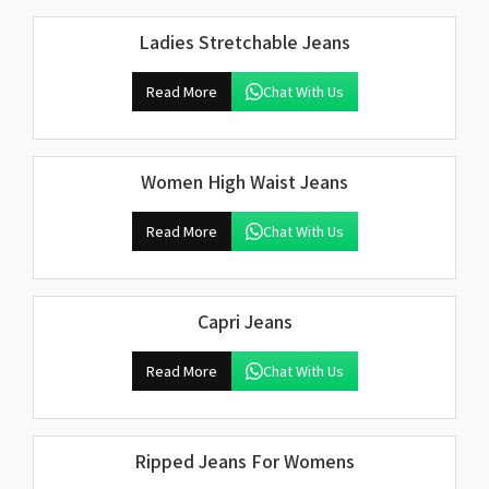
Ladies Stretchable Jeans
Read More
Chat With Us
Women High Waist Jeans
Read More
Chat With Us
Capri Jeans
Read More
Chat With Us
Ripped Jeans For Womens