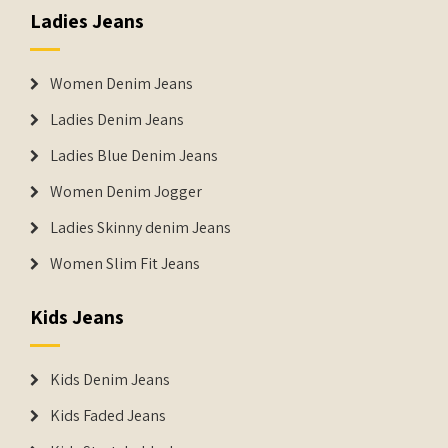
Ladies Jeans
Women Denim Jeans
Ladies Denim Jeans
Ladies Blue Denim Jeans
Women Denim Jogger
Ladies Skinny denim Jeans
Women Slim Fit Jeans
Kids Jeans
Kids Denim Jeans
Kids Faded Jeans