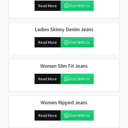
Read More
Chat With Us
Ladies Skinny Denim Jeans
Read More
Chat With Us
Women Slim Fit Jeans
Read More
Chat With Us
Women Ripped Jeans
Read More
Chat With Us