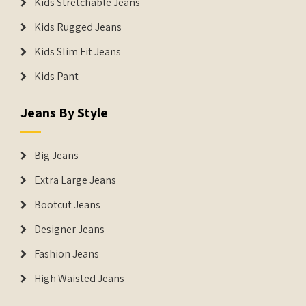
Kids Stretchable Jeans
Kids Rugged Jeans
Kids Slim Fit Jeans
Kids Pant
Jeans By Style
Big Jeans
Extra Large Jeans
Bootcut Jeans
Designer Jeans
Fashion Jeans
High Waisted Jeans