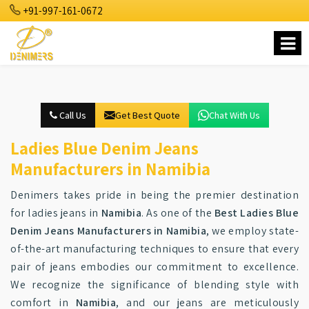
+91-997-161-0672
Call Us
Get Best Quote
Chat With Us
Ladies Blue Denim Jeans
Manufacturers in Namibia
Denimers takes pride in being the premier destination
for ladies jeans in
Namibia
. As one of the
Best Ladies Blue
Denim Jeans Manufacturers in Namibia
, we employ state-
of-the-art manufacturing techniques to ensure that every
pair of jeans embodies our commitment to excellence.
We recognize the significance of blending style with
comfort in
Namibia
, and our jeans are meticulously