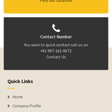
Find Our Location
Contact Number
You want to quick contact call us on
+91-997-161-0672
Contact Us
Quick Links
Home
Company Profile