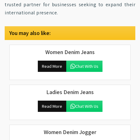
trusted partner for businesses seeking to expand their
international presence.
You may also like:
Women Denim Jeans
Read More
Chat With Us
Ladies Denim Jeans
Read More
Chat With Us
Women Denim Jogger