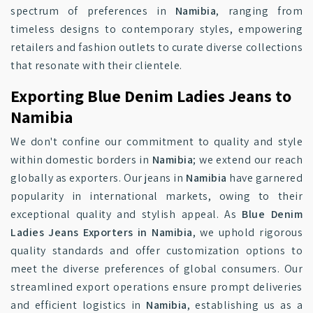
spectrum of preferences in
Namibia
, ranging from
timeless designs to contemporary styles, empowering
retailers and fashion outlets to curate diverse collections
that resonate with their clientele.
Exporting Blue Denim Ladies Jeans to
Namibia
We don't confine our commitment to quality and style
within domestic borders in
Namibia
; we extend our reach
globally as exporters. Our jeans in
Namibia
have garnered
popularity in international markets, owing to their
exceptional quality and stylish appeal. As
Blue Denim
Ladies Jeans Exporters in Namibia
, we uphold rigorous
quality standards and offer customization options to
meet the diverse preferences of global consumers. Our
streamlined export operations ensure prompt deliveries
and efficient logistics in
Namibia
, establishing us as a