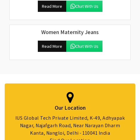
Read More
Chat With Us
Women Maternity Jeans
Read More
Chat With Us
Our Location
IUS Global Tech Private Limited, K-49, Adhyapak
Nagar, Najafgarh Road, Near Narayan Dharm
Kanta, Nangloi, Delhi - 110041 India