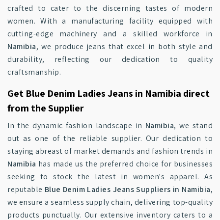
crafted to cater to the discerning tastes of modern
women. With a manufacturing facility equipped with
cutting-edge machinery and a skilled workforce in
Namibia
, we produce jeans that excel in both style and
durability, reflecting our dedication to quality
craftsmanship.
Get Blue Denim Ladies Jeans in Namibia direct
from the Supplier
In the dynamic fashion landscape in
Namibia
, we stand
out as one of the reliable supplier. Our dedication to
staying abreast of market demands and fashion trends in
Namibia
has made us the preferred choice for businesses
seeking to stock the latest in women's apparel. As
reputable
Blue Denim Ladies Jeans Suppliers in Namibia
,
we ensure a seamless supply chain, delivering top-quality
products punctually. Our extensive inventory caters to a