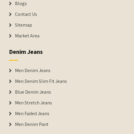
Blogs
Contact Us
Sitemap
Market Area
Denim Jeans
Men Denim Jeans
Men Denim Slim Fit Jeans
Blue Denim Jeans
Men Stretch Jeans
Men Faded Jeans
Men Denim Pant