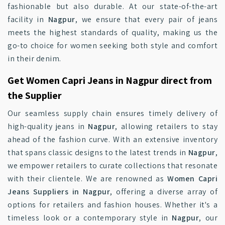
fashionable but also durable. At our state-of-the-art
facility in
Nagpur
, we ensure that every pair of jeans
meets the highest standards of quality, making us the
go-to choice for women seeking both style and comfort
in their denim.
Get Women Capri Jeans in Nagpur direct from
the Supplier
Our seamless supply chain ensures timely delivery of
high-quality jeans in
Nagpur
, allowing retailers to stay
ahead of the fashion curve. With an extensive inventory
that spans classic designs to the latest trends in
Nagpur
,
we empower retailers to curate collections that resonate
with their clientele. We are renowned as
Women Capri
Jeans Suppliers in Nagpur
, offering a diverse array of
options for retailers and fashion houses. Whether it's a
timeless look or a contemporary style in
Nagpur
, our