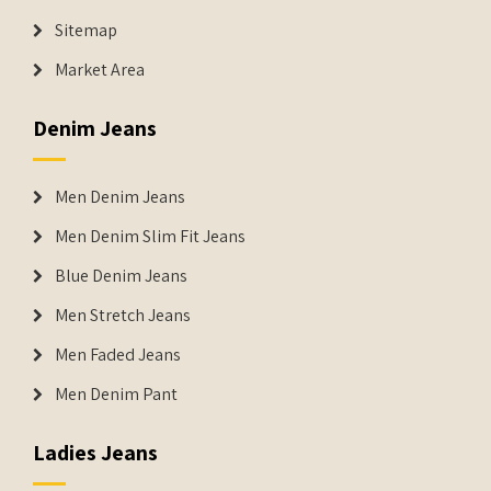
Sitemap
Market Area
Denim Jeans
Men Denim Jeans
Men Denim Slim Fit Jeans
Blue Denim Jeans
Men Stretch Jeans
Men Faded Jeans
Men Denim Pant
Ladies Jeans