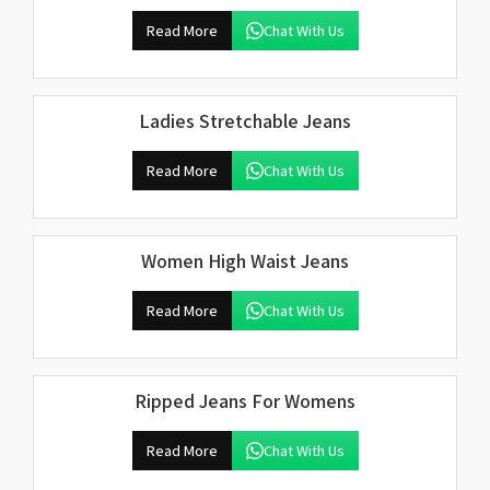
Read More
Chat With Us
Ladies Stretchable Jeans
Read More
Chat With Us
Women High Waist Jeans
Read More
Chat With Us
Ripped Jeans For Womens
Read More
Chat With Us