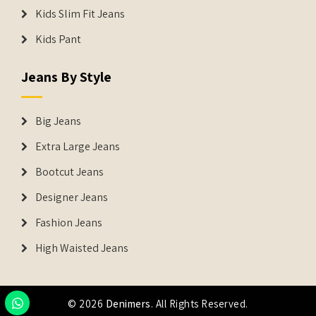
Kids Slim Fit Jeans
Kids Pant
Jeans By Style
Big Jeans
Extra Large Jeans
Bootcut Jeans
Designer Jeans
Fashion Jeans
High Waisted Jeans
© 2026
Denimers
. All Rights Reserved.