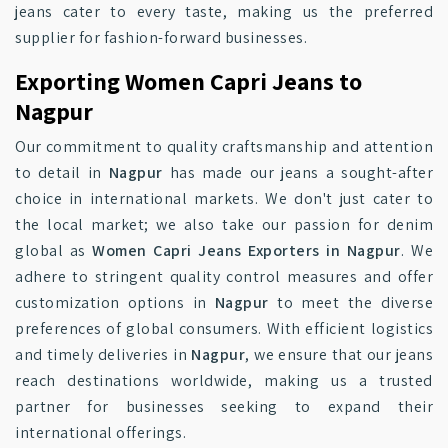
jeans cater to every taste, making us the preferred
supplier for fashion-forward businesses.
Exporting Women Capri Jeans to
Nagpur
Our commitment to quality craftsmanship and attention
to detail in
Nagpur
has made our jeans a sought-after
choice in international markets. We don't just cater to
the local market; we also take our passion for denim
global as
Women Capri Jeans Exporters in Nagpur
. We
adhere to stringent quality control measures and offer
customization options in
Nagpur
to meet the diverse
preferences of global consumers. With efficient logistics
and timely deliveries in
Nagpur
, we ensure that our jeans
reach destinations worldwide, making us a trusted
partner for businesses seeking to expand their
international offerings.