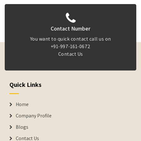
Contact Number
You want to quick contact call us on
+91-997-161-0672
Contact Us
Quick Links
Home
Company Profile
Blogs
Contact Us