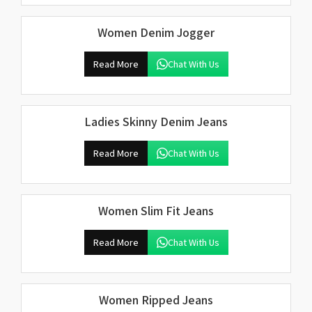
Women Denim Jogger
Read More
Chat With Us
Ladies Skinny Denim Jeans
Read More
Chat With Us
Women Slim Fit Jeans
Read More
Chat With Us
Women Ripped Jeans