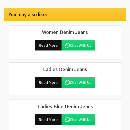
You may also like:
Women Denim Jeans
Read More
Chat With Us
Ladies Denim Jeans
Read More
Chat With Us
Ladies Blue Denim Jeans
Read More
Chat With Us