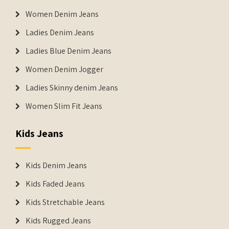
Women Denim Jeans
Ladies Denim Jeans
Ladies Blue Denim Jeans
Women Denim Jogger
Ladies Skinny denim Jeans
Women Slim Fit Jeans
Kids Jeans
Kids Denim Jeans
Kids Faded Jeans
Kids Stretchable Jeans
Kids Rugged Jeans