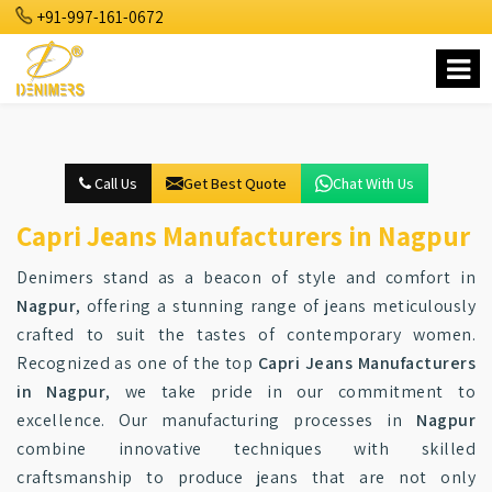
+91-997-161-0672
Call Us
Get Best Quote
Chat With Us
Capri Jeans Manufacturers in Nagpur
Denimers stand as a beacon of style and comfort in
Nagpur
, offering a stunning range of jeans meticulously
crafted to suit the tastes of contemporary women.
Recognized as one of the top
Capri Jeans Manufacturers
in Nagpur
, we take pride in our commitment to
excellence. Our manufacturing processes in
Nagpur
combine innovative techniques with skilled
craftsmanship to produce jeans that are not only