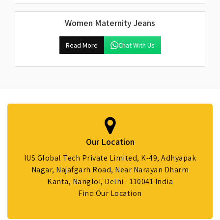
Women Maternity Jeans
Read More
Chat With Us
Our Location
IUS Global Tech Private Limited, K-49, Adhyapak
Nagar, Najafgarh Road, Near Narayan Dharm
Kanta, Nangloi, Delhi - 110041 India
Find Our Location