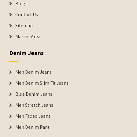
Blogs
Contact Us
Sitemap
Market Area
Denim Jeans
Men Denim Jeans
Men Denim Slim Fit Jeans
Blue Denim Jeans
Men Stretch Jeans
Men Faded Jeans
Men Denim Pant