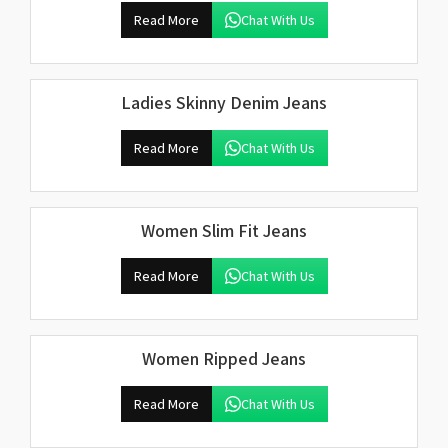
Read More
Chat With Us
Ladies Skinny Denim Jeans
Read More
Chat With Us
Women Slim Fit Jeans
Read More
Chat With Us
Women Ripped Jeans
Read More
Chat With Us