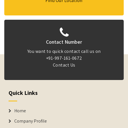
Find Our Location
Contact Number
You want to quick contact call us on
+91-997-161-0672
Contact Us
Quick Links
Home
Company Profile