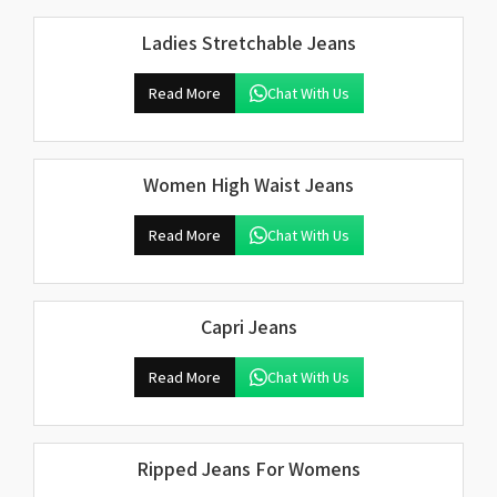
Ladies Stretchable Jeans
Read More
Chat With Us
Women High Waist Jeans
Read More
Chat With Us
Capri Jeans
Read More
Chat With Us
Ripped Jeans For Womens