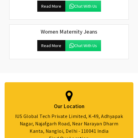
Read More
Chat With Us
Women Maternity Jeans
Read More
Chat With Us
Our Location
IUS Global Tech Private Limited, K-49, Adhyapak
Nagar, Najafgarh Road, Near Narayan Dharm
Kanta, Nangloi, Delhi - 110041 India