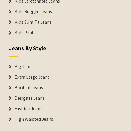
Kids Stretchable Jeans
Kids Rugged Jeans
Kids Slim Fit Jeans
Kids Pant
Jeans By Style
Big Jeans
Extra Large Jeans
Bootcut Jeans
Designer Jeans
Fashion Jeans
High Waisted Jeans