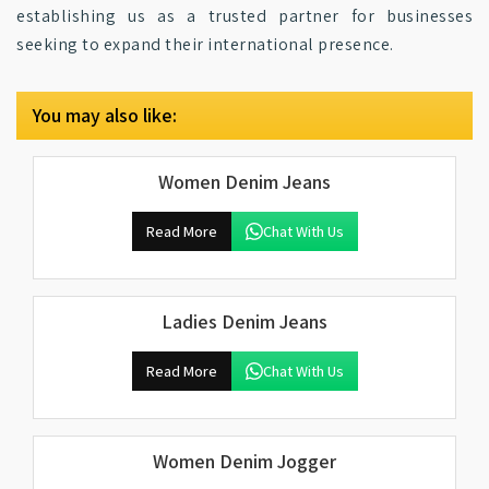
establishing us as a trusted partner for businesses
seeking to expand their international presence.
You may also like:
Women Denim Jeans
Read More
Chat With Us
Ladies Denim Jeans
Read More
Chat With Us
Women Denim Jogger