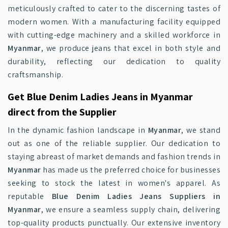
meticulously crafted to cater to the discerning tastes of
modern women. With a manufacturing facility equipped
with cutting-edge machinery and a skilled workforce in
Myanmar
, we produce jeans that excel in both style and
durability, reflecting our dedication to quality
craftsmanship.
Get Blue Denim Ladies Jeans in Myanmar
direct from the Supplier
In the dynamic fashion landscape in
Myanmar
, we stand
out as one of the reliable supplier. Our dedication to
staying abreast of market demands and fashion trends in
Myanmar
has made us the preferred choice for businesses
seeking to stock the latest in women's apparel. As
reputable
Blue Denim Ladies Jeans Suppliers in
Myanmar
, we ensure a seamless supply chain, delivering
top-quality products punctually. Our extensive inventory