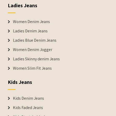
Ladies Jeans
Women Denim Jeans
Ladies Denim Jeans
Ladies Blue Denim Jeans
Women Denim Jogger
Ladies Skinny denim Jeans
Women Slim Fit Jeans
Kids Jeans
Kids Denim Jeans
Kids Faded Jeans