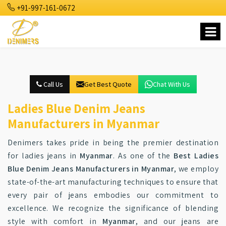
+91-997-161-0672
Call Us
Get Best Quote
Chat With Us
Ladies Blue Denim Jeans
Manufacturers in Myanmar
Denimers takes pride in being the premier destination
for ladies jeans in
Myanmar
. As one of the
Best Ladies
Blue Denim Jeans Manufacturers in Myanmar
, we employ
state-of-the-art manufacturing techniques to ensure that
every pair of jeans embodies our commitment to
excellence. We recognize the significance of blending
style with comfort in
Myanmar
, and our jeans are