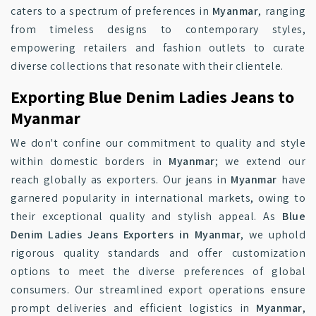
caters to a spectrum of preferences in
Myanmar
, ranging
from timeless designs to contemporary styles,
empowering retailers and fashion outlets to curate
diverse collections that resonate with their clientele.
Exporting Blue Denim Ladies Jeans to
Myanmar
We don't confine our commitment to quality and style
within domestic borders in
Myanmar
; we extend our
reach globally as exporters. Our jeans in
Myanmar
have
garnered popularity in international markets, owing to
their exceptional quality and stylish appeal. As
Blue
Denim Ladies Jeans Exporters in Myanmar
, we uphold
rigorous quality standards and offer customization
options to meet the diverse preferences of global
consumers. Our streamlined export operations ensure
prompt deliveries and efficient logistics in
Myanmar
,