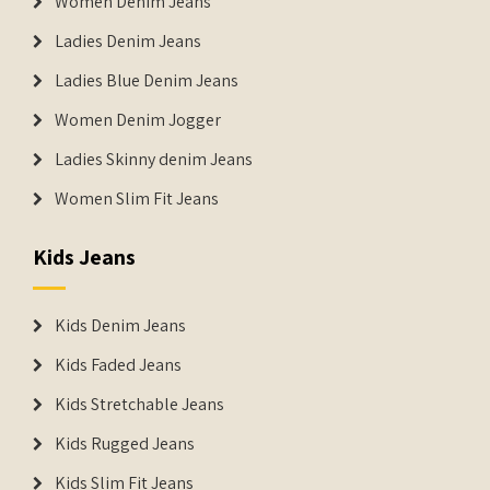
Women Denim Jeans
Ladies Denim Jeans
Ladies Blue Denim Jeans
Women Denim Jogger
Ladies Skinny denim Jeans
Women Slim Fit Jeans
Kids Jeans
Kids Denim Jeans
Kids Faded Jeans
Kids Stretchable Jeans
Kids Rugged Jeans
Kids Slim Fit Jeans