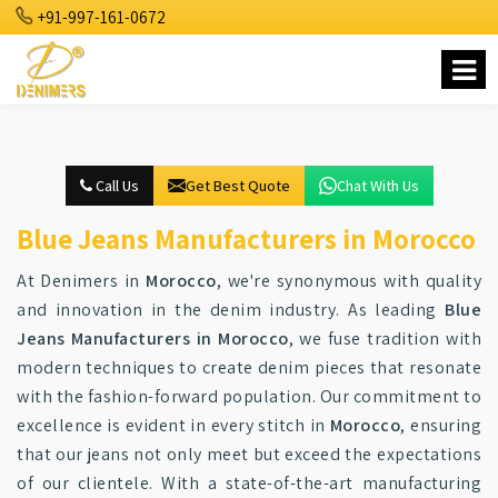
+91-997-161-0672
Call Us
Get Best Quote
Chat With Us
Blue Jeans Manufacturers in Morocco
At Denimers in
Morocco
, we're synonymous with quality
and innovation in the denim industry. As leading
Blue
Jeans Manufacturers in Morocco
, we fuse tradition with
modern techniques to create denim pieces that resonate
with the fashion-forward population. Our commitment to
excellence is evident in every stitch in
Morocco
, ensuring
that our jeans not only meet but exceed the expectations
of our clientele. With a state-of-the-art manufacturing