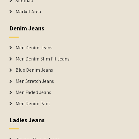
Sitemap
Market Area
Denim Jeans
Men Denim Jeans
Men Denim Slim Fit Jeans
Blue Denim Jeans
Men Stretch Jeans
Men Faded Jeans
Men Denim Pant
Ladies Jeans