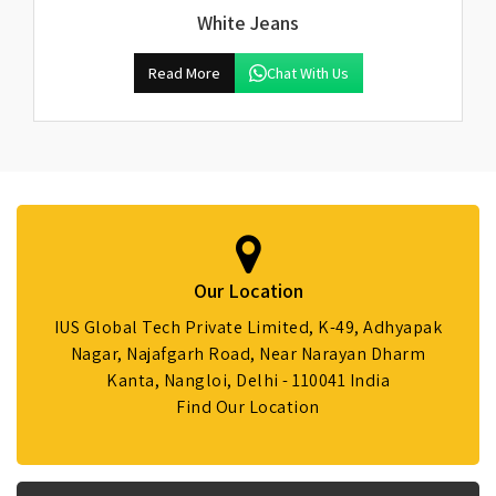
White Jeans
Read More
Chat With Us
Our Location
IUS Global Tech Private Limited, K-49, Adhyapak
Nagar, Najafgarh Road, Near Narayan Dharm
Kanta, Nangloi, Delhi - 110041 India
Find Our Location