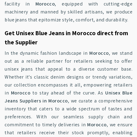
facility in
Morocco
, equipped with cutting-edge
machinery and manned by skilled artisans, we produce
blue jeans that epitomize style, comfort, and durability.
Get Unisex Blue Jeans in Morocco direct from
the Supplier
In the dynamic fashion landscape in
Morocco
, we stand
out as a reliable partner for retailers seeking to offer
unisex jeans that appeal to a diverse customer base.
Whether it's classic denim designs or trendy variations,
our collection encompasses it all, empowering retailers
in
Morocco
to stay ahead of the curve. As
Unisex Blue
Jeans Suppliers in Morocco
, we curate a comprehensive
inventory that caters to a wide spectrum of tastes and
preferences. With our seamless supply chain and
commitment to timely deliveries in
Morocco
, we ensure
that retailers receive their stock promptly, enabling