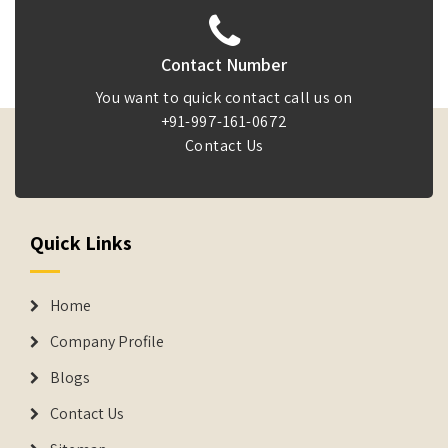
Contact Number
You want to quick contact call us on
+91-997-161-0672
Contact Us
Quick Links
Home
Company Profile
Blogs
Contact Us