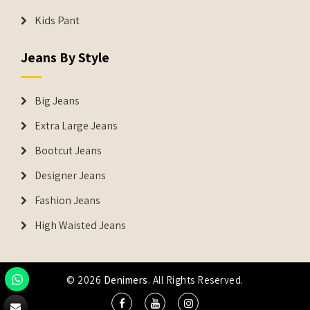
Kids Pant
Jeans By Style
Big Jeans
Extra Large Jeans
Bootcut Jeans
Designer Jeans
Fashion Jeans
High Waisted Jeans
© 2026
Denimers
. All Rights Reserved.