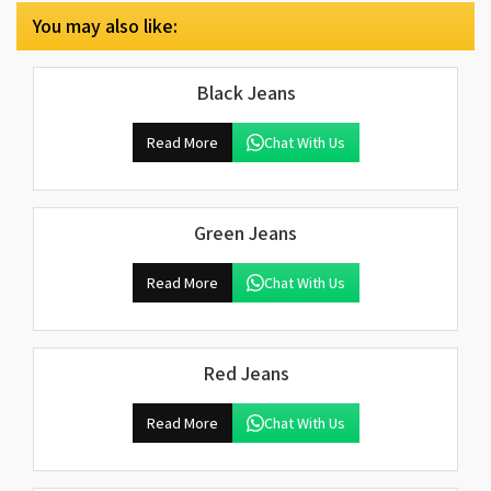
You may also like:
Black Jeans
Read More
Chat With Us
Green Jeans
Read More
Chat With Us
Red Jeans
Read More
Chat With Us