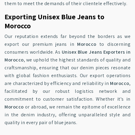
them to meet the demands of their clientele effectively.
Exporting Unisex Blue Jeans to
Morocco
Our reputation extends far beyond the borders as we
export our premium jeans in
Morocco
to discerning
consumers worldwide. As
Unisex Blue Jeans Exporters in
Morocco
, we uphold the highest standards of quality and
craftsmanship, ensuring that our denim pieces resonate
with global fashion enthusiasts. Our export operations
are characterized by efficiency and reliability in
Morocco
,
facilitated by our robust logistics network and
commitment to customer satisfaction. Whether it's in
Morocco
or abroad, we remain the epitome of excellence
in the denim industry, offering unparalleled style and
quality in every pair of blue jeans.