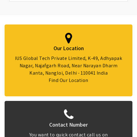
Our Location
IUS Global Tech Private Limited, K-49, Adhyapak
Nagar, Najafgarh Road, Near Narayan Dharm
Kanta, Nangloi, Delhi - 110041 India
Find Our Location
Contact Number
You want to quick contact call us on