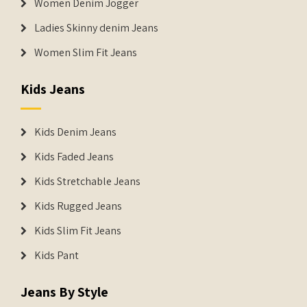
Women Denim Jogger
Ladies Skinny denim Jeans
Women Slim Fit Jeans
Kids Jeans
Kids Denim Jeans
Kids Faded Jeans
Kids Stretchable Jeans
Kids Rugged Jeans
Kids Slim Fit Jeans
Kids Pant
Jeans By Style