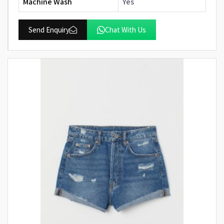
Machine Wash
Yes
Send Enquiry
Chat With Us