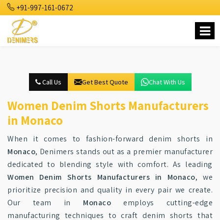
+91-997-161-0672
Call Us
Get Best Quote
Chat With Us
Women Denim Shorts Manufacturers
in Monaco
When it comes to fashion-forward denim shorts in
Monaco
, Denimers stands out as a premier manufacturer
dedicated to blending style with comfort. As leading
Women Denim Shorts Manufacturers in Monaco
, we
prioritize precision and quality in every pair we create.
Our team in
Monaco
employs cutting-edge
manufacturing techniques to craft denim shorts that