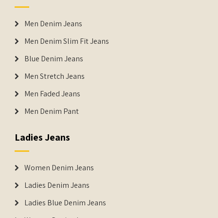
Men Denim Jeans
Men Denim Slim Fit Jeans
Blue Denim Jeans
Men Stretch Jeans
Men Faded Jeans
Men Denim Pant
Ladies Jeans
Women Denim Jeans
Ladies Denim Jeans
Ladies Blue Denim Jeans