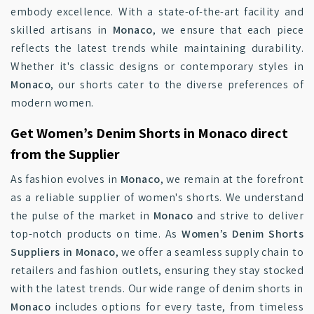
embody excellence. With a state-of-the-art facility and
skilled artisans in
Monaco
, we ensure that each piece
reflects the latest trends while maintaining durability.
Whether it's classic designs or contemporary styles in
Monaco
, our shorts cater to the diverse preferences of
modern women.
Get Women’s Denim Shorts in Monaco direct
from the Supplier
As fashion evolves in
Monaco
, we remain at the forefront
as a reliable supplier of women's shorts. We understand
the pulse of the market in
Monaco
and strive to deliver
top-notch products on time. As
Women’s Denim Shorts
Suppliers in Monaco
, we offer a seamless supply chain to
retailers and fashion outlets, ensuring they stay stocked
with the latest trends. Our wide range of denim shorts in
Monaco
includes options for every taste, from timeless