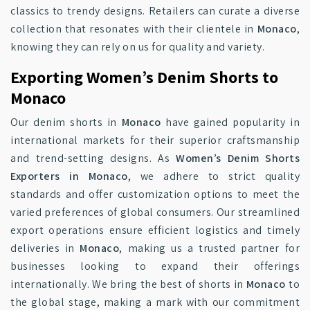
classics to trendy designs. Retailers can curate a diverse
collection that resonates with their clientele in
Monaco
,
knowing they can rely on us for quality and variety.
Exporting Women’s Denim Shorts to
Monaco
Our denim shorts in
Monaco
have gained popularity in
international markets for their superior craftsmanship
and trend-setting designs. As
Women’s Denim Shorts
Exporters in Monaco
, we adhere to strict quality
standards and offer customization options to meet the
varied preferences of global consumers. Our streamlined
export operations ensure efficient logistics and timely
deliveries in
Monaco
, making us a trusted partner for
businesses looking to expand their offerings
internationally. We bring the best of shorts in
Monaco
to
the global stage, making a mark with our commitment