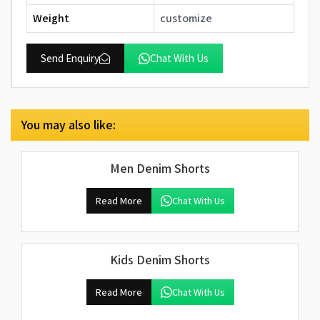
Weight
customize
Send Enquiry
Chat With Us
You may also like:
Men Denim Shorts
Read More
Chat With Us
Kids Denim Shorts
Read More
Chat With Us