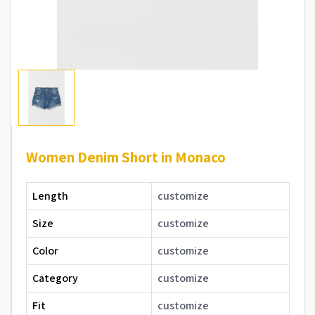
Women Denim Short in Monaco
Length
customize
Size
customize
Color
customize
Category
customize
Fit
customize