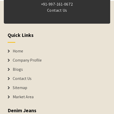
+91-997-161-0672
Contact Us
Quick Links
Home
Company Profile
Blogs
Contact Us
Sitemap
Market Area
Denim Jeans