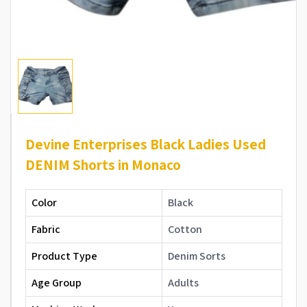
Devine Enterprises Black Ladies Used
DENIM Shorts in Monaco
Color
Black
Fabric
Cotton
Product Type
Denim Sorts
Age Group
Adults