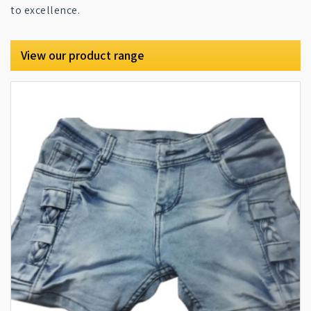
to excellence.
View our product range