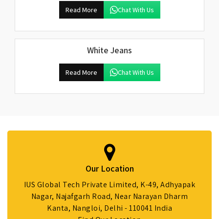
Read More
Chat With Us
White Jeans
Read More
Chat With Us
Our Location
IUS Global Tech Private Limited, K-49, Adhyapak
Nagar, Najafgarh Road, Near Narayan Dharm
Kanta, Nangloi, Delhi - 110041 India