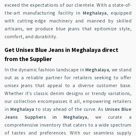
exceed the expectations of our clientele. With a state-of-
the-art manufacturing facility in
Meghalaya
, equipped
with cutting-edge machinery and manned by skilled
artisans, we produce blue jeans that epitomize style,
comfort, and durability.
Get Unisex Blue Jeans in Meghalaya direct
from the Supplier
In the dynamic fashion landscape in
Meghalaya
, we stand
out as a reliable partner for retailers seeking to offer
unisex jeans that appeal to a diverse customer base.
Whether it's classic denim designs or trendy variations,
our collection encompasses it all, empowering retailers
in
Meghalaya
to stay ahead of the curve. As
Unisex Blue
Jeans Suppliers in Meghalaya
, we curate a
comprehensive inventory that caters to a wide spectrum
of tastes and preferences. With our seamless supply