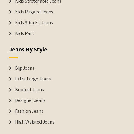
Kids Stretchable Jeans
Kids Rugged Jeans
Kids Slim Fit Jeans
Kids Pant
Jeans By Style
Big Jeans
Extra Large Jeans
Bootcut Jeans
Designer Jeans
Fashion Jeans
High Waisted Jeans