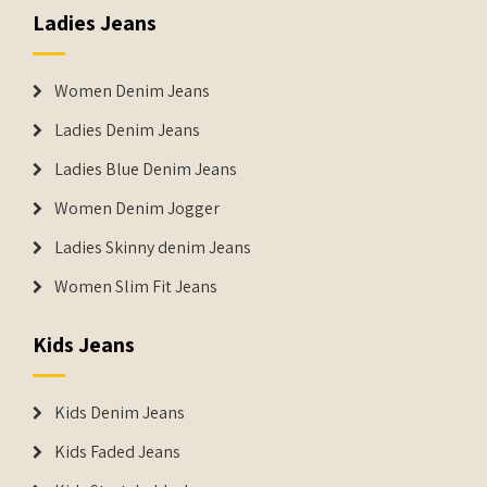
Ladies Jeans
Women Denim Jeans
Ladies Denim Jeans
Ladies Blue Denim Jeans
Women Denim Jogger
Ladies Skinny denim Jeans
Women Slim Fit Jeans
Kids Jeans
Kids Denim Jeans
Kids Faded Jeans