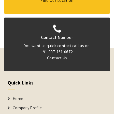
Find Our Location
Contact Number
You want to quick contact call us on
+91-997-161-0672
Contact Us
Quick Links
Home
Company Profile