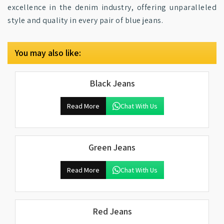
excellence in the denim industry, offering unparalleled
style and quality in every pair of blue jeans.
You may also like:
Black Jeans
Read More
Chat With Us
Green Jeans
Read More
Chat With Us
Red Jeans