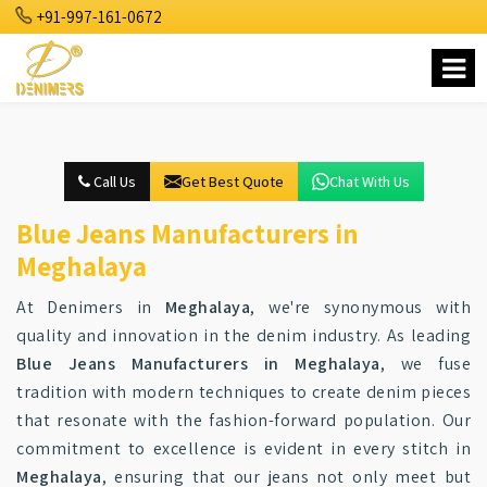
+91-997-161-0672
Call Us
Get Best Quote
Chat With Us
Blue Jeans Manufacturers in
Meghalaya
At Denimers in
Meghalaya
, we're synonymous with
quality and innovation in the denim industry. As leading
Blue Jeans Manufacturers in Meghalaya
, we fuse
tradition with modern techniques to create denim pieces
that resonate with the fashion-forward population. Our
commitment to excellence is evident in every stitch in
Meghalaya
, ensuring that our jeans not only meet but