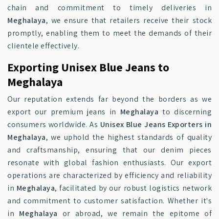
chain and commitment to timely deliveries in
Meghalaya
, we ensure that retailers receive their stock
promptly, enabling them to meet the demands of their
clientele effectively.
Exporting Unisex Blue Jeans to
Meghalaya
Our reputation extends far beyond the borders as we
export our premium jeans in
Meghalaya
to discerning
consumers worldwide. As
Unisex Blue Jeans Exporters in
Meghalaya
, we uphold the highest standards of quality
and craftsmanship, ensuring that our denim pieces
resonate with global fashion enthusiasts. Our export
operations are characterized by efficiency and reliability
in
Meghalaya
, facilitated by our robust logistics network
and commitment to customer satisfaction. Whether it's
in
Meghalaya
or abroad, we remain the epitome of