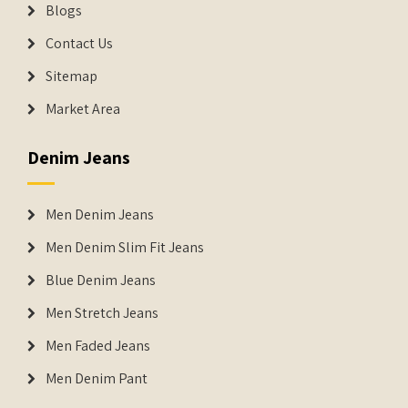
Blogs
Contact Us
Sitemap
Market Area
Denim Jeans
Men Denim Jeans
Men Denim Slim Fit Jeans
Blue Denim Jeans
Men Stretch Jeans
Men Faded Jeans
Men Denim Pant