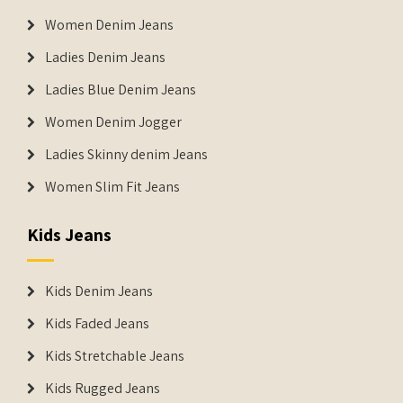
Women Denim Jeans
Ladies Denim Jeans
Ladies Blue Denim Jeans
Women Denim Jogger
Ladies Skinny denim Jeans
Women Slim Fit Jeans
Kids Jeans
Kids Denim Jeans
Kids Faded Jeans
Kids Stretchable Jeans
Kids Rugged Jeans