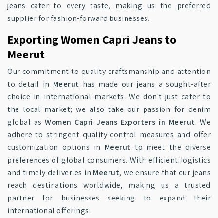
jeans cater to every taste, making us the preferred
supplier for fashion-forward businesses.
Exporting Women Capri Jeans to
Meerut
Our commitment to quality craftsmanship and attention
to detail in
Meerut
has made our jeans a sought-after
choice in international markets. We don't just cater to
the local market; we also take our passion for denim
global as
Women Capri Jeans Exporters in Meerut
. We
adhere to stringent quality control measures and offer
customization options in
Meerut
to meet the diverse
preferences of global consumers. With efficient logistics
and timely deliveries in
Meerut
, we ensure that our jeans
reach destinations worldwide, making us a trusted
partner for businesses seeking to expand their
international offerings.