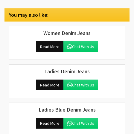
You may also like:
Women Denim Jeans
Read More
Chat With Us
Ladies Denim Jeans
Read More
Chat With Us
Ladies Blue Denim Jeans
Read More
Chat With Us