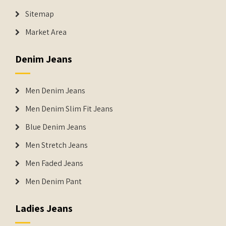
Sitemap
Market Area
Denim Jeans
Men Denim Jeans
Men Denim Slim Fit Jeans
Blue Denim Jeans
Men Stretch Jeans
Men Faded Jeans
Men Denim Pant
Ladies Jeans