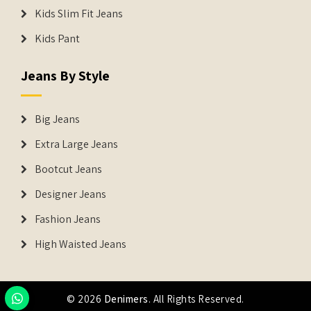
Kids Slim Fit Jeans
Kids Pant
Jeans By Style
Big Jeans
Extra Large Jeans
Bootcut Jeans
Designer Jeans
Fashion Jeans
High Waisted Jeans
© 2026
Denimers
. All Rights Reserved.