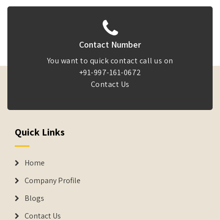
Contact Number
You want to quick contact call us on
+91-997-161-0672
Contact Us
Quick Links
Home
Company Profile
Blogs
Contact Us