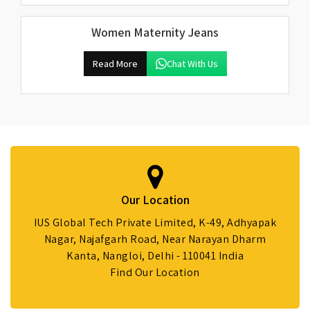
Women Maternity Jeans
Read More
Chat With Us
Our Location
IUS Global Tech Private Limited, K-49, Adhyapak
Nagar, Najafgarh Road, Near Narayan Dharm
Kanta, Nangloi, Delhi - 110041 India
Find Our Location