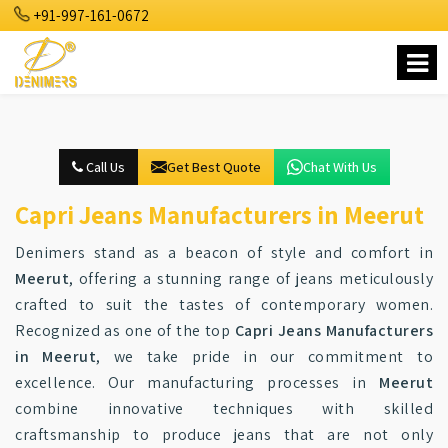
+91-997-161-0672
Call Us
Get Best Quote
Chat With Us
Capri Jeans Manufacturers in Meerut
Denimers stand as a beacon of style and comfort in
Meerut
, offering a stunning range of jeans meticulously
crafted to suit the tastes of contemporary women.
Recognized as one of the top
Capri Jeans Manufacturers
in Meerut
, we take pride in our commitment to
excellence. Our manufacturing processes in
Meerut
combine innovative techniques with skilled
craftsmanship to produce jeans that are not only