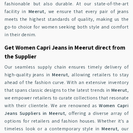
fashionable but also durable. At our state-of-the-art
facility in
Meerut
, we ensure that every pair of jeans
meets the highest standards of quality, making us the
go-to choice for women seeking both style and comfort
in their denim.
Get Women Capri Jeans in Meerut direct from
the Supplier
Our seamless supply chain ensures timely delivery of
high-quality jeans in
Meerut
, allowing retailers to stay
ahead of the fashion curve. With an extensive inventory
that spans classic designs to the latest trends in
Meerut
,
we empower retailers to curate collections that resonate
with their clientele. We are renowned as
Women Capri
Jeans Suppliers in Meerut
, offering a diverse array of
options for retailers and fashion houses. Whether it's a
timeless look or a contemporary style in
Meerut
, our