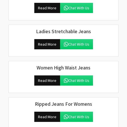
Read More
Chat With Us
Ladies Stretchable Jeans
Read More
Chat With Us
Women High Waist Jeans
Read More
Chat With Us
Ripped Jeans For Womens
Read More
Chat With Us