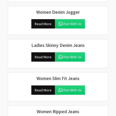
Women Denim Jogger
Read More
Chat With Us
Ladies Skinny Denim Jeans
Read More
Chat With Us
Women Slim Fit Jeans
Read More
Chat With Us
Women Ripped Jeans