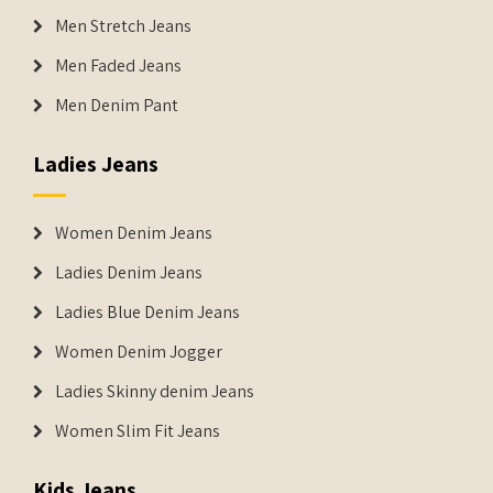
Men Stretch Jeans
Men Faded Jeans
Men Denim Pant
Ladies Jeans
Women Denim Jeans
Ladies Denim Jeans
Ladies Blue Denim Jeans
Women Denim Jogger
Ladies Skinny denim Jeans
Women Slim Fit Jeans
Kids Jeans