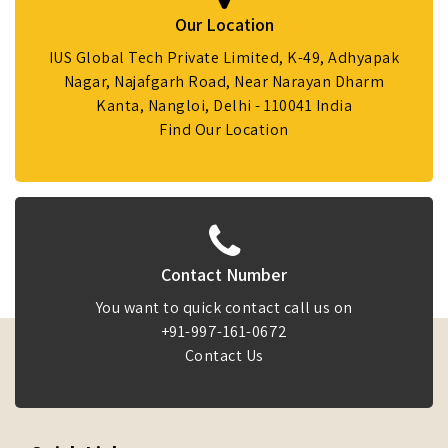
Our Location
IUS Global Tech Private Limited, K-49, Adhyapak
Nagar, Najafgarh Road, Near Narayan Dharm
Kanta, Nangloi, Delhi - 110041 India
Find Our Location
Contact Number
You want to quick contact call us on
+91-997-161-0672
Contact Us