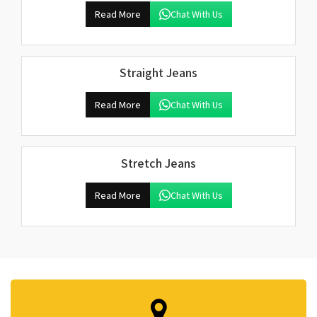
Read More
Chat With Us
Straight Jeans
Read More
Chat With Us
Stretch Jeans
Read More
Chat With Us