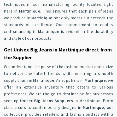
techniques in our manufacturing facility located right
here in
Martinique
. This ensures that each pair of jeans
we produce in
Martinique
not only meets but exceeds the
standards of excellence. Our commitment to quality
craftsmanship in
Martinique
is evident in the durability
and style of our products.
Get Unisex Big Jeans in Martinique direct from
the Supplier
We understand the pulse of the fashion market and strive
to deliver the latest trends while ensuring a smooth
supply chain in
Martinique
. As suppliers in
Martinique
, we
offer an extensive inventory that caters to various
preferences. We are the go-to destination for businesses
seeking
Unisex Big Jeans Suppliers in Martinique
. From
classic cuts to contemporary designs in
Martinique
, our
collection provides retailers and fashion outlets with a