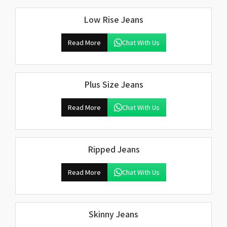
Low Rise Jeans
Read More
Chat With Us
Plus Size Jeans
Read More
Chat With Us
Ripped Jeans
Read More
Chat With Us
Skinny Jeans