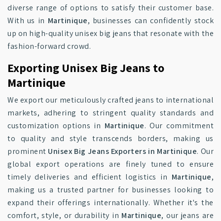
diverse range of options to satisfy their customer base.
With us in
Martinique
, businesses can confidently stock
up on high-quality unisex big jeans that resonate with the
fashion-forward crowd.
Exporting Unisex Big Jeans to
Martinique
We export our meticulously crafted jeans to international
markets, adhering to stringent quality standards and
customization options in
Martinique
. Our commitment
to quality and style transcends borders, making us
prominent
Unisex Big Jeans Exporters in Martinique
. Our
global export operations are finely tuned to ensure
timely deliveries and efficient logistics in
Martinique
,
making us a trusted partner for businesses looking to
expand their offerings internationally. Whether it's the
comfort, style, or durability in
Martinique
, our jeans are