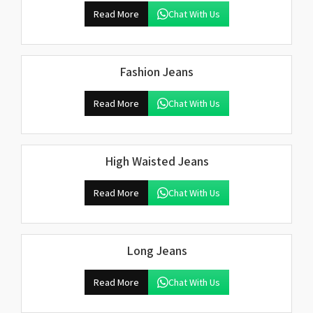
Read More
Chat With Us
Fashion Jeans
Read More
Chat With Us
High Waisted Jeans
Read More
Chat With Us
Long Jeans
Read More
Chat With Us