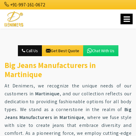
+91-997-161-0672
Call Us
Get Best Quote
Chat With Us
Big Jeans Manufacturers in
Martinique
At Denimers, we recognize the unique needs of our
customers in
Martinique
, and our collection reflects our
dedication to providing fashionable options for all body
types. We stand as a cornerstone in the realm of
Big
Jeans Manufacturers in Martinique
, where we fuse style
with size to create jeans that embrace diversity and
comfort. As a pioneering force, we employ cutting-edge