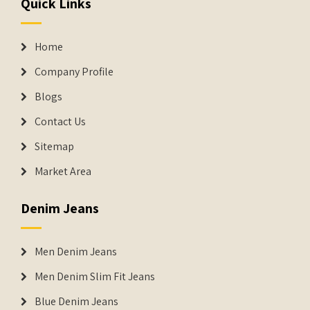
Quick Links
Home
Company Profile
Blogs
Contact Us
Sitemap
Market Area
Denim Jeans
Men Denim Jeans
Men Denim Slim Fit Jeans
Blue Denim Jeans