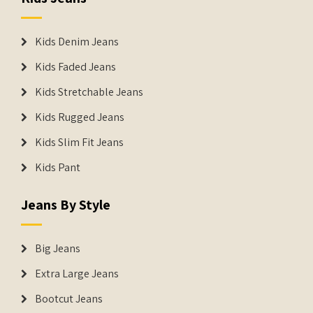
Kids Denim Jeans
Kids Faded Jeans
Kids Stretchable Jeans
Kids Rugged Jeans
Kids Slim Fit Jeans
Kids Pant
Jeans By Style
Big Jeans
Extra Large Jeans
Bootcut Jeans