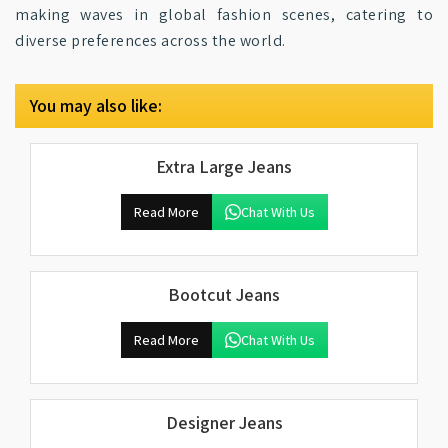
making waves in global fashion scenes, catering to
diverse preferences across the world.
You may also like:
Extra Large Jeans
Read More
Chat With Us
Bootcut Jeans
Read More
Chat With Us
Designer Jeans