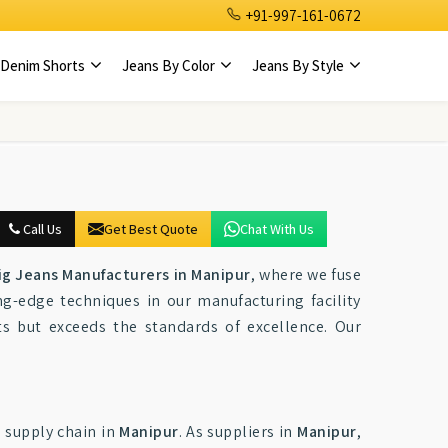
+91-997-161-0672
Denim Shorts
Jeans By Color
Jeans By Style
Call Us
Get Best Quote
Chat With Us
ig Jeans Manufacturers in Manipur
, where we fuse
ng-edge techniques in our manufacturing facility
 but exceeds the standards of excellence. Our
h supply chain in
Manipur
. As suppliers in
Manipur
,