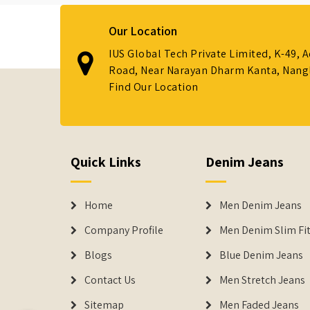
Our Location
IUS Global Tech Private Limited, K-49, 
Road, Near Narayan Dharm Kanta, Nanglo
Find Our Location
Quick Links
Denim Jeans
Home
Men Denim Jeans
Company Profile
Men Denim Slim Fit
Blogs
Blue Denim Jeans
Contact Us
Men Stretch Jeans
Sitemap
Men Faded Jeans