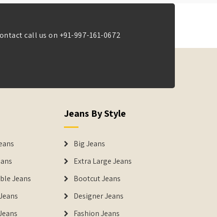
ontact call us on
+91-997-161-0672
Jeans By Style
eans
Big Jeans
eans
Extra Large Jeans
able Jeans
Bootcut Jeans
Jeans
Designer Jeans
 Jeans
Fashion Jeans