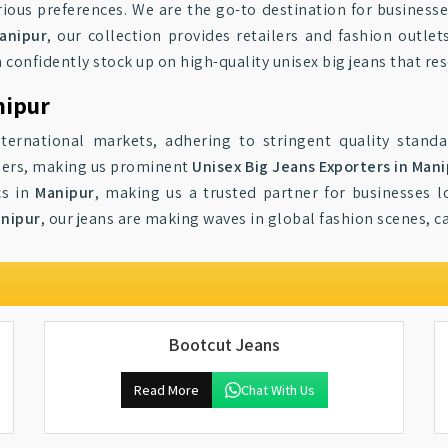
arious preferences. We are the go-to destination for business
anipur
, our collection provides retailers and fashion outlet
n confidently stock up on high-quality unisex big jeans that r
nipur
nternational markets, adhering to stringent quality stan
ders, making us prominent
Unisex Big Jeans Exporters in Man
cs in
Manipur
, making us a trusted partner for businesses l
nipur
, our jeans are making waves in global fashion scenes, c
Bootcut Jeans
Read More
Chat With Us