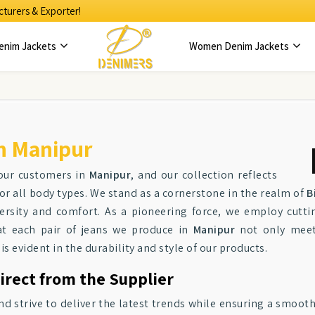
turers & Exporter!
enim Jackets
Women Denim Jackets
in Manipur
 our customers in
Manipur
, and our collection reflects
or all body types. We stand as a cornerstone in the realm of
B
versity and comfort. As a pioneering force, we employ cutti
at each pair of jeans we produce in
Manipur
not only meets
is evident in the durability and style of our products.
irect from the Supplier
d strive to deliver the latest trends while ensuring a smoot