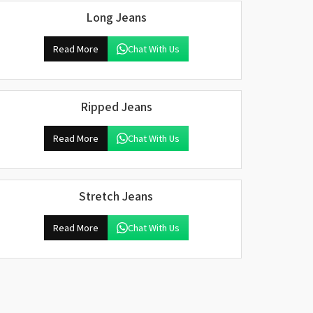
Long Jeans
Read More
Chat With Us
Ripped Jeans
Read More
Chat With Us
Stretch Jeans
Read More
Chat With Us