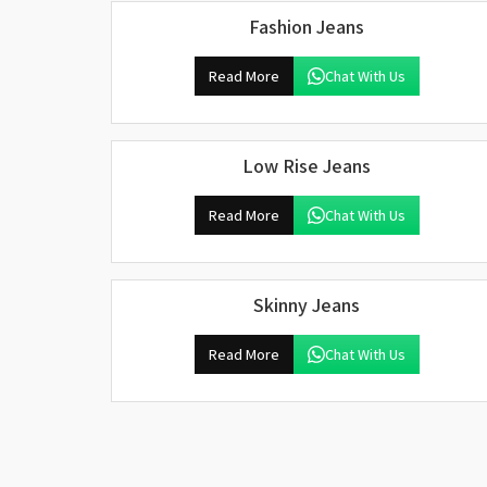
Fashion Jeans
Read More
Chat With Us
Low Rise Jeans
Read More
Chat With Us
Skinny Jeans
Read More
Chat With Us