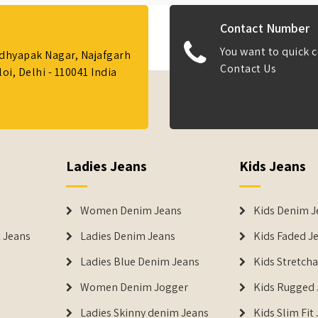
Contact Number
You want to quick c
Adhyapak Nagar, Najafgarh
Contact Us
i, Delhi - 110041 India
Ladies Jeans
Kids Jeans
Women Denim Jeans
Kids Denim J
 Jeans
Ladies Denim Jeans
Kids Faded J
Ladies Blue Denim Jeans
Kids Stretch
Women Denim Jogger
Kids Rugged 
Ladies Skinny denim Jeans
Kids Slim Fit