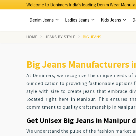
Welcome to Denimers India's leading Denim Wear Manufac
Denim Jeans
Ladies Jeans
Kids Jeans
D
HOME
JEANS BY STYLE
BIG JEANS
Big Jeans Manufacturers 
At Denimers, we recognize the unique needs of
our dedication to providing fashionable options f
style with size to create jeans that embrace di
located right here in
Manipur
. This ensures th
commitment to quality craftsmanship in
Manipur
Get Unisex Big Jeans in Manipur d
We understand the pulse of the fashion market an