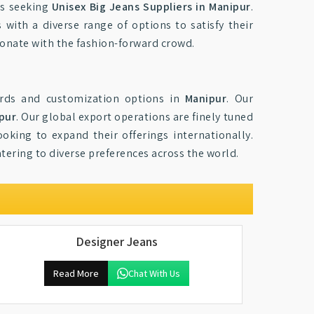
es seeking
Unisex Big Jeans Suppliers in Manipur
.
s with a diverse range of options to satisfy their
esonate with the fashion-forward crowd.
dards and customization options in
Manipur
. Our
ipur
. Our global export operations are finely tuned
ooking to expand their offerings internationally.
atering to diverse preferences across the world.
Designer Jeans
Read More
Chat With Us