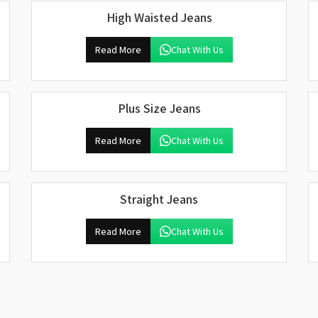
High Waisted Jeans
Read More
Chat With Us
Plus Size Jeans
Read More
Chat With Us
Straight Jeans
Read More
Chat With Us