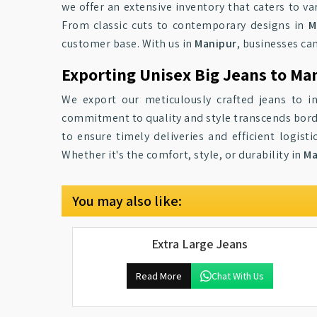
we offer an extensive inventory that caters to v
From classic cuts to contemporary designs in
M
customer base. With us in
Manipur
, businesses ca
Exporting Unisex Big Jeans to Ma
We export our meticulously crafted jeans to i
commitment to quality and style transcends bor
to ensure timely deliveries and efficient logisti
Whether it's the comfort, style, or durability in
Ma
You may also like:
Extra Large Jeans
Read More
Chat With Us