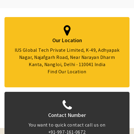
Our Location
IUS Global Tech Private Limited, K-49, Adhyapak
Nagar, Najafgarh Road, Near Narayan Dharm
Kanta, Nangloi, Delhi - 110041 India
Find Our Location
Contact Number
You want to quick contact call us on
+91-997-161-0672