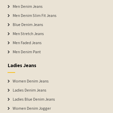
Men Denim Jeans
Men Denim Slim Fit Jeans
Blue Denim Jeans
Men Stretch Jeans
Men Faded Jeans
Men Denim Pant
Ladies Jeans
Women Denim Jeans
Ladies Denim Jeans
Ladies Blue Denim Jeans
Women Denim Jogger