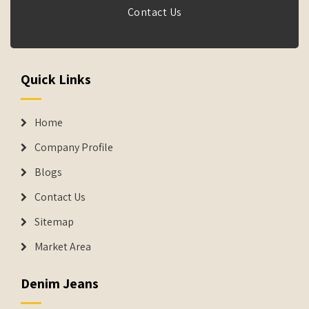
Contact Us
Quick Links
Home
Company Profile
Blogs
Contact Us
Sitemap
Market Area
Denim Jeans