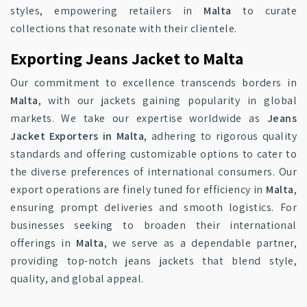
styles, empowering retailers in
Malta
to curate
collections that resonate with their clientele.
Exporting Jeans Jacket to Malta
Our commitment to excellence transcends borders in
Malta
, with our jackets gaining popularity in global
markets. We take our expertise worldwide as
Jeans
Jacket Exporters in Malta
, adhering to rigorous quality
standards and offering customizable options to cater to
the diverse preferences of international consumers. Our
export operations are finely tuned for efficiency in
Malta
,
ensuring prompt deliveries and smooth logistics. For
businesses seeking to broaden their international
offerings in
Malta
, we serve as a dependable partner,
providing top-notch jeans jackets that blend style,
quality, and global appeal.