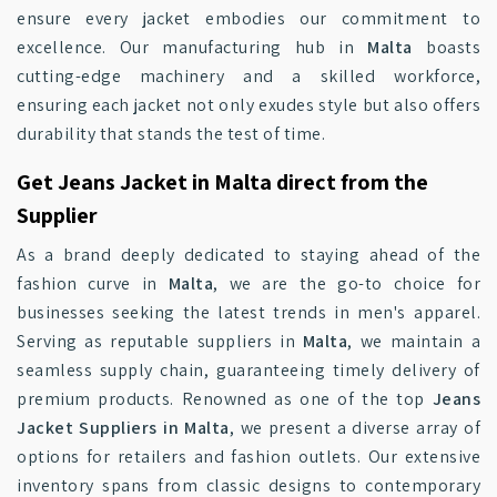
ensure every jacket embodies our commitment to
excellence. Our manufacturing hub in
Malta
boasts
cutting-edge machinery and a skilled workforce,
ensuring each jacket not only exudes style but also offers
durability that stands the test of time.
Get Jeans Jacket in Malta direct from the
Supplier
As a brand deeply dedicated to staying ahead of the
fashion curve in
Malta
, we are the go-to choice for
businesses seeking the latest trends in men's apparel.
Serving as reputable suppliers in
Malta
, we maintain a
seamless supply chain, guaranteeing timely delivery of
premium products. Renowned as one of the top
Jeans
Jacket Suppliers in Malta
, we present a diverse array of
options for retailers and fashion outlets. Our extensive
inventory spans from classic designs to contemporary