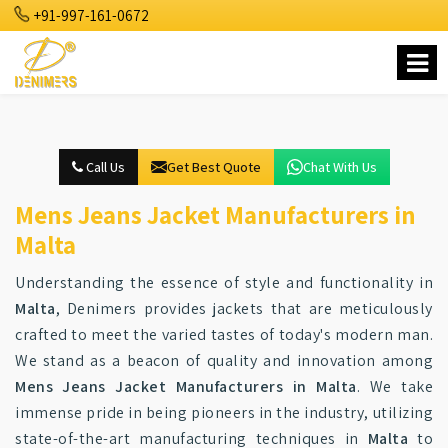
+91-997-161-0672
Call Us
Get Best Quote
Chat With Us
Mens Jeans Jacket Manufacturers in
Malta
Understanding the essence of style and functionality in
Malta
, Denimers provides jackets that are meticulously
crafted to meet the varied tastes of today's modern man.
We stand as a beacon of quality and innovation among
Mens Jeans Jacket Manufacturers in Malta
. We take
immense pride in being pioneers in the industry, utilizing
state-of-the-art manufacturing techniques in
Malta
to