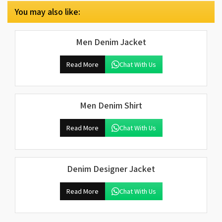
You may also like:
Men Denim Jacket
Read More
Chat With Us
Men Denim Shirt
Read More
Chat With Us
Denim Designer Jacket
Read More
Chat With Us