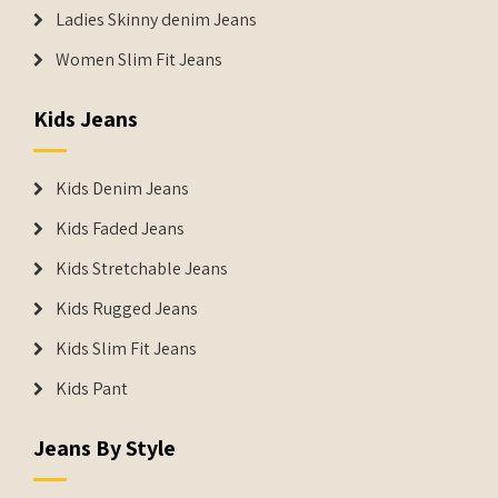
Ladies Skinny denim Jeans
Women Slim Fit Jeans
Kids Jeans
Kids Denim Jeans
Kids Faded Jeans
Kids Stretchable Jeans
Kids Rugged Jeans
Kids Slim Fit Jeans
Kids Pant
Jeans By Style