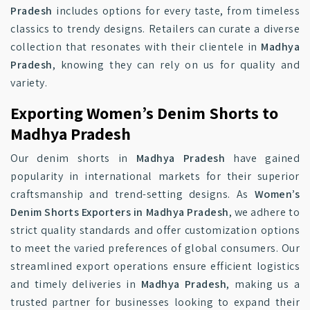
Pradesh
includes options for every taste, from timeless
classics to trendy designs. Retailers can curate a diverse
collection that resonates with their clientele in
Madhya
Pradesh
, knowing they can rely on us for quality and
variety.
Exporting Women’s Denim Shorts to
Madhya Pradesh
Our denim shorts in
Madhya Pradesh
have gained
popularity in international markets for their superior
craftsmanship and trend-setting designs. As
Women’s
Denim Shorts Exporters in Madhya Pradesh
, we adhere to
strict quality standards and offer customization options
to meet the varied preferences of global consumers. Our
streamlined export operations ensure efficient logistics
and timely deliveries in
Madhya Pradesh
, making us a
trusted partner for businesses looking to expand their