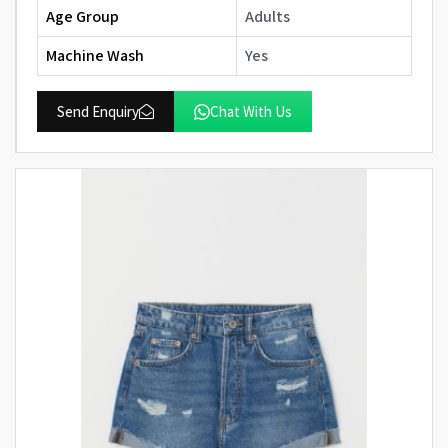
Age Group
Adults
Machine Wash
Yes
Send Enquiry
Chat With Us