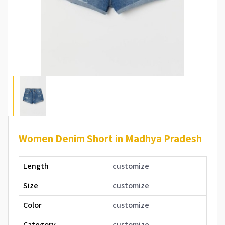
Women Denim Short in Madhya Pradesh
Length
customize
Size
customize
Color
customize
Category
customize