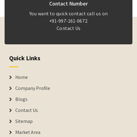
Contact Number
You want to quick contact call us on
+91-997-161-0672
Contact Us
Quick Links
Home
Company Profile
Blogs
Contact Us
Sitemap
Market Area