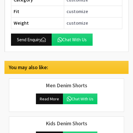
Fit
customize
Weight
customize
Send Enquiry
Chat With Us
You may also like:
Men Denim Shorts
Read More
Chat With Us
Kids Denim Shorts