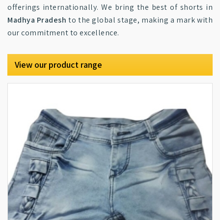
offerings internationally. We bring the best of shorts in
Madhya Pradesh
to the global stage, making a mark with
our commitment to excellence.
View our product range