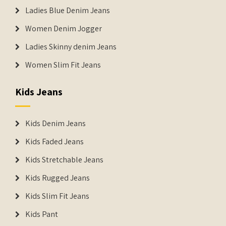
Ladies Blue Denim Jeans
Women Denim Jogger
Ladies Skinny denim Jeans
Women Slim Fit Jeans
Kids Jeans
Kids Denim Jeans
Kids Faded Jeans
Kids Stretchable Jeans
Kids Rugged Jeans
Kids Slim Fit Jeans
Kids Pant