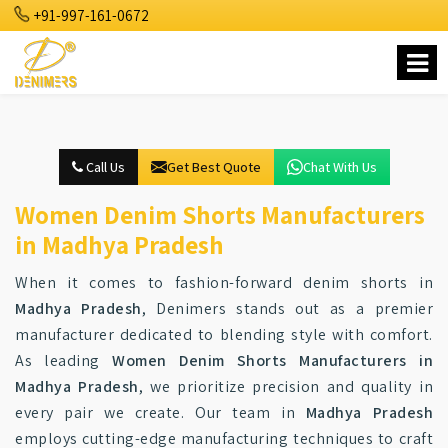
+91-997-161-0672
Call Us
Get Best Quote
Chat With Us
Women Denim Shorts Manufacturers
in Madhya Pradesh
When it comes to fashion-forward denim shorts in
Madhya Pradesh
, Denimers stands out as a premier
manufacturer dedicated to blending style with comfort.
As leading
Women Denim Shorts Manufacturers in
Madhya Pradesh
, we prioritize precision and quality in
every pair we create. Our team in
Madhya Pradesh
employs cutting-edge manufacturing techniques to craft