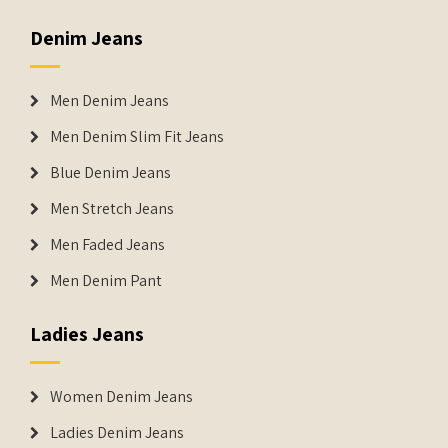
Denim Jeans
Men Denim Jeans
Men Denim Slim Fit Jeans
Blue Denim Jeans
Men Stretch Jeans
Men Faded Jeans
Men Denim Pant
Ladies Jeans
Women Denim Jeans
Ladies Denim Jeans