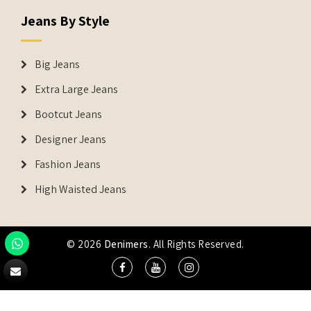
Jeans By Style
Big Jeans
Extra Large Jeans
Bootcut Jeans
Designer Jeans
Fashion Jeans
High Waisted Jeans
© 2026
Denimers
. All Rights Reserved.
DENIMERS is the registered Trademark of IUS Global Tech