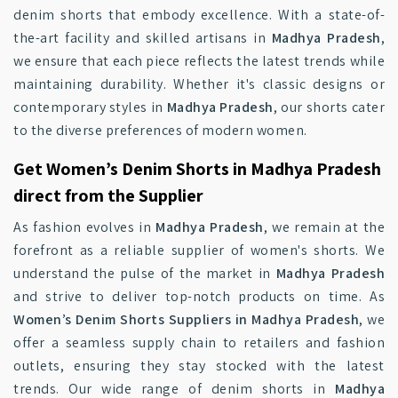
denim shorts that embody excellence. With a state-of-
the-art facility and skilled artisans in
Madhya Pradesh
,
we ensure that each piece reflects the latest trends while
maintaining durability. Whether it's classic designs or
contemporary styles in
Madhya Pradesh
, our shorts cater
to the diverse preferences of modern women.
Get Women’s Denim Shorts in Madhya Pradesh
direct from the Supplier
As fashion evolves in
Madhya Pradesh
, we remain at the
forefront as a reliable supplier of women's shorts. We
understand the pulse of the market in
Madhya Pradesh
and strive to deliver top-notch products on time. As
Women’s Denim Shorts Suppliers in Madhya Pradesh
, we
offer a seamless supply chain to retailers and fashion
outlets, ensuring they stay stocked with the latest
trends. Our wide range of denim shorts in
Madhya