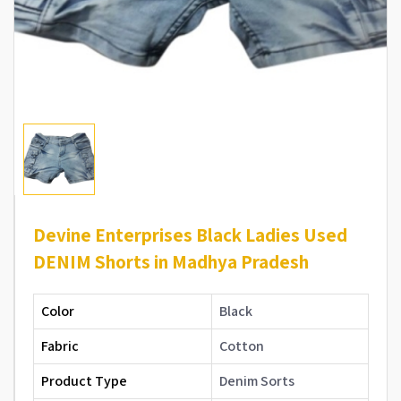
Devine Enterprises Black Ladies Used
DENIM Shorts in Madhya Pradesh
Color
Black
Fabric
Cotton
Product Type
Denim Sorts