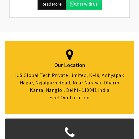
Read More
Chat With Us
Our Location
IUS Global Tech Private Limited, K-49, Adhyapak
Nagar, Najafgarh Road, Near Narayan Dharm
Kanta, Nangloi, Delhi - 110041 India
Find Our Location