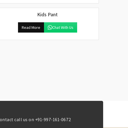
Kids Pant
Read More
Chat With Us
ontact call us on
+91-997-161-0672