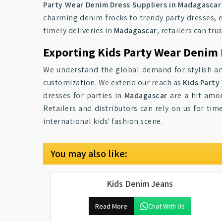
Party Wear Denim Dress Suppliers in Madagascar
charming denim frocks to trendy party dresses, e
timely deliveries in
Madagascar
, retailers can tr
Exporting Kids Party Wear Denim
We understand the global demand for stylish an
customization. We extend our reach as
Kids Party
dresses for parties in
Madagascar
are a hit amon
Retailers and distributors can rely on us for tim
international kids' fashion scene.
You may also like:
Kids Denim Jeans
Read More
Chat With Us