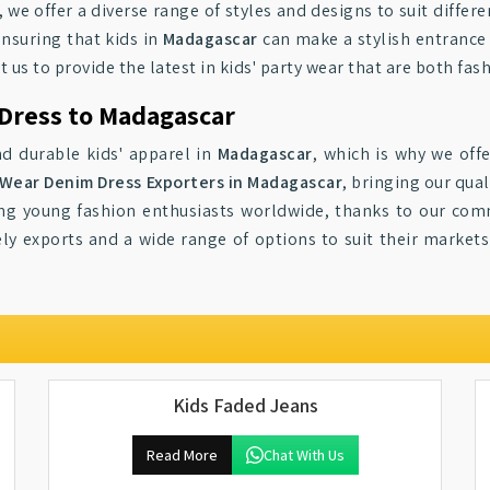
, we offer a diverse range of styles and designs to suit differ
nsuring that kids in
Madagascar
can make a stylish entrance 
ust us to provide the latest in kids' party wear that are both f
 Dress to Madagascar
d durable kids' apparel in
Madagascar
, which is why we offe
 Wear Denim Dress Exporters in Madagascar
, bringing our qua
g young fashion enthusiasts worldwide, thanks to our comm
ely exports and a wide range of options to suit their market
Kids Faded Jeans
Read More
Chat With Us