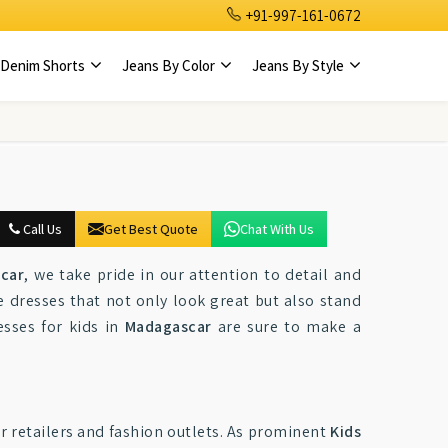
+91-997-161-0672
Denim Shorts
Jeans By Color
Jeans By Style
Call Us
Get Best Quote
Chat With Us
scar
, we take pride in our attention to detail and
 dresses that not only look great but also stand
esses for kids in
Madagascar
are sure to make a
or retailers and fashion outlets. As prominent
Kids