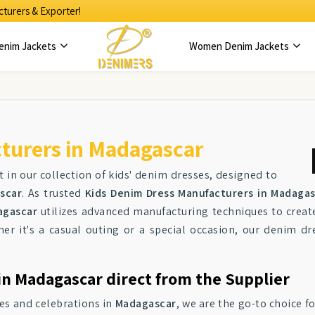
turers & Exporter!
enim Jackets
Women Denim Jackets
turers in Madagascar
 in our collection of kids' denim dresses, designed to
scar
. As trusted
Kids Denim Dress Manufacturers in Madaga
agascar
utilizes advanced manufacturing techniques to create
her it's a casual outing or a special occasion, our denim dr
in Madagascar direct from the Supplier
ies and celebrations in
Madagascar
, we are the go-to choice f