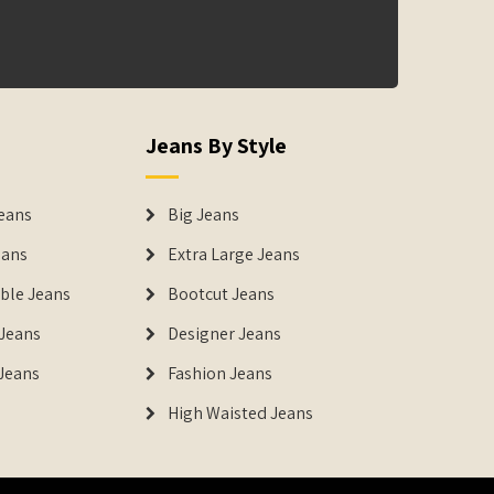
Jeans By Style
eans
Big Jeans
eans
Extra Large Jeans
able Jeans
Bootcut Jeans
Jeans
Designer Jeans
 Jeans
Fashion Jeans
High Waisted Jeans