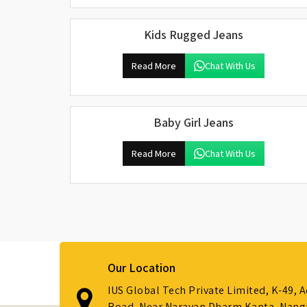
Kids Rugged Jeans
Read More
Chat With Us
Baby Girl Jeans
Read More
Chat With Us
Our Location
IUS Global Tech Private Limited, K-49, 
Road, Near Narayan Dharm Kanta, Nanglo