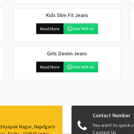
Kids Slim Fit Jeans
Read More
Chat With Us
Girls Denim Jeans
Read More
Chat With Us
Contact Number
You want to quick c
Adhyapak Nagar, Najafgarh
Contact Us
i, Delhi - 110041 India