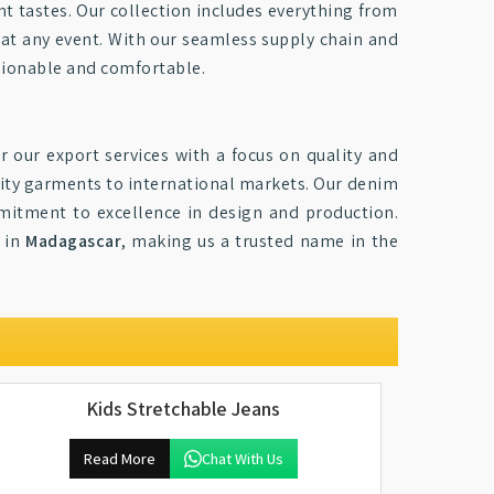
ent tastes. Our collection includes everything from
at any event. With our seamless supply chain and
ashionable and comfortable.
r our export services with a focus on quality and
lity garments to international markets. Our denim
itment to excellence in design and production.
s in
Madagascar
, making us a trusted name in the
Kids Stretchable Jeans
Read More
Chat With Us