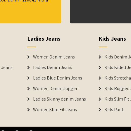
Ladies Jeans
Kids Jeans
Women Denim Jeans
Kids Denim J
 Jeans
Ladies Denim Jeans
Kids Faded J
Ladies Blue Denim Jeans
Kids Stretch
Women Denim Jogger
Kids Rugged 
Ladies Skinny denim Jeans
Kids Slim Fit
Women Slim Fit Jeans
Kids Pant