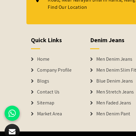
Find Our Location
Quick Links
Denim Jeans
Home
Men Denim Jeans
Company Profile
Men Denim Slim Fit
Blogs
Blue Denim Jeans
Contact Us
Men Stretch Jeans
Sitemap
Men Faded Jeans
Market Area
Men Denim Pant