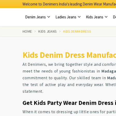
Welcome to Denimers India's leading Denim Wear Manufac
Denim Jeans
Ladies Jeans
Kids Jeans
D
HOME
KIDS JEANS
KIDS DENIM DRESS
Kids Denim Dress Manufac
At Denimers, we bring together style and comfort
meet the needs of young fashionistas in
Madaga
commitment to quality. Our skilled team in
Mad
the test of active play and everyday wear. Whet
statement.
Get Kids Party Wear Denim Dress 
When it comes to dressing up little ones for part