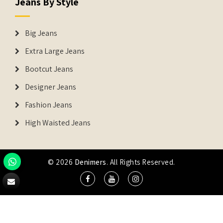
Jeans By Style
Big Jeans
Extra Large Jeans
Bootcut Jeans
Designer Jeans
Fashion Jeans
High Waisted Jeans
© 2026
Denimers
. All Rights Reserved.
DENIMERS is the registered Trademark of IUS Global Tech
Private Limited