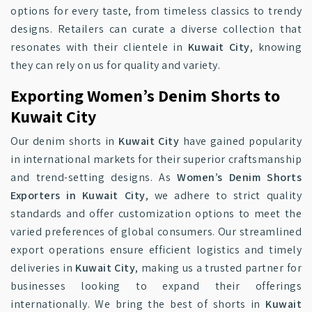
options for every taste, from timeless classics to trendy
designs. Retailers can curate a diverse collection that
resonates with their clientele in
Kuwait City
, knowing
they can rely on us for quality and variety.
Exporting Women’s Denim Shorts to
Kuwait City
Our denim shorts in
Kuwait City
have gained popularity
in international markets for their superior craftsmanship
and trend-setting designs. As
Women’s Denim Shorts
Exporters in Kuwait City
, we adhere to strict quality
standards and offer customization options to meet the
varied preferences of global consumers. Our streamlined
export operations ensure efficient logistics and timely
deliveries in
Kuwait City
, making us a trusted partner for
businesses looking to expand their offerings
internationally. We bring the best of shorts in
Kuwait