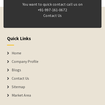
You want to quick contact call us on
+91-997-161-0672
Contact Us
Quick Links
Home
Company Profile
Blogs
Contact Us
Sitemap
Market Area