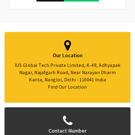
Our Location
IUS Global Tech Private Limited, K-49, Adhyapak
Nagar, Najafgarh Road, Near Narayan Dharm
Kanta, Nangloi, Delhi - 110041 India
Find Our Location
Contact Number