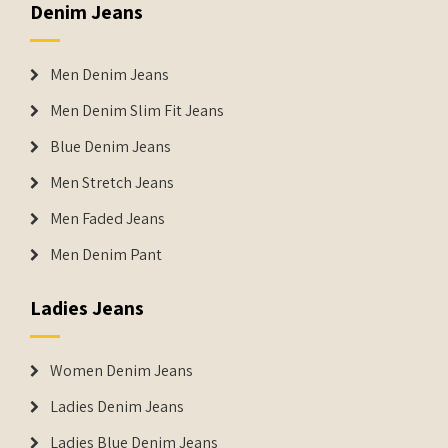
Denim Jeans
Men Denim Jeans
Men Denim Slim Fit Jeans
Blue Denim Jeans
Men Stretch Jeans
Men Faded Jeans
Men Denim Pant
Ladies Jeans
Women Denim Jeans
Ladies Denim Jeans
Ladies Blue Denim Jeans