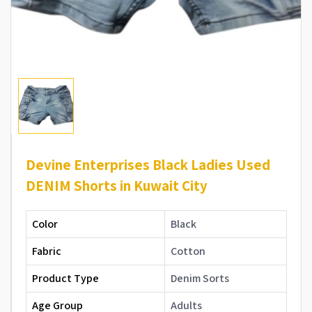
Devine Enterprises Black Ladies Used
DENIM Shorts in Kuwait City
Color
Black
Fabric
Cotton
Product Type
Denim Sorts
Age Group
Adults