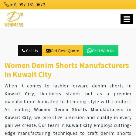
+91-997-161-0672
Call Us
Get Best Quote
Chat With Us
Women Denim Shorts Manufacturers
in Kuwait City
When it comes to fashion-forward denim shorts in
Kuwait City
, Denimers stands out as a premier
manufacturer dedicated to blending style with comfort.
As leading
Women Denim Shorts Manufacturers in
Kuwait City
, we prioritize precision and quality in every
pair we create. Our team in
Kuwait City
employs cutting-
edge manufacturing techniques to craft denim shorts