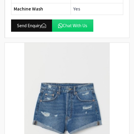
Machine Wash
Yes
Send Enquiry
Chat With Us