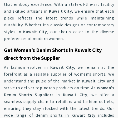
that embody excellence. With a state-of-the-art facility
and skilled artisans in
Kuwait City
, we ensure that each
piece reflects the latest trends while maintaining
durability. Whether it's classic designs or contemporary
styles in
Kuwait City
, our shorts cater to the diverse
preferences of modern women.
Get Women’s Denim Shorts in Kuwait City
direct from the Supplier
As fashion evolves in
Kuwait City
, we remain at the
forefront as a reliable supplier of women's shorts. We
understand the pulse of the market in
Kuwait City
and
strive to deliver top-notch products on time. As
Women’s
Denim Shorts Suppliers in Kuwait City
, we offer a
seamless supply chain to retailers and fashion outlets,
ensuring they stay stocked with the latest trends. Our
wide range of denim shorts in
Kuwait City
includes