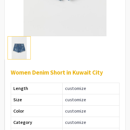
Women Denim Short in Kuwait City
Length
customize
Size
customize
Color
customize
Category
customize