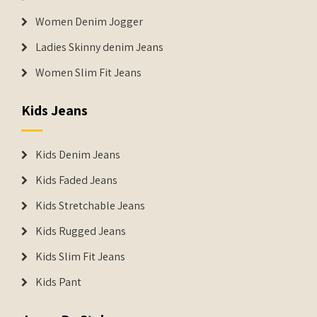
Women Denim Jogger
Ladies Skinny denim Jeans
Women Slim Fit Jeans
Kids Jeans
Kids Denim Jeans
Kids Faded Jeans
Kids Stretchable Jeans
Kids Rugged Jeans
Kids Slim Fit Jeans
Kids Pant