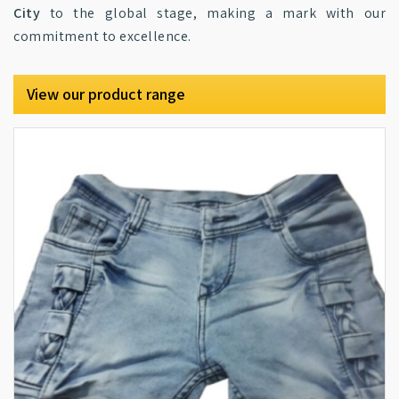
City
to the global stage, making a mark with our
commitment to excellence.
View our product range