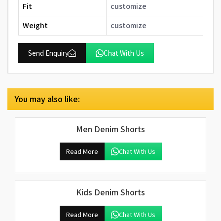
Fit
customize
Weight
customize
Send Enquiry
Chat With Us
You may also like:
Men Denim Shorts
Read More
Chat With Us
Kids Denim Shorts
Read More
Chat With Us