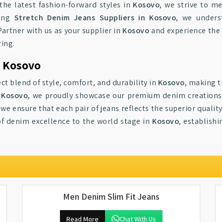
 the latest fashion-forward styles in
Kosovo
, we strive to m
mong
Stretch Denim Jeans Suppliers in Kosovo
, we unders
artner with us as your supplier in
Kosovo
and experience the
ring.
o Kosovo
ct blend of style, comfort, and durability in
Kosovo
, making t
n Kosovo
, we proudly showcase our premium denim creations 
 we ensure that each pair of jeans reflects the superior quali
f denim excellence to the world stage in
Kosovo
, establish
Men Denim Slim Fit Jeans
Read More
Chat With Us