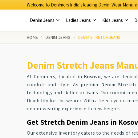
Welcome to Denimers India's leading Denim Wear Manufac
Denim Jeans
Ladies Jeans
Kids Jeans
D
HOME
DENIM JEANS
DENIM STRETCH JEANS
Denim Stretch Jeans Manu
At Denimers, located in
Kosovo
, we are dedicat
comfort and style. As premier
Denim Stretch 
technology and skilled artisans. Our commitment 
flexibility for the wearer. With a keen eye on m
denim-wearing experience to new heights.
Get Stretch Denim Jeans in Kosov
Our extensive inventory caters to the needs of re