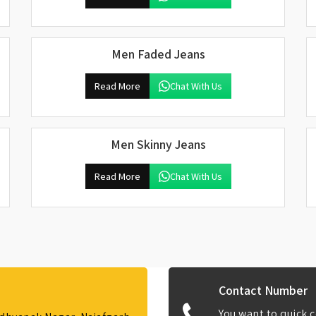
Men Faded Jeans
Read More
Chat With Us
Men Skinny Jeans
Read More
Chat With Us
Contact Number
You want to quick c