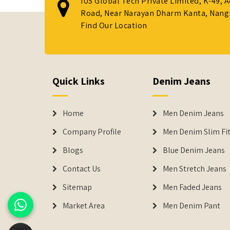
IUS Global Tech Private Limited, K-49, 
Road, Near Narayan Dharm Kanta, Nanglo
Find Our Location
Quick Links
Denim Jeans
Home
Men Denim Jeans
Company Profile
Men Denim Slim Fit
Blogs
Blue Denim Jeans
Contact Us
Men Stretch Jeans
Sitemap
Men Faded Jeans
Market Area
Men Denim Pant