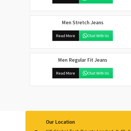
Men Stretch Jeans
Read More
Chat With Us
Men Regular Fit Jeans
Read More
Chat With Us
Our Location