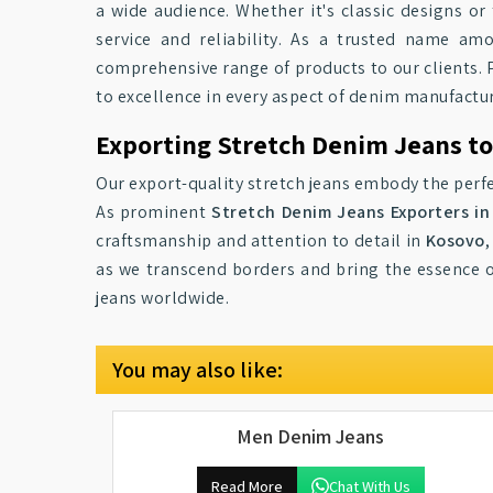
a wide audience. Whether it's classic designs or
service and reliability. As a trusted name a
comprehensive range of products to our clients. P
to excellence in every aspect of denim manufactu
Exporting Stretch Denim Jeans t
Our export-quality stretch jeans embody the perfe
As prominent
Stretch Denim Jeans Exporters i
craftsmanship and attention to detail in
Kosovo
,
as we transcend borders and bring the essence o
jeans worldwide.
You may also like:
Men Denim Jeans
Read More
Chat With Us