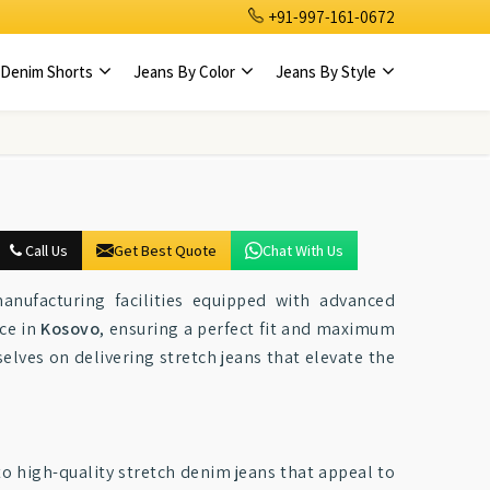
+91-997-161-0672
Denim Shorts
Jeans By Color
Jeans By Style
Call Us
Get Best Quote
Chat With Us
anufacturing facilities equipped with advanced
ce in
Kosovo
, ensuring a perfect fit and maximum
selves on delivering stretch jeans that elevate the
to high-quality stretch denim jeans that appeal to