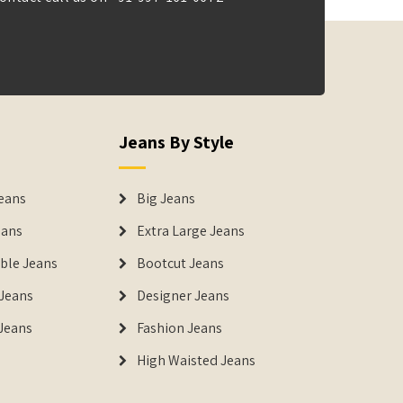
Jeans By Style
eans
Big Jeans
eans
Extra Large Jeans
able Jeans
Bootcut Jeans
Jeans
Designer Jeans
 Jeans
Fashion Jeans
High Waisted Jeans