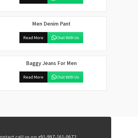
Men Denim Pant
Read More
Chat With Us
Baggy Jeans For Men
Read More
Chat With Us
ontact call us on
+91-997-161-0672