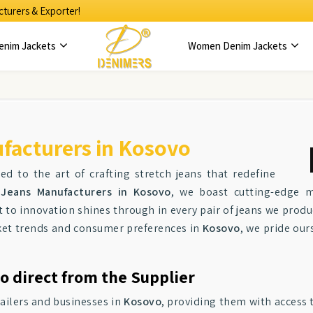
turers & Exporter!
enim Jackets
Women Denim Jackets
facturers in Kosovo
ed to the art of crafting stretch jeans that redefine
Jeans Manufacturers in Kosovo
, we boast cutting-edge m
to innovation shines through in every pair of jeans we produ
arket trends and consumer preferences in
Kosovo
, we pride our
o direct from the Supplier
tailers and businesses in
Kosovo
, providing them with access 