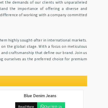
eet the demands of our clients with unparalleled
tand the importance of offering a diverse and
 difference of working with a company committed
hem highly sought-after in international markets.
on the global stage. With a focus on meticulous
ty and craftsmanship that define our brand. Join us
ing ourselves as the preferred choice for premium
Blue Denim Jeans
Read More
Chat With Us