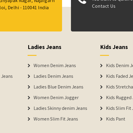
Adhyapak Nagar, Najafgarh
Contact Us
i, Delhi - 110041 India
Ladies Jeans
Kids Jeans
Women Denim Jeans
Kids Denim J
 Jeans
Ladies Denim Jeans
Kids Faded J
Ladies Blue Denim Jeans
Kids Stretch
Women Denim Jogger
Kids Rugged 
Ladies Skinny denim Jeans
Kids Slim Fit
Women Slim Fit Jeans
Kids Pant