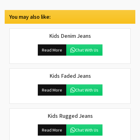
You may also like:
Kids Denim Jeans
Read More
Chat With Us
Kids Faded Jeans
Read More
Chat With Us
Kids Rugged Jeans
Read More
Chat With Us