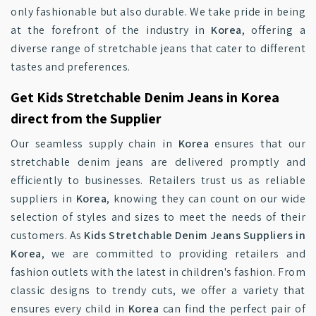
only fashionable but also durable. We take pride in being
at the forefront of the industry in
Korea
, offering a
diverse range of stretchable jeans that cater to different
tastes and preferences.
Get Kids Stretchable Denim Jeans in Korea
direct from the Supplier
Our seamless supply chain in
Korea
ensures that our
stretchable denim jeans are delivered promptly and
efficiently to businesses. Retailers trust us as reliable
suppliers in
Korea
, knowing they can count on our wide
selection of styles and sizes to meet the needs of their
customers. As
Kids Stretchable Denim Jeans Suppliers in
Korea
, we are committed to providing retailers and
fashion outlets with the latest in children's fashion. From
classic designs to trendy cuts, we offer a variety that
ensures every child in
Korea
can find the perfect pair of