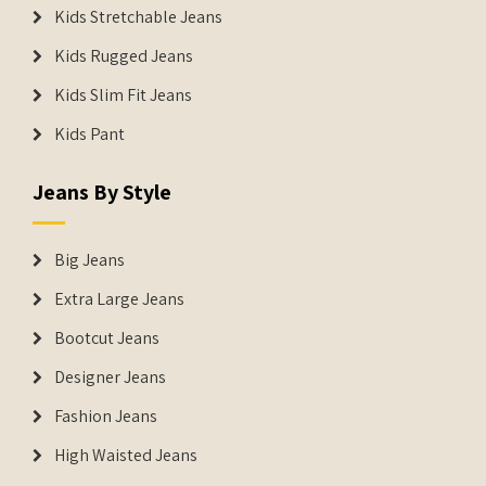
Kids Stretchable Jeans
Kids Rugged Jeans
Kids Slim Fit Jeans
Kids Pant
Jeans By Style
Big Jeans
Extra Large Jeans
Bootcut Jeans
Designer Jeans
Fashion Jeans
High Waisted Jeans