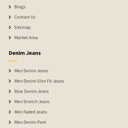
Blogs
Contact Us
Sitemap
Market Area
Denim Jeans
Men Denim Jeans
Men Denim Slim Fit Jeans
Blue Denim Jeans
Men Stretch Jeans
Men Faded Jeans
Men Denim Pant