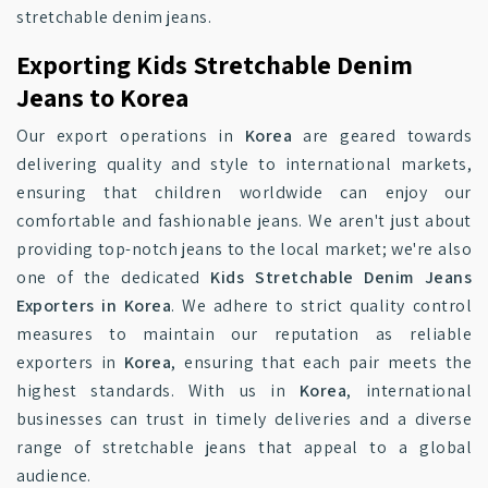
stretchable denim jeans.
Exporting Kids Stretchable Denim
Jeans to Korea
Our export operations in
Korea
are geared towards
delivering quality and style to international markets,
ensuring that children worldwide can enjoy our
comfortable and fashionable jeans. We aren't just about
providing top-notch jeans to the local market; we're also
one of the dedicated
Kids Stretchable Denim Jeans
Exporters in Korea
. We adhere to strict quality control
measures to maintain our reputation as reliable
exporters in
Korea
, ensuring that each pair meets the
highest standards. With us in
Korea
, international
businesses can trust in timely deliveries and a diverse
range of stretchable jeans that appeal to a global
audience.