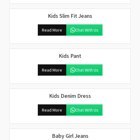
Kids Slim Fit Jeans
Read More
Chat With Us
Kids Pant
Read More
Chat With Us
Kids Denim Dress
Read More
Chat With Us
Baby Girl Jeans