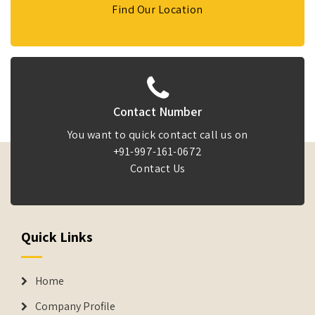
Find Our Location
Contact Number
You want to quick contact call us on
+91-997-161-0672
Contact Us
Quick Links
Home
Company Profile