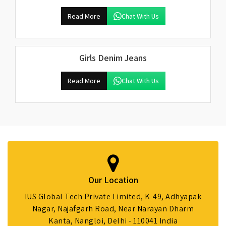
Read More
Chat With Us
Girls Denim Jeans
Read More
Chat With Us
Our Location
IUS Global Tech Private Limited, K-49, Adhyapak
Nagar, Najafgarh Road, Near Narayan Dharm
Kanta, Nangloi, Delhi - 110041 India