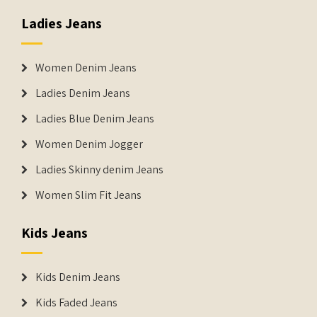
Ladies Jeans
Women Denim Jeans
Ladies Denim Jeans
Ladies Blue Denim Jeans
Women Denim Jogger
Ladies Skinny denim Jeans
Women Slim Fit Jeans
Kids Jeans
Kids Denim Jeans
Kids Faded Jeans