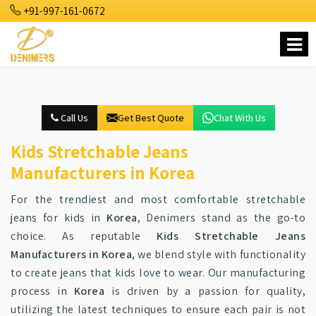
+91-997-161-0672
Call Us
Get Best Quote
Chat With Us
Kids Stretchable Jeans
Manufacturers in Korea
For the trendiest and most comfortable stretchable
jeans for kids in
Korea
, Denimers stand as the go-to
choice. As reputable
Kids Stretchable Jeans
Manufacturers in Korea
, we blend style with functionality
to create jeans that kids love to wear. Our manufacturing
process in
Korea
is driven by a passion for quality,
utilizing the latest techniques to ensure each pair is not